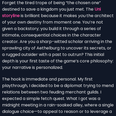
Forget the tired trope of being “the chosen one”
destined to save a kingdom you just met. The
Uni
storyline
is brilliant because it makes
you
the architect
of your own destiny from moment one. You’re not
given a backstory; you build it through a series of
intimate, consequential choices in the character
creator. Are you a sharp-witted scholar arriving in the
sprawling city of Aethelburg to uncover its secrets, or
a rugged outsider with a past to outrun? This initial
depth is your first taste of the game’s core philosophy:
your narrative is personalized.
The hook is immediate and personal. My first
playthrough, I decided to be a diplomat trying to mend
relations between two feuding merchant guilds. I
expected a simple fetch quest. What I got was a
midnight meeting in a rain-soaked alley, where a single
dialogue choice—to appeal to reason or to leverage a