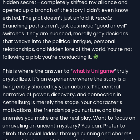
hidden secret—completely shifted my alliance and
opened up a branch of the story I didn’t even know
existed. The plot doesn’t just unfold; it
reacts
.
Branching paths aren’t just cosmetic “good or evil”
switches. They are nuanced, morally grey decisions
that weave into the political intrigue, personal
relationships, and hidden lore of the world. You’re not
following a plot; you’re conducting it.
This is where the answer to “
what is Uni game
” truly
crystallizes. It’s an experience where the story is a
living entity shaped by your actions. The central
narrative of power, discovery, and connection in
Aethelburg is merely the stage. Your character’s
motivations, the friendships you nurture, and the
enemies you make are the real play. Want to focus on
unraveling an ancient mystery? You can. Prefer to
climb the social ladder through cunning and charm?