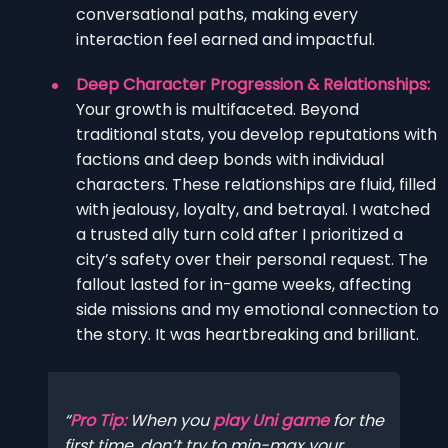
conversational paths, making every
interaction feel earned and impactful.
Deep Character Progression & Relationships:
Your growth is multifaceted. Beyond
traditional stats, you develop reputations with
factions and deep bonds with individual
characters. These relationships are fluid, filled
with jealousy, loyalty, and betrayal. I watched
a trusted ally turn cold after I prioritized a
city’s safety over their personal request. The
fallout lasted for in-game weeks, affecting
side missions and my emotional connection to
the story. It was heartbreaking and brilliant.
Pro Tip:
When you
play Uni game
for the
first time, don’t try to min-max your