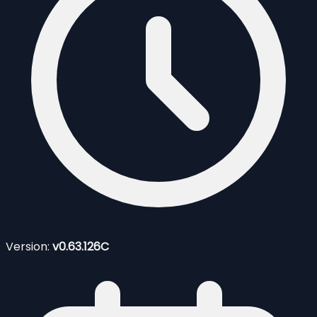
Version:
v0.63.126C