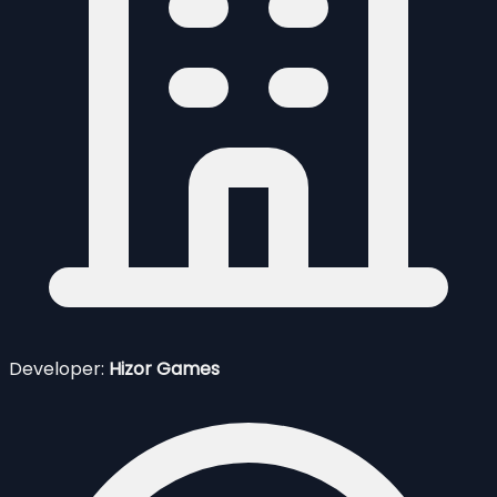
Developer:
Hizor Games