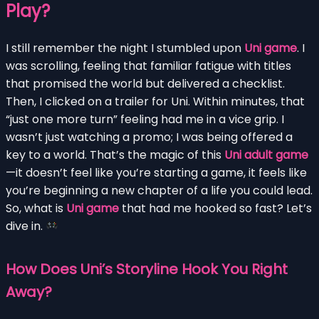
Play?
I still remember the night I stumbled upon
Uni game
. I
was scrolling, feeling that familiar fatigue with titles
that promised the world but delivered a checklist.
Then, I clicked on a trailer for Uni. Within minutes, that
“just one more turn” feeling had me in a vice grip. I
wasn’t just watching a promo; I was being offered a
key to a world. That’s the magic of this
Uni adult game
—it doesn’t feel like you’re starting a game, it feels like
you’re beginning a new chapter of a life you could lead.
So, what is
Uni game
that had me hooked so fast? Let’s
dive in.
How Does Uni’s Storyline Hook You Right
Away?