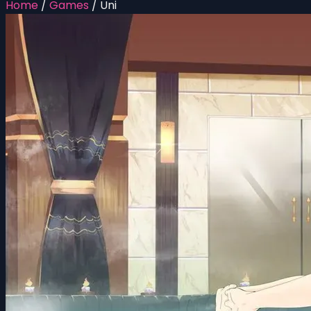
Home
/
Games
/
Uni