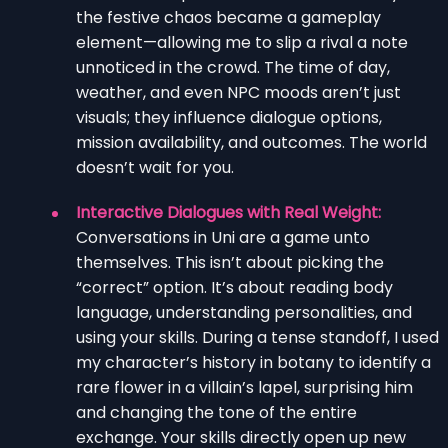
the festive chaos became a gameplay
element—allowing me to slip a rival a note
unnoticed in the crowd. The time of day,
weather, and even NPC moods aren’t just
visuals; they influence dialogue options,
mission availability, and outcomes. The world
doesn’t wait for you.
Interactive Dialogues with Real Weight:
Conversations in Uni are a game unto
themselves. This isn’t about picking the
“correct” option. It’s about reading body
language, understanding personalities, and
using your skills. During a tense standoff, I used
my character’s history in botany to identify a
rare flower in a villain’s lapel, surprising him
and changing the tone of the entire
exchange. Your skills directly open up new