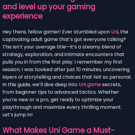
and level up your gaming
experience
Hey there, fellow gamer! Ever stumbled upon
Uni
, the
captivating adult game that’s got everyone talking?
This isn’t your average title—it’s a steamy blend of
strategy, exploration, and intimate encounters that
pulls you in from the first play. I remember my first
session; I was hooked after just 10 minutes, uncovering
layers of storytelling and choices that felt so personal.
In this guide, we’ll dive deep into
Uni game
secrets,
from beginner tips to advanced tactics. Whether
you’re new or a pro, get ready to optimize your
playthrough and maximize every thrilling moment.
Let’s jump in!
What Makes Uni Game a Must-