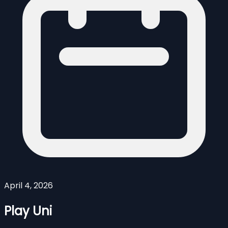
April 4, 2026
Play Uni