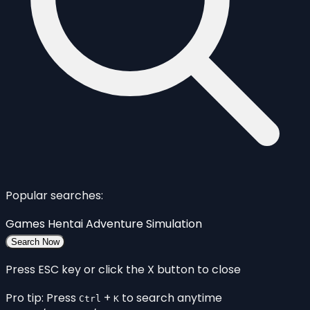
Popular searches:
Games
Hentai
Adventure
Simulation
Search Now
Press ESC key or click the X button to close
Pro tip: Press
+
to search anytime
Ctrl
K