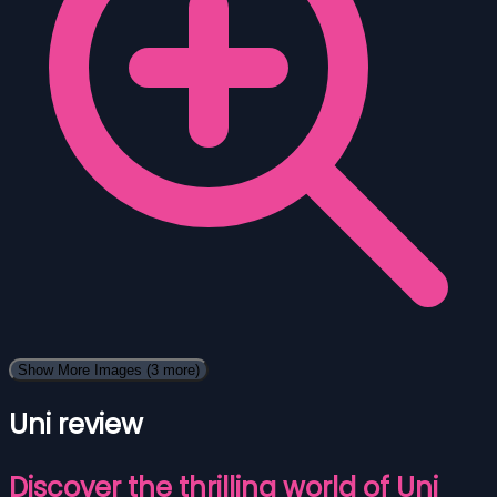
Show More Images
(3 more)
Uni review
Discover the thrilling world of Uni