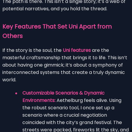
The path is there. This isn’t a single story; it’s a web of
potential narratives, and you hold the thread.
Key Features That Set Uni Apart from
Others
If the story is the soul, the
Uni features
are the
masterful craftsmanship that brings it to life. This isn’t
about having one gimmick; it’s about a symphony of
interconnected systems that create a truly dynamic
world.
Customizable Scenarios & Dynamic
Environments:
Aethelburg feels alive. Using
the robust scenario tool, I once set up a
scenario where a crucial negotiation
coincided with the city’s grand festival. The
streets were packed, fireworks lit the sky, and