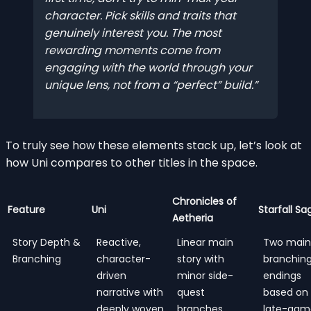
character. Pick skills and traits that
genuinely interest
you
. The most
rewarding moments come from
engaging with the world through your
unique lens, not from a “perfect” build.
To truly see how these elements stack up, let’s look at
how Uni compares to other titles in the space.
Chronicles of
Feature
Uni
Starfall Sa
Aetheria
Story Depth &
Reactive,
Linear main
Two main
Branching
character-
story with
branchin
driven
minor side-
endings
narrative with
quest
based on
deeply woven
branches
late-gam