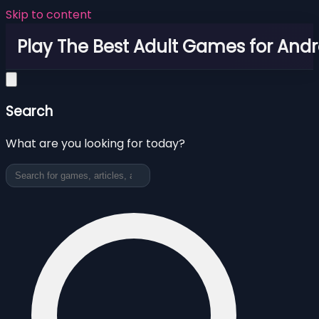
Skip to content
Play The Best Adult Games for Andr
Search
What are you looking for today?