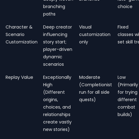
branching
choice
paths
Character &
Deep creator
Visual
Fixed
Scenario
influencing
customization
classes w
Customization
story start;
only
set skill t
player-driven
dynamic
scenarios
Replay Value
Exceptionally
Moderate
Low
High
(Completionist
(Primarily
(Different
run for all side
for trying
origins,
quests)
different
choices, and
combat
relationships
builds)
create vastly
new stories)