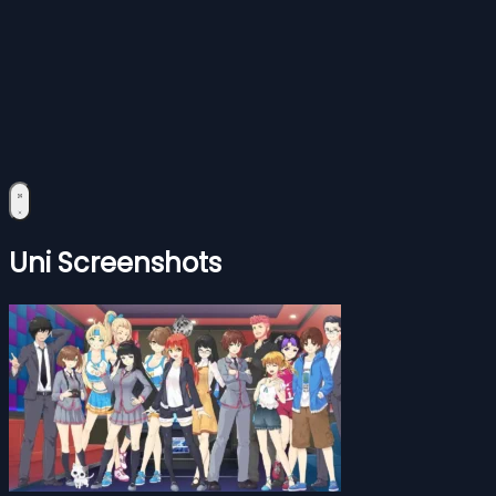
Uni Screenshots