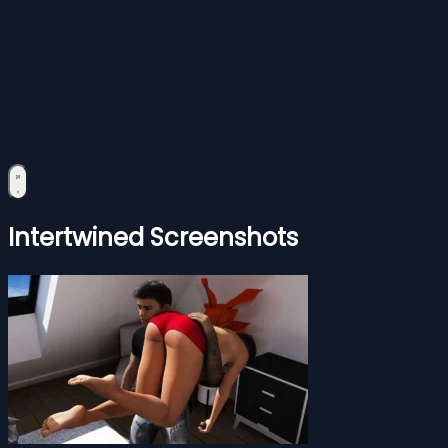
Intertwined Screenshots