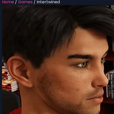
Home
/
Games
/
Intertwined