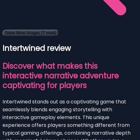
Show More Images
(7 more)
Intertwined review
Discover what makes this
interactive narrative adventure
captivating for players
Intertwined stands out as a captivating game that
seamlessly blends engaging storytelling with
interactive gameplay elements. This unique
experience offers players something different from
typical gaming offerings, combining narrative depth