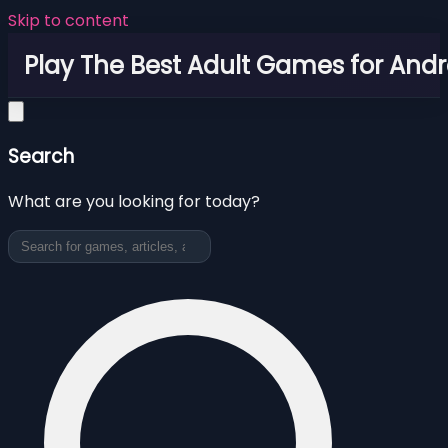
Skip to content
Play The Best Adult Games for Andr
Search
What are you looking for today?