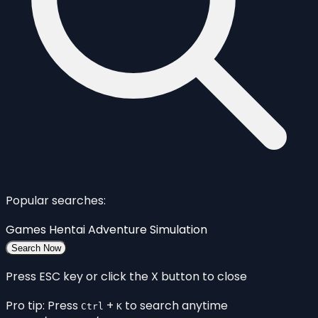
Popular searches:
Games
Hentai
Adventure
Simulation
Search Now
Press ESC key or click the X button to close
Pro tip: Press
+
to search anytime
Ctrl
K