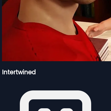
Intertwined