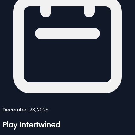
December 23, 2025
Play Intertwined