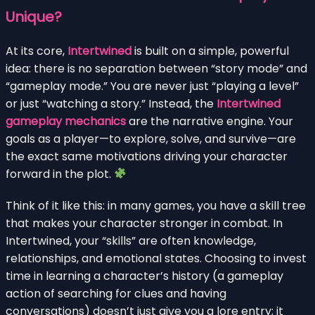
Unique?
At its core,
Intertwined
is built on a simple, powerful
idea: there is no separation between “story mode” and
“gameplay mode.” You are never just “playing a level”
or just “watching a story.” Instead, the
Intertwined
gameplay mechanics
are the narrative engine. Your
goals as a player—to explore, solve, and survive—are
the exact same motivations driving your character
forward in the plot.
Think of it like this: in many games, you have a skill tree
that makes your character stronger in combat. In
Intertwined, your “skills” are often knowledge,
relationships, and emotional states. Choosing to invest
time in learning a character’s history (a gameplay
action of searching for clues and having
conversations) doesn’t just give you a lore entry; it