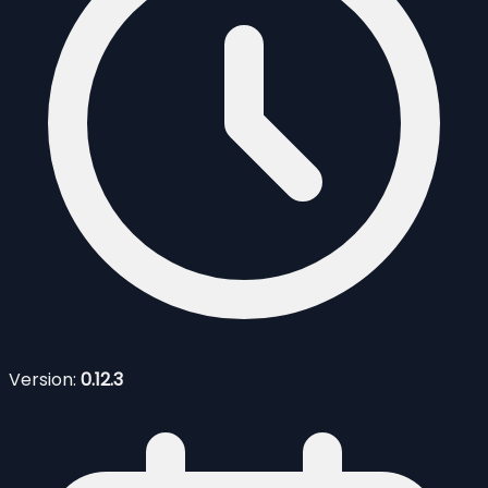
Version:
0.12.3