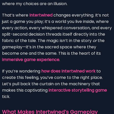
where my choices are an illusion.
That’s where
Intertwined
changes everything. It’s not
just a game you play; it’s a world you live inside, where
every action, every whispered conversation, and every
split-second decision threads itself directly into the
fabric of the tale. The magic isn’t in the story
or
the
gameplay—it’s in the sacred space where they
become one and the same. This is the heart of its
immersive game experience
.
If you’re wondering
how does Intertwined work
to
create this feeling, you’ve come to the right place.
Let’s pull back the curtain on the machinery that
makes this captivating
interactive storytelling game
tick.
What Makes Intertwined’s Gameplay