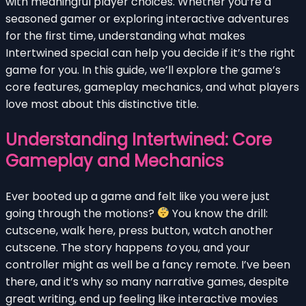
with meaningful player choices. Whether you’re a
seasoned gamer or exploring interactive adventures
for the first time, understanding what makes
Intertwined special can help you decide if it’s the right
game for you. In this guide, we’ll explore the game’s
core features, gameplay mechanics, and what players
love most about this distinctive title.
Understanding Intertwined: Core
Gameplay and Mechanics
Ever booted up a game and felt like you were just
going through the motions?
You know the drill:
cutscene, walk here, press button, watch another
cutscene. The story happens
to
you, and your
controller might as well be a fancy remote. I’ve been
there, and it’s why so many narrative games, despite
great writing, end up feeling like interactive movies