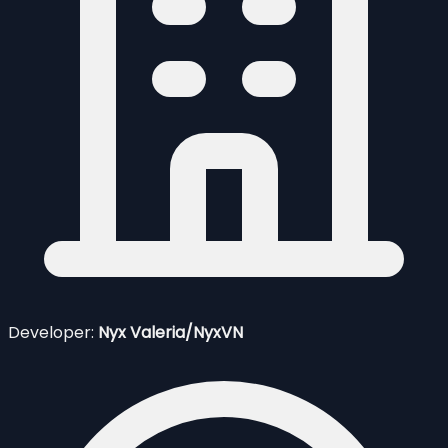
Developer:
Nyx Valeria/NyxVN