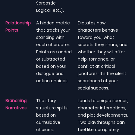
Sarcastic,
Logical, etc.).
Relationship
A hidden metric
Dictates how
Points
that tracks your
characters behave
standing with
toward you, what
each character.
secrets they share, and
Points are added
whether they will offer
or subtracted
help, romance, or
based on your
conflict at critical
dialogue and
junctures. It’s the silent
action choices.
scoreboard of your
social success.
Branching
The story
Leads to unique scenes,
Narratives
structure splits
character interactions,
based on
and plot developments.
cumulative
Two playthroughs can
choices,
feel like completely