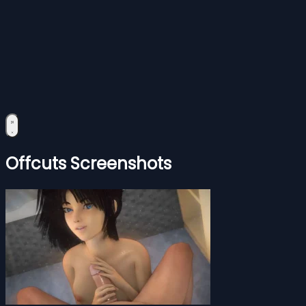
Offcuts Screenshots