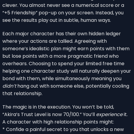
clever. You almost never see a numerical score or a
“+5 Friendship” pop-up on your screen. Instead, you
see the results play out in subtle, human ways.
Each major character has their own hidden ledger
where your actions are tallied. Agreeing with
someone’s idealistic plan might earn points with them
but lose points with a more pragmatic friend who
overhears. Choosing to spend your limited free time
helping one character study will naturally deepen your
bond with them, while simultaneously meaning you
didn’t
hang out with someone else, potentially cooling
that relationship.
The magic is in the execution. You won’t be told,
“Akira’s Trust Level is now 70/100.” You’ll
experience
it.
A character with high relationship points might:
* Confide a painful secret to you that unlocks a new