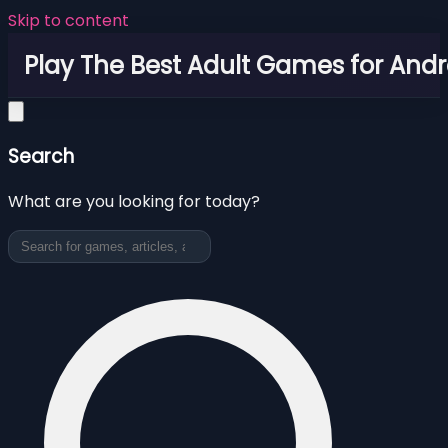
Skip to content
Play The Best Adult Games for Andr
Search
What are you looking for today?