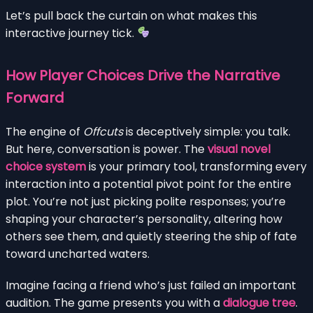
Let’s pull back the curtain on what makes this
interactive journey tick.
How Player Choices Drive the Narrative
Forward
The engine of
Offcuts
is deceptively simple: you talk.
But here, conversation is power. The
visual novel
choice system
is your primary tool, transforming every
interaction into a potential pivot point for the entire
plot. You’re not just picking polite responses; you’re
shaping your character’s personality, altering how
others see them, and quietly steering the ship of fate
toward uncharted waters.
Imagine facing a friend who’s just failed an important
audition. The game presents you with a
dialogue tree
.