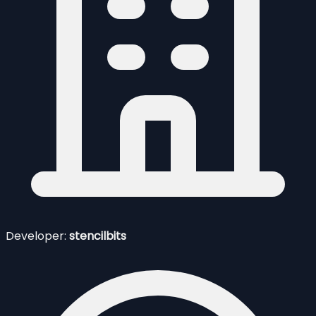
Developer:
stencilbits