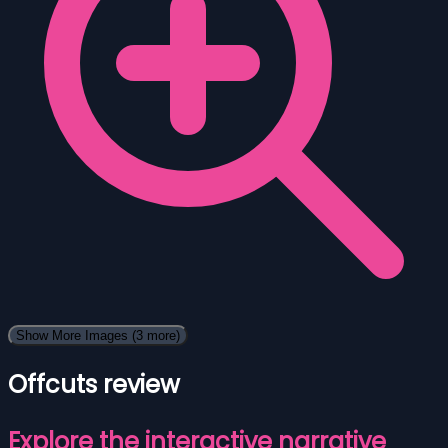
Show More Images
(3 more)
Offcuts review
Explore the interactive narrative