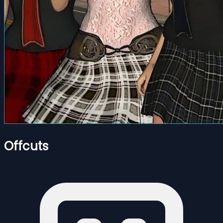
Offcuts