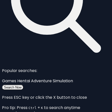
Popular searches:
Games
Hentai
Adventure
Simulation
Search Now
Press ESC key or click the X button to close
Pro tip: Press
+
to search anytime
Ctrl
K