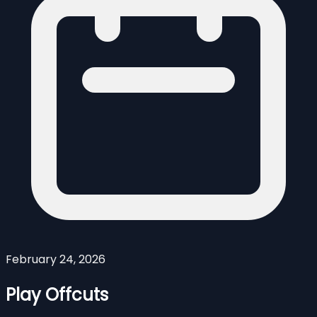
February 24, 2026
Play Offcuts