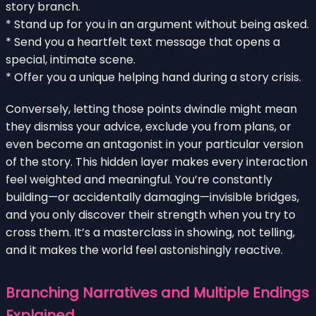
story branch.
* Stand up for you in an argument without being asked.
* Send you a heartfelt text message that opens a
special, intimate scene.
* Offer you a unique helping hand during a story crisis.
Conversely, letting those points dwindle might mean
they dismiss your advice, exclude you from plans, or
even become an antagonist in your particular version
of the story. This hidden layer makes every interaction
feel weighted and meaningful. You’re constantly
building—or accidentally damaging—invisible bridges,
and you only discover their strength when you try to
cross them. It’s a masterclass in showing, not telling,
and it makes the world feel astonishingly reactive.
Branching Narratives and Multiple Endings
Explained