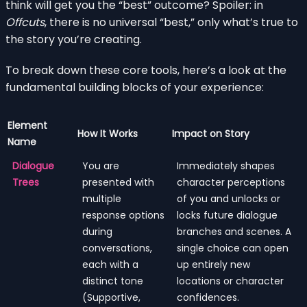
think will get you the “best” outcome? Spoiler: in
Offcuts
, there is no universal “best,” only what’s true to
the story you’re creating.
To break down these core tools, here’s a look at the
fundamental building blocks of your experience:
Element
How It Works
Impact on Story
Name
Dialogue
You are
Immediately shapes
Trees
presented with
character perceptions
multiple
of you and unlocks or
response options
locks future dialogue
during
branches and scenes. A
conversations,
single choice can open
each with a
up entirely new
distinct tone
locations or character
(Supportive,
confidences.