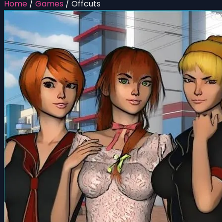
Home
/
Games
/
Offcuts