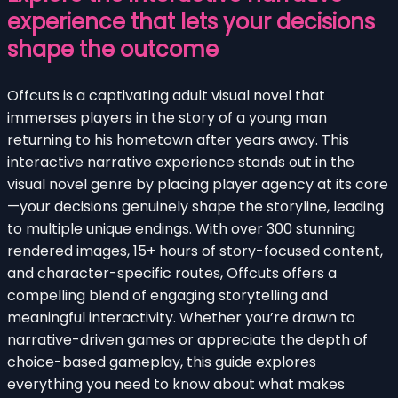
experience that lets your decisions
shape the outcome
Offcuts is a captivating adult visual novel that
immerses players in the story of a young man
returning to his hometown after years away. This
interactive narrative experience stands out in the
visual novel genre by placing player agency at its core
—your decisions genuinely shape the storyline, leading
to multiple unique endings. With over 300 stunning
rendered images, 15+ hours of story-focused content,
and character-specific routes, Offcuts offers a
compelling blend of engaging storytelling and
meaningful interactivity. Whether you’re drawn to
narrative-driven games or appreciate the depth of
choice-based gameplay, this guide explores
everything you need to know about what makes