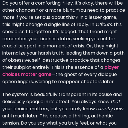
Do you offer a comforting, “Hey, it’s okay, there will be
other chances,” or a more blunt, “You need to practice
more if you’re serious about this”? In a lesser game,
this might change a single line of reply. In
Offcuts
, this
choice isn’t forgotten. It’s logged. That friend might
remember your kindness later, seeking you out for
crucial support in a moment of crisis. Or, they might
internalize your harsh truth, leading them down a path
of obsessive, self-destructive practice that changes
their subplot entirely. This is the essence of a
player
choices matter game
—the ghost of every dialogue
option lingers, waiting to reappear chapters later.
The system is beautifully transparent in its cause and
deliciously opaque in its effect. You always know
that
your choice matters, but you rarely know
exactly how
until much later. This creates a thrilling, authentic
tension. Do you say what you truly feel, or what you