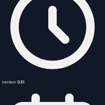
Version:
0.3.1