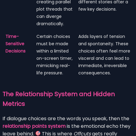
creating parallel
different stories after a
plot threads that
few key decisions.
can diverge
dramatically.
Time-
Certain choices
Adds layers of tension
Sensitive
must be made
and spontaneity. These
Decisions
within a limited
choices often feel more
on-screen timer,
visceral and can lead to
mimicking real-
immediate, irreversible
life pressure.
consequences.
The Relationship System and Hidden
Metrics
If dialogue choices are the words you speak, then the
relationship points system
is the emotional echo they
leave behind.
This is where
Offcuts
gets really