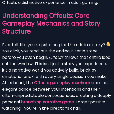
Offcuts a distinctive experience in adult gaming.
Understanding Offcuts: Core
Gameplay Mechanics and Story
Structure
Ever felt like you’re just along for the ride in a story?
You click, you read, but the ending is set in stone
before you even begin.
Offcuts
throws that entire idea
out the window. This isn’t just a story you experience;
it’s a narrative world you actively build, brick by
emotional brick, with every single decision you make.
At its heart, the
Offcuts gameplay mechanics
are an
elegant dance between your intentions and their
often-unpredictable consequences, creating a deeply
personal
branching narrative game
. Forget passive
watching—you’re in the director’s chair.