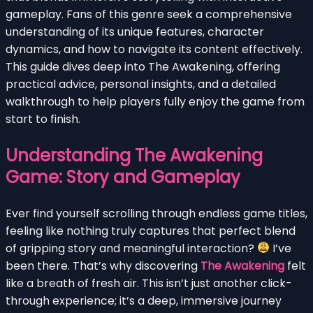
gameplay. Fans of this genre seek a comprehensive
understanding of its unique features, character
dynamics, and how to navigate its content effectively.
This guide dives deep into The Awakening, offering
practical advice, personal insights, and a detailed
walkthrough to help players fully enjoy the game from
start to finish.
Understanding The Awakening
Game: Story and Gameplay
Ever find yourself scrolling through endless game titles,
feeling like nothing truly captures that perfect blend
of gripping story and meaningful interaction?
I’ve
been there. That’s why discovering
The Awakening
felt
like a breath of fresh air. This isn’t just another click-
through experience; it’s a deep, immersive journey