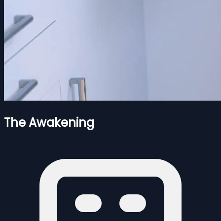
The Awakening