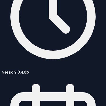
Version:
0.4.6b