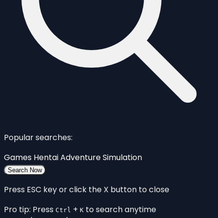
Popular searches:
Games
Hentai
Adventure
Simulation
Search Now
Press ESC key or click the X button to close
Pro tip: Press
+
to search anytime
Ctrl
K