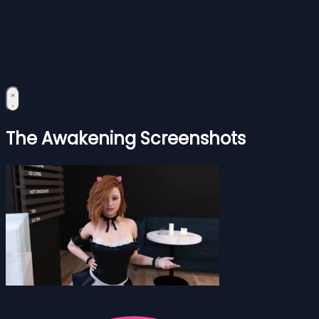
The Awakening Screenshots