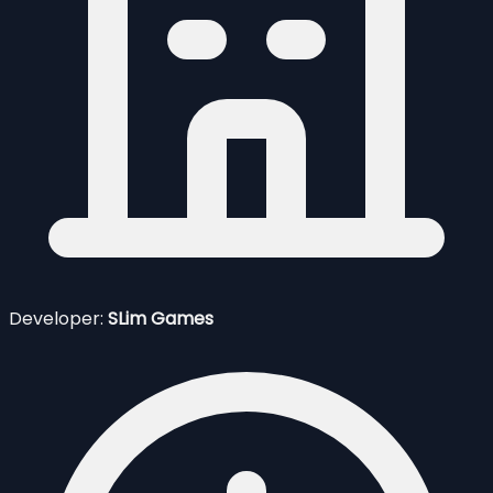
Developer:
SLim Games