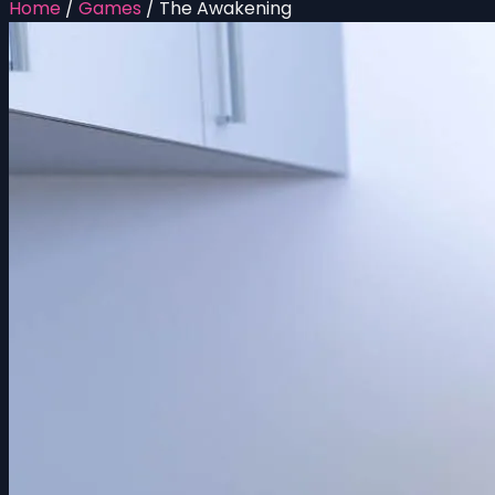
Home
/
Games
/
The Awakening