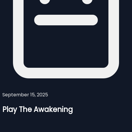
September 15, 2025
Play The Awakening