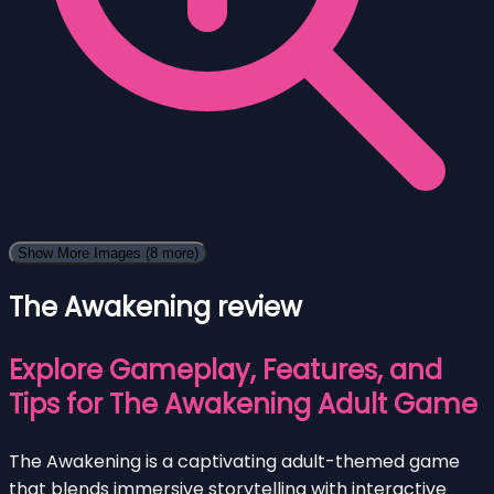
Show More Images
(8 more)
The Awakening review
Explore Gameplay, Features, and
Tips for The Awakening Adult Game
The Awakening is a captivating adult-themed game
that blends immersive storytelling with interactive