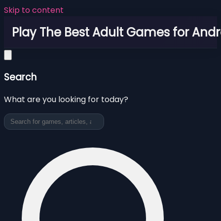
Skip to content
Play The Best Adult Games for Andr
Search
What are you looking for today?