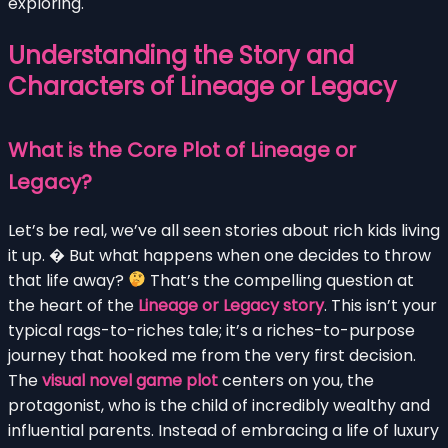
exploring.
Understanding the Story and
Characters of Lineage or Legacy
What is the Core Plot of Lineage or
Legacy?
Let’s be real, we’ve all seen stories about rich kids living
it up. �
But what happens when one decides to throw
that life away?
That’s the compelling question at
the heart of the
Lineage or Legacy story
. This isn’t your
typical rags-to-riches tale; it’s a riches-to-purpose
journey that hooked me from the very first decision.
The
visual novel game plot
centers on you, the
protagonist, who is the child of incredibly wealthy and
influential parents. Instead of embracing a life of luxury