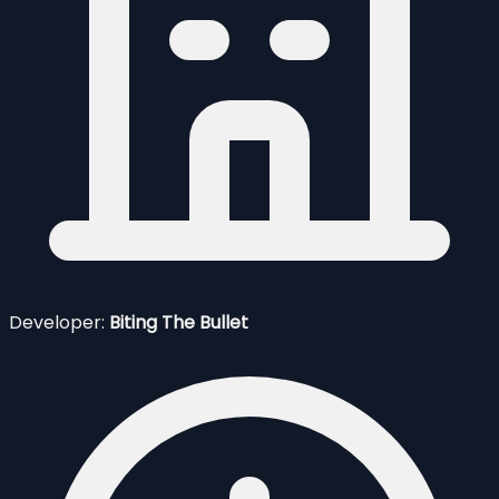
Developer:
Biting The Bullet