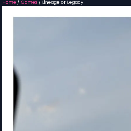
Home
/
Games
/
Lineage or Legacy