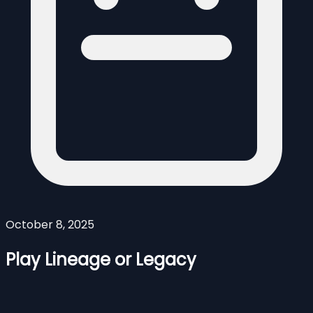
October 8, 2025
Play Lineage or Legacy