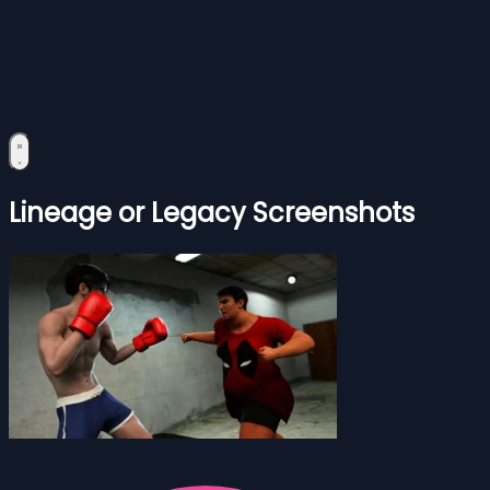
Lineage or Legacy Screenshots