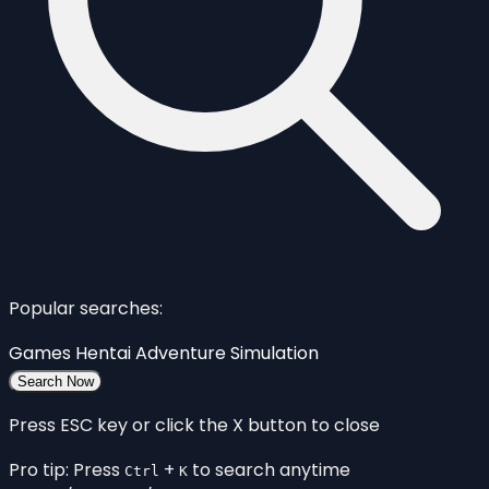
Popular searches:
Games
Hentai
Adventure
Simulation
Search Now
Press ESC key or click the X button to close
Pro tip: Press
+
to search anytime
Ctrl
K