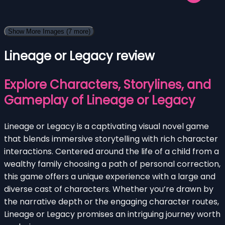
Show More Images
(7 more)
Lineage or Legacy review
Explore Characters, Storylines, and
Gameplay of Lineage or Legacy
Lineage or Legacy is a captivating visual novel game
that blends immersive storytelling with rich character
interactions. Centered around the life of a child from a
wealthy family choosing a path of personal correction,
this game offers a unique experience with a large and
diverse cast of characters. Whether you’re drawn by
the narrative depth or the engaging character routes,
Lineage or Legacy promises an intriguing journey worth