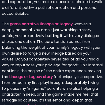
and expectation, you make a conscious choice to walk
a different path—a path of correction and personal
accountability.
The
game narrative Lineage or Legacy
weaves is
deeply personal. You aren’t just watching a story
unfold; you are actively building it with every dialogue
choice and action. The core tension comes from
balancing the weight of your family’s legacy with your
own desire to forge a new lineage based on your
values. Do you completely sever ties, or do you find a
way to repurpose your privilege for good? This internal
conflict is the engine of the entire experience, making
the
Lineage or Legacy story
feel uniquely introspective.
I remember my first playthrough, desperately trying
to please my “in-game” parents while also helping a
character in need, and the game made me feel that
struggle so acutely. It’s this emotional depth that