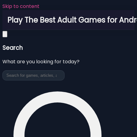
Skip to content
Play The Best Adult Games for Andr
Search
What are you looking for today?