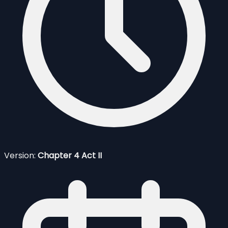
Version:
Chapter 4 Act II