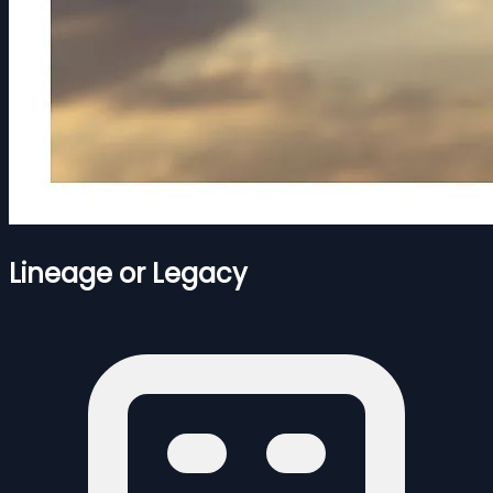
Lineage or Legacy