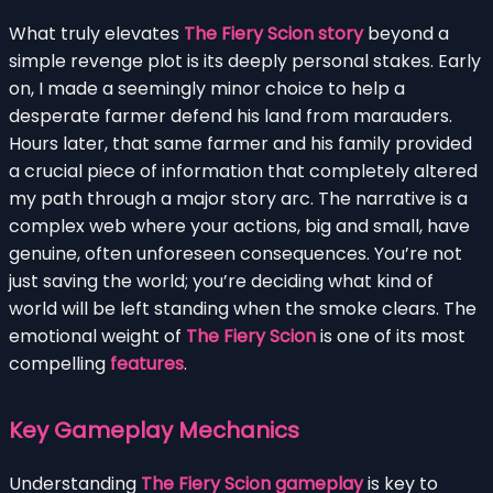
What truly elevates
The Fiery Scion story
beyond a
simple revenge plot is its deeply personal stakes. Early
on, I made a seemingly minor choice to help a
desperate farmer defend his land from marauders.
Hours later, that same farmer and his family provided
a crucial piece of information that completely altered
my path through a major story arc. The narrative is a
complex web where your actions, big and small, have
genuine, often unforeseen consequences. You’re not
just saving the world; you’re deciding what kind of
world will be left standing when the smoke clears. The
emotional weight of
The Fiery Scion
is one of its most
compelling
features
.
Key Gameplay Mechanics
Understanding
The Fiery Scion gameplay
is key to