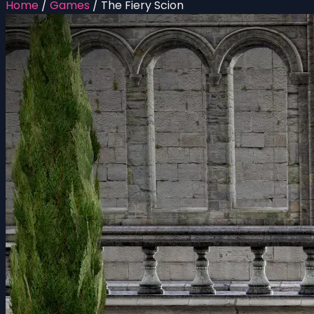
Home
/
Games
/
The Fiery Scion