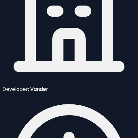
Developer:
Vander