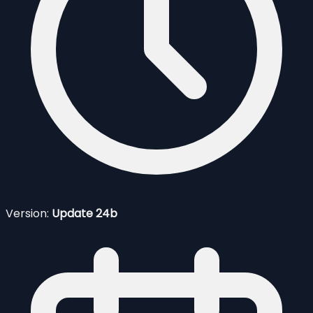
Version:
Update 24b