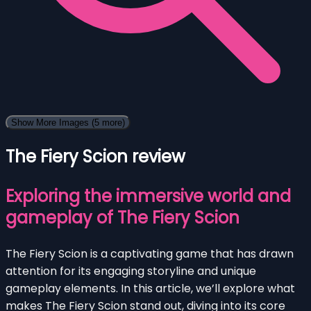
Show More Images
(5 more)
The Fiery Scion review
Exploring the immersive world and
gameplay of The Fiery Scion
The Fiery Scion is a captivating game that has drawn
attention for its engaging storyline and unique
gameplay elements. In this article, we’ll explore what
makes The Fiery Scion stand out, diving into its core