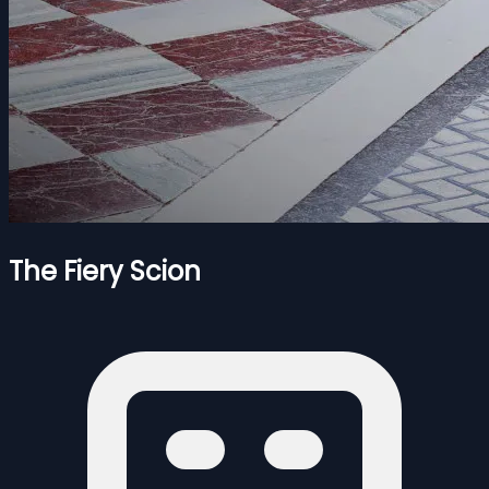
The Fiery Scion