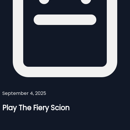
September 4, 2025
Play The Fiery Scion