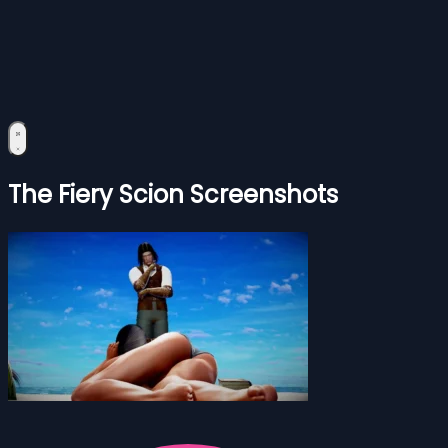
The Fiery Scion Screenshots