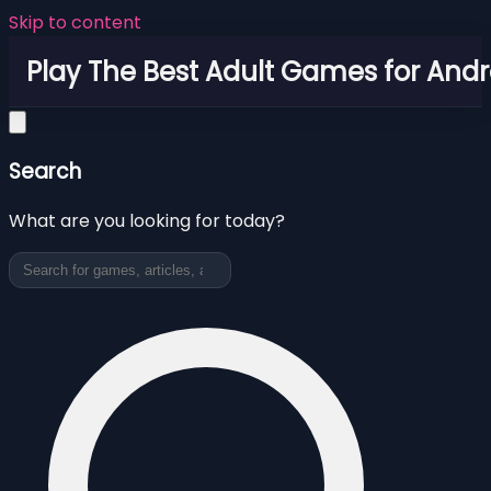
Skip to content
Play The Best Adult Games for Andr
Search
What are you looking for today?