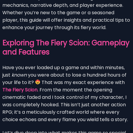
mechanics, narrative depth, and player experience.
Whether you’re new to the game or a seasoned
player, this guide will offer insights and practical tips to
enhance your journey through its fiery world.
Exploring The Fiery Scion: Gameplay
and Features
Have you ever loaded up a game and within minutes,
just
known
you were about to lose a hundred hours of
your life to it?
That was my exact experience with
The Fiery Scion
. From the moment the opening
cinematic faded and I took control of my character, I
was completely hooked. This isn’t just another action
RPG; it’s a meticulously crafted world where every
choice echoes and every flame you wield tells a story.
Let’s dive deep into what makes this game so special,