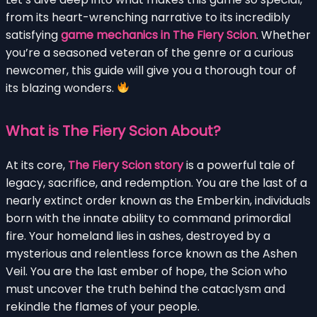
from its heart-wrenching narrative to its incredibly
satisfying
game mechanics in The Fiery Scion
. Whether
you’re a seasoned veteran of the genre or a curious
newcomer, this guide will give you a thorough tour of
its blazing wonders.
What is The Fiery Scion About?
At its core,
The Fiery Scion story
is a powerful tale of
legacy, sacrifice, and redemption. You are the last of a
nearly extinct order known as the Emberkin, individuals
born with the innate ability to command primordial
fire. Your homeland lies in ashes, destroyed by a
mysterious and relentless force known as the Ashen
Veil. You are the last ember of hope, the Scion who
must uncover the truth behind the cataclysm and
rekindle the flames of your people.