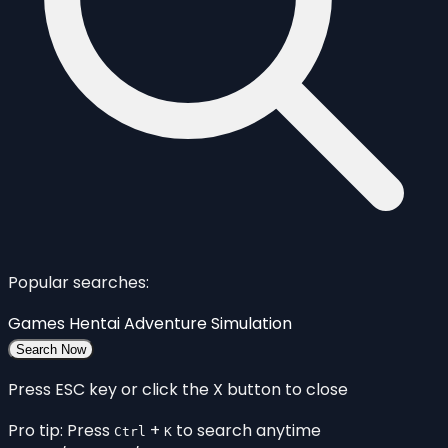
Popular searches:
Games
Hentai
Adventure
Simulation
Search Now
Press ESC key or click the X button to close
Pro tip: Press
+
to search anytime
Ctrl
K