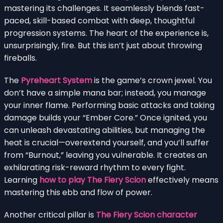
mastering its challenges. It seamlessly blends fast-
paced, skill-based combat with deep, thoughtful
progression systems. The heart of the experience is,
unsurprisingly, fire. But this isn’t just about throwing
fireballs.
The
Pyreheart System
is the game’s crown jewel. You
don’t have a simple mana bar; instead, you manage
your inner flame. Performing basic attacks and taking
damage builds your “Ember Core.” Once ignited, you
can unleash devastating abilities, but managing the
heat is crucial—overextend yourself, and you’ll suffer
from “Burnout,” leaving you vulnerable. It creates an
exhilarating risk-reward rhythm to every fight.
Learning
how to play The Fiery Scion
effectively means
mastering this ebb and flow of power.
Another critical pillar is
The Fiery Scion character