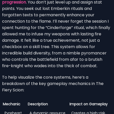
progression
. You don’t just level up and assign stat
points. You seek out lost Emberkin rituals and
forgotten texts to permanently enhance your
connection to the flame. I’ll never forget the session I
spent hunting for the “Cinderforge” ritual, which finally
allowed me to infuse my weapons with lasting fire
damage. It felt like a true achievement, not just a
checkbox on a skill tree. This system allows for
incredible build diversity, from a nimble pyromancer
who controls the battlefield from afar to a brutish
fire-knight who wades into the thick of combat.
To help visualize the core systems, here’s a
breakdown of the key gameplay mechanics in The
Fiery Scion:
Mechanic
Description
Impact on Gameplay
Pyreheart
A dynamic resource
Creates a high-risk,