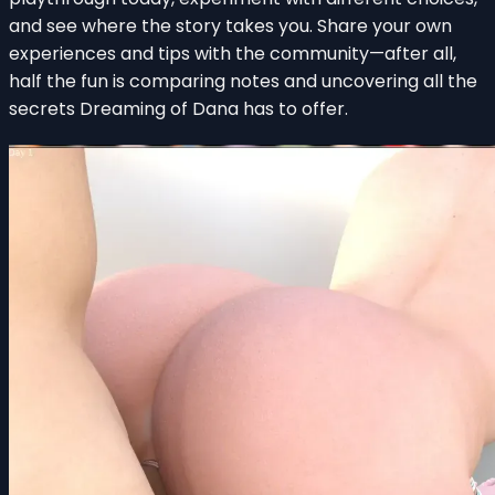
and see where the story takes you. Share your own
experiences and tips with the community—after all,
half the fun is comparing notes and uncovering all the
secrets Dreaming of Dana has to offer.