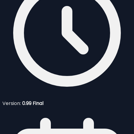
Version:
0.99 Final