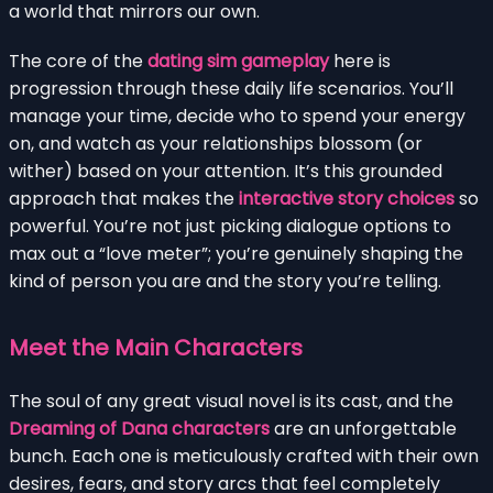
a world that mirrors our own.
The core of the
dating sim gameplay
here is
progression through these daily life scenarios. You’ll
manage your time, decide who to spend your energy
on, and watch as your relationships blossom (or
wither) based on your attention. It’s this grounded
approach that makes the
interactive story choices
so
powerful. You’re not just picking dialogue options to
max out a “love meter”; you’re genuinely shaping the
kind of person you are and the story you’re telling.
Meet the Main Characters
The soul of any great visual novel is its cast, and the
Dreaming of Dana characters
are an unforgettable
bunch. Each one is meticulously crafted with their own
desires, fears, and story arcs that feel completely