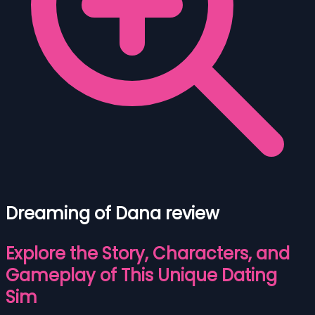
Dreaming of Dana review
Explore the Story, Characters, and
Gameplay of This Unique Dating
Sim