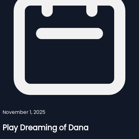
November 1, 2025
Play Dreaming of Dana