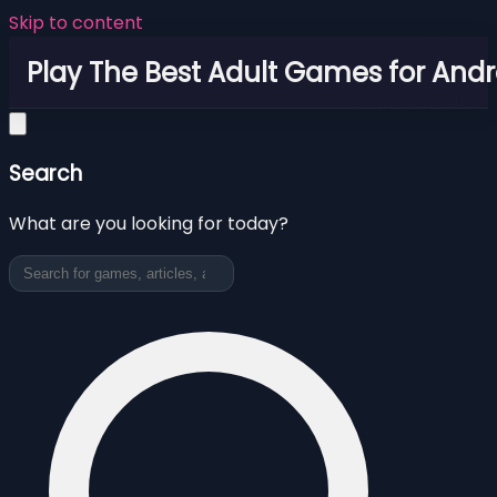
Skip to content
Play The Best Adult Games for Andr
Search
What are you looking for today?