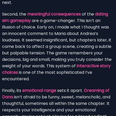
next.
Second, the
meaningful consequences
of the
dating
sim gameplay
are a game-changer. This isn’t an
illusion of choice. Early on, I made what I thought was
an innocent comment to Maria about Andrea’s
loudness. It seemed insignificant, but chapters later, it
came back to affect a group scene, creating a subtle
but palpable tension. The game remembers your
decisions, big and small, making you truly consider the
weight of your words. This system of
interactive story
choices
is one of the most sophisticated I’ve
encountered.
Finally, its
emotional range
sets it apart.
Dreaming of
Dana
isn’t afraid to be funny, sweet, melancholic, and
thoughtful, sometimes all within the same chapter. It
respects your intelligence and your emotional