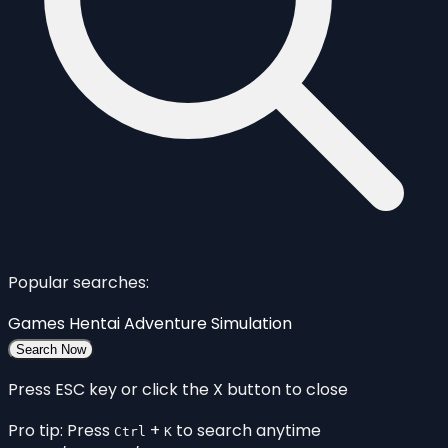
Popular searches:
Games
Hentai
Adventure
Simulation
Search Now
Press ESC key or click the X button to close
Pro tip: Press
+
to search anytime
Ctrl
K