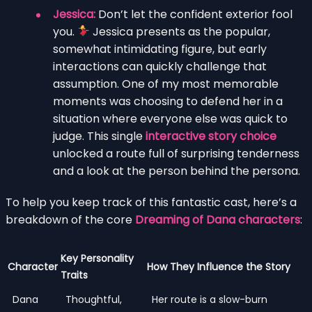
Jessica:
Don’t let the confident exterior fool
you.
Jessica presents as the popular,
somewhat intimidating figure, but early
interactions can quickly challenge that
assumption. One of my most memorable
moments was choosing to defend her in a
situation where everyone else was quick to
judge. This single
interactive story choice
unlocked a route full of surprising tenderness
and a look at the person behind the persona.
To help you keep track of this fantastic cast, here’s a
breakdown of the core
Dreaming of Dana characters
:
Key Personality
Character
How They Influence the Story
Traits
Dana
Thoughtful,
Her route is a slow-burn