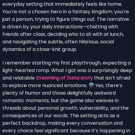
everyday setting that immediately feels like home.
You’re not a chosen hero in a fantasy kingdom; you’re
just a person, trying to figure things out. The narrative
is driven by your daily interactions—chatting with
friends after class, deciding who to sit with at lunch,
and navigating the subtle, often hilarious, social
dynamics of a close-knit group.
I remember starting my first playthrough, expecting a
light-hearted romp. What I got was a surprisingly deep
and relatable
Dreaming of Dana story
that isn’t afraid
to explore more nuanced emotions.
Yes, there’s
plenty of humor and those delightfully awkward
romantic moments, but the game also weaves in
threads about personal growth, vulnerability, and the
consequences of our words. The setting acts as a
perfect backdrop, making every conversation and
every choice feel significant because it’s happening in