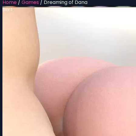
Home
/
Games
/
Dreaming of Dana