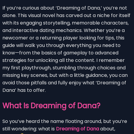
If you’re curious about ‘Dreaming of Dana,’ you’re not
alone. This visual novel has carved out a niche for itself
with its engaging storytelling, memorable characters,
and interactive dating mechanics. Whether you’re a
newcomer or a returning player looking for tips, this
guide will walk you through everything you need to
know—from the basics of gameplay to advanced
strategies for unlocking all the content. I remember
my first playthrough, stumbling through choices and
missing key scenes, but with a little guidance, you can
avoid those pitfalls and fully enjoy what ‘Dreaming of
Dana’ has to offer.
What Is Dreaming of Dana?
So you’ve heard the name floating around, but you’re
still wondering: what is
Dreaming of Dana
about,