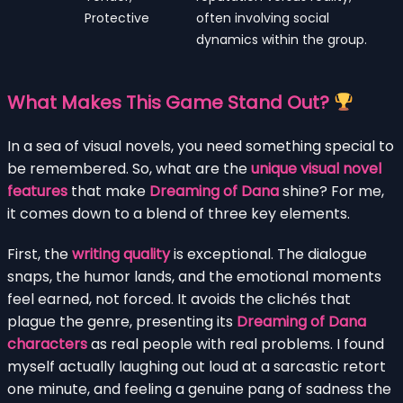
Protective
often involving social
dynamics within the group.
What Makes This Game Stand Out?
In a sea of visual novels, you need something special to
be remembered. So, what are the
unique visual novel
features
that make
Dreaming of Dana
shine? For me,
it comes down to a blend of three key elements.
First, the
writing quality
is exceptional. The dialogue
snaps, the humor lands, and the emotional moments
feel earned, not forced. It avoids the clichés that
plague the genre, presenting its
Dreaming of Dana
characters
as real people with real problems. I found
myself actually laughing out loud at a sarcastic retort
one minute, and feeling a genuine pang of sadness the