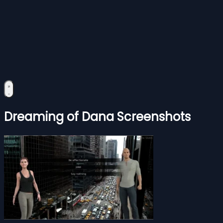
Dreaming of Dana Screenshots