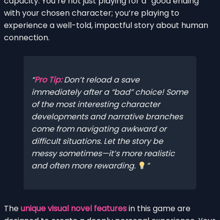
capacity. You’re not just playing for a “good ending”
with your chosen character; you’re playing to
experience a well-told, impactful story about human
connection.
Pro Tip:
Don’t reload a save
immediately after a “bad” choice! Some
of the most interesting character
developments and narrative branches
come from navigating awkward or
difficult situations. Let the story be
messy sometimes—it’s more realistic
and often more rewarding.
The
unique visual novel features
in this game are