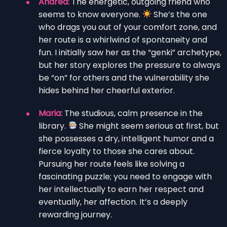
Andrea:
The energetic, outgoing friend who
seems to know everyone.
She’s the one
who drags you out of your comfort zone, and
her route is a whirlwind of spontaneity and
fun. I initially saw her as the “genki” archetype,
but her story explores the pressure to always
be “on” for others and the vulnerability she
hides behind her cheerful exterior.
Maria:
The studious, calm presence in the
library.
She might seem serious at first, but
she possesses a dry, intelligent humor and a
fierce loyalty to those she cares about.
Pursuing her route feels like solving a
fascinating puzzle; you need to engage with
her intellectually to earn her respect and
eventually, her affection. It’s a deeply
rewarding journey.