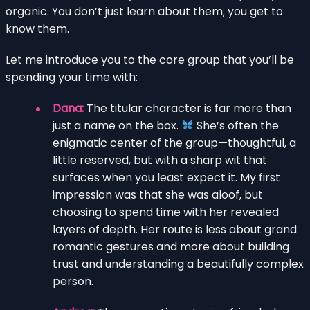
organic. You don’t just learn about them; you get to
know them.
Let me introduce you to the core group that you’ll be
spending your time with:
Dana:
The titular character is far more than
just a name on the box.
She’s often the
enigmatic center of the group—thoughtful, a
little reserved, but with a sharp wit that
surfaces when you least expect it. My first
impression was that she was aloof, but
choosing to spend time with her revealed
layers of depth. Her route is less about grand
romantic gestures and more about building
trust and understanding a beautifully complex
person.