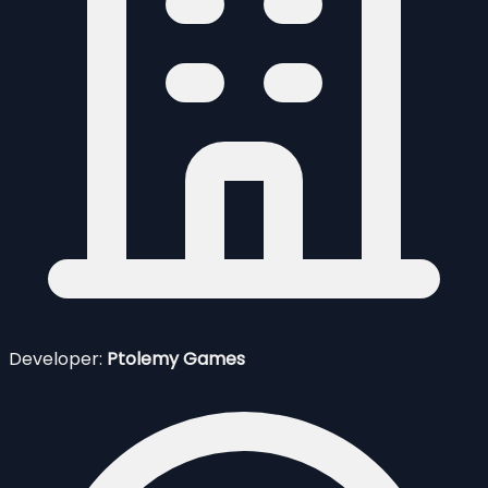
Developer:
Ptolemy Games