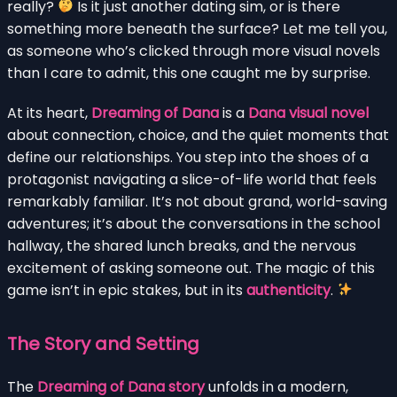
really?
Is it just another dating sim, or is there
something more beneath the surface? Let me tell you,
as someone who’s clicked through more visual novels
than I care to admit, this one caught me by surprise.
At its heart,
Dreaming of Dana
is a
Dana visual novel
about connection, choice, and the quiet moments that
define our relationships. You step into the shoes of a
protagonist navigating a slice-of-life world that feels
remarkably familiar. It’s not about grand, world-saving
adventures; it’s about the conversations in the school
hallway, the shared lunch breaks, and the nervous
excitement of asking someone out. The magic of this
game isn’t in epic stakes, but in its
authenticity
.
The Story and Setting
The
Dreaming of Dana story
unfolds in a modern,