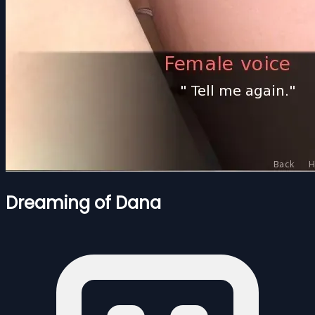
Dreaming of Dana