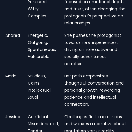
Reserved,
focused on emotional depth
Witty,
and trust, often changing the
Complex
protagonist’s perspective on
relationships.
Andrea
Energetic,
She pushes the protagonist
Outgoing,
towards new experiences,
Spontaneous,
driving a more active and
Vulnerable
socially adventurous
narrative.
Maria
Studious,
Her path emphasizes
Calm,
thoughtful conversation and
Intellectual,
personal growth, rewarding
Loyal
patience and intellectual
connection.
Jessica
Confident,
Challenges first impressions
Misunderstood,
and weaves a narrative about
Tender,
reputation versus reality,