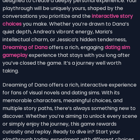
designed to create a deeply personal experience. Your
playthrough will be uniquely yours, shaped by the
conversations you prioritize and the
interactive story
choices
you make. Whether you’re drawn to Dana’s
quiet depth, Andrea’s vibrant energy, Maria’s
intellectual charm, or Jessica’s hidden tenderness,
Dreaming of Dana
offers a rich, engaging
dating sim
gameplay
experience that stays with you long after
you’ve closed the game. It’s a journey well worth
taking.
Dreaming of Dana offers a rich, interactive experience
for fans of visual novels and dating sims. With its
memorable characters, meaningful choices, and
multiple story paths, there’s always something new to
discover. Whether you’re aiming to unlock every scene
or simply enjoy the journey, this game rewards
curiosity and replay. Ready to dive in? Start your
playthrough today, experiment with different choices,