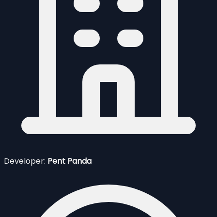
Developer:
Pent Panda