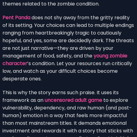
themes related to the zombie condition.
Pent Panda
does not shy away from the gritty reality
of its setting. Your choices can lead to multiple endings
ranging from heartbreakingly tragic to cautiously
hopeful, and yes, some are decidedly dark. The threats
are not just narrative—they are driven by your
management of food, safety, and the
young zombie
character
’s condition. Let your resources run critically
low, and watch as your difficult choices become
desperate ones.
This is why the story earns such praise. It uses its
framework as an
uncensored adult game
to explore
vulnerability, dependency, and raw human (and post-
human) emotion in a way that feels more impactful
than most mainstream titles. It demands emotional
investment and rewards it with a story that sticks with