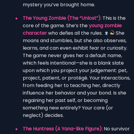
mystery you’ve brought home.
The Young Zombie (The “Unlost”):
This is the
core of the game. She’s the
young zombie
character
who defies all the rules.
She
moans and stumbles, but she also observes,
learns, and can even exhibit fear or curiosity.
The game never gives her a default name,
which feels intentional—she is a blank slate
upon which you project your judgement: pet,
project, patient, or protégé. Your interactions,
from feeding her to teaching her, directly
influence her behavior and your bond. Is she
regaining her past self, or becoming
something new entirely? Your care (or
neglect) decides.
The Huntress (A Yana-like Figure):
No survivor