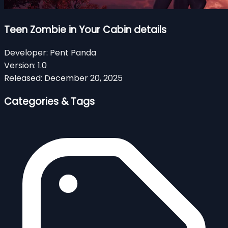
Teen Zombie in Your Cabin details
Developer:
Pent Panda
Version:
1.0
Released:
December 20, 2025
Categories & Tags