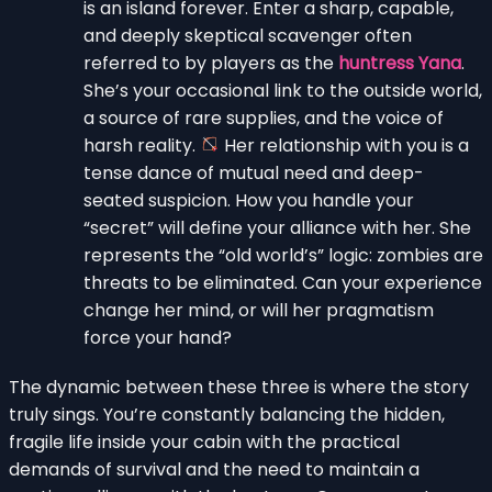
is an island forever. Enter a sharp, capable,
and deeply skeptical scavenger often
referred to by players as the
huntress Yana
.
She’s your occasional link to the outside world,
a source of rare supplies, and the voice of
harsh reality.
Her relationship with you is a
tense dance of mutual need and deep-
seated suspicion. How you handle your
“secret” will define your alliance with her. She
represents the “old world’s” logic: zombies are
threats to be eliminated. Can your experience
change her mind, or will her pragmatism
force your hand?
The dynamic between these three is where the story
truly sings. You’re constantly balancing the hidden,
fragile life inside your cabin with the practical
demands of survival and the need to maintain a