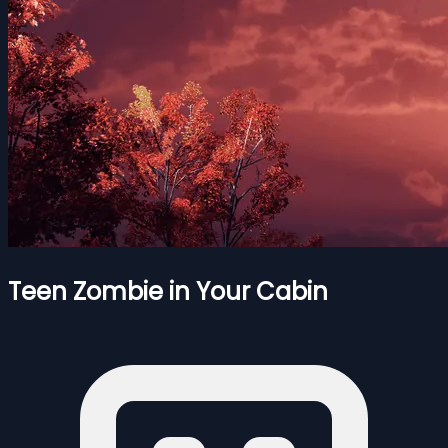
Teen Zombie in Your Cabin