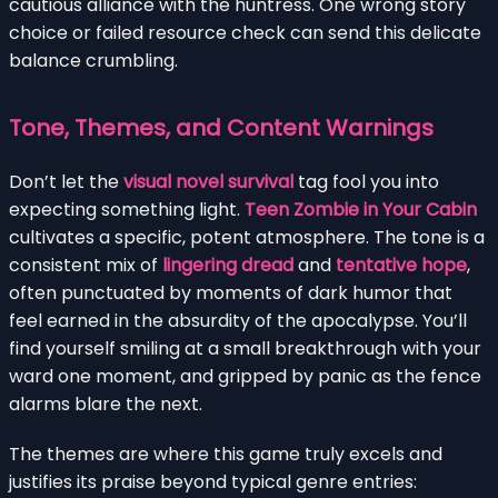
cautious alliance with the huntress. One wrong story
choice or failed resource check can send this delicate
balance crumbling.
Tone, Themes, and Content Warnings
Don’t let the
visual novel survival
tag fool you into
expecting something light.
Teen Zombie in Your Cabin
cultivates a specific, potent atmosphere. The tone is a
consistent mix of
lingering dread
and
tentative hope
,
often punctuated by moments of dark humor that
feel earned in the absurdity of the apocalypse. You’ll
find yourself smiling at a small breakthrough with your
ward one moment, and gripped by panic as the fence
alarms blare the next.
The themes are where this game truly excels and
justifies its praise beyond typical genre entries: