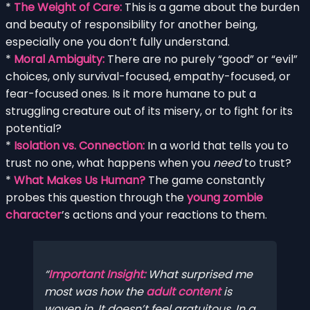
*
The Weight of Care:
This is a game about the burden
and beauty of responsibility for another being,
especially one you don’t fully understand.
*
Moral Ambiguity:
There are no purely “good” or “evil”
choices, only survival-focused, empathy-focused, or
fear-focused ones. Is it more humane to put a
struggling creature out of its misery, or to fight for its
potential?
*
Isolation vs. Connection:
In a world that tells you to
trust no one, what happens when you
need
to trust?
*
What Makes Us Human?
The game constantly
probes this question through the
young zombie
character
’s actions and your reactions to them.
Important Insight:
What surprised me
most was how the
adult content
is
woven in. It doesn’t feel gratuitous. In a