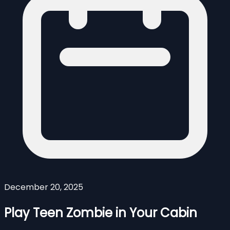
December 20, 2025
Play Teen Zombie in Your Cabin