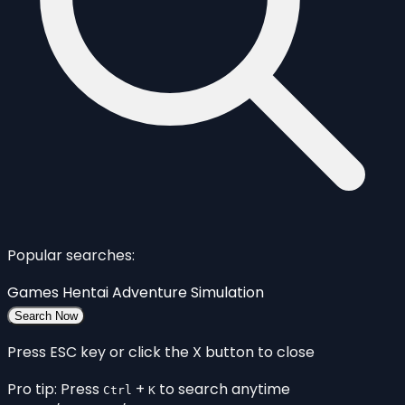
Popular searches:
Games
Hentai
Adventure
Simulation
Search Now
Press ESC key or click the X button to close
Pro tip: Press
+
to search anytime
Ctrl
K