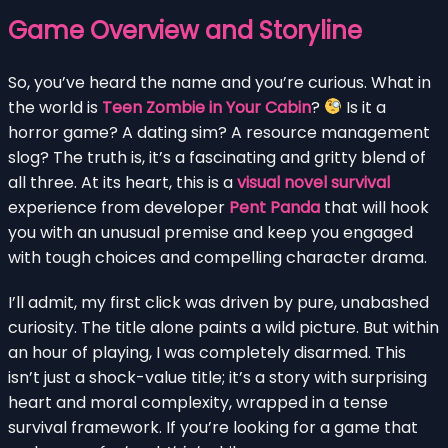
Game Overview and Storyline
So, you’ve heard the name and you’re curious. What in
the world is
Teen Zombie in Your Cabin
?
Is it a
horror game? A dating sim? A resource management
slog? The truth is, it’s a fascinating and gritty blend of
all three. At its heart, this is a
visual novel survival
experience from developer
Pent Panda
that will hook
you with an unusual premise and keep you engaged
with tough choices and compelling character drama.
I’ll admit, my first click was driven by pure, unabashed
curiosity. The title alone paints a wild picture. But within
an hour of playing, I was completely disarmed. This
isn’t just a shock-value title; it’s a story with surprising
heart and moral complexity, wrapped in a tense
survival framework. If you’re looking for a game that