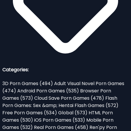
Categories:
3D Porn Games
(494)
Adult Visual Novel Porn Games
(474)
Android Porn Games
(535)
Browser Porn
Games
(573)
Cloud Save Porn Games
(478)
Flash
Porn Games: Sex &amp; Hentai Flash Games
(572)
Free Porn Games
(534)
Global
(573)
HTML Porn
Games
(530)
iOS Porn Games
(533)
Mobile Porn
Games
(532)
Real Porn Games
(458)
Ren'py Porn