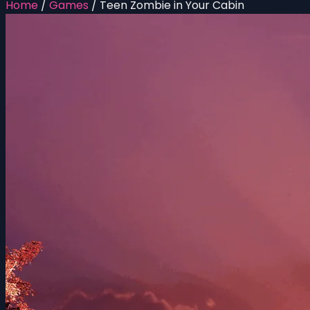
Home
/
Games
/
Teen Zombie in Your Cabin