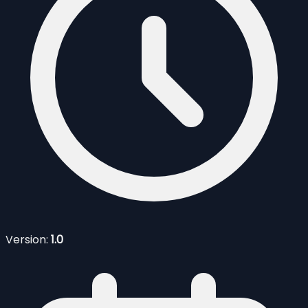
Version:
1.0