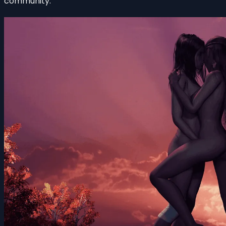
community.