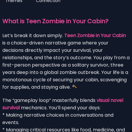
Themes
Connection
What is Teen Zombie in Your Cabin?
Let’s break it down simply.
Teen Zombie in Your Cabin
is a choice-driven narrative game where your
decisions directly impact your survival, your
relationships, and the story’s outcome. You play from a
first-person perspective as a solitary survivor, three
years deep into a global zombie outbreak. Your life is a
monotonous cycle of securing your cabin, scavenging
for supplies, and staying alive.
The “gameplay loop” masterfully blends
visual novel
survival
mechanics. You’ll spend your days:
* Making narrative choices in conversations and
events.
* Managing critical resources like food, medicine, and