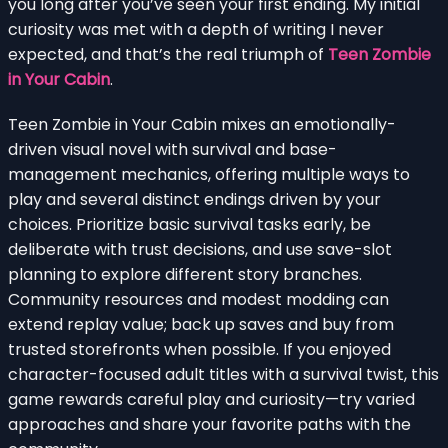
you long after you’ve seen your first ending. My initial
curiosity was met with a depth of writing I never
expected, and that’s the real triumph of
Teen Zombie
in Your Cabin
.
Teen Zombie in Your Cabin mixes an emotionally-
driven visual novel with survival and base-
management mechanics, offering multiple ways to
play and several distinct endings driven by your
choices. Prioritize basic survival tasks early, be
deliberate with trust decisions, and use save-slot
planning to explore different story branches.
Community resources and modest modding can
extend replay value; back up saves and buy from
trusted storefronts when possible. If you enjoyed
character-focused adult titles with a survival twist, this
game rewards careful play and curiosity—try varied
approaches and share your favorite paths with the