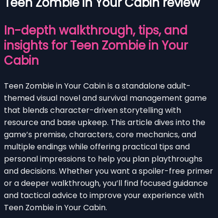
Teen Zombie in Your Cabin review
In-depth walkthrough, tips, and
insights for Teen Zombie in Your
Cabin
Teen Zombie in Your Cabin is a standalone adult-
themed visual novel and survival management game
that blends character-driven storytelling with
resource and base upkeep. This article dives into the
game’s premise, characters, core mechanics, and
multiple endings while offering practical tips and
personal impressions to help you plan playthroughs
and decisions. Whether you want a spoiler-free primer
or a deeper walkthrough, you’ll find focused guidance
and tactical advice to improve your experience with
Teen Zombie in Your Cabin.