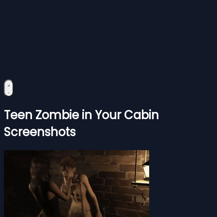
Teen Zombie in Your Cabin
Screenshots