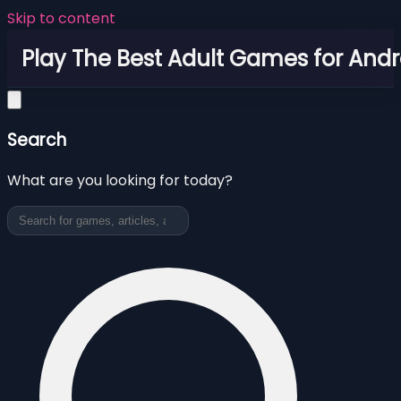
Skip to content
Play The Best Adult Games for Andr
Search
What are you looking for today?