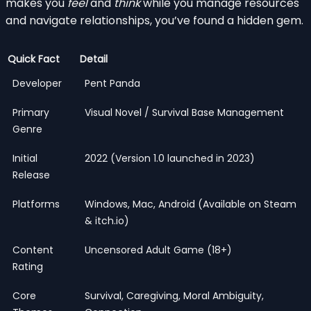
makes you
feel
and
think
while you manage resources
and navigate relationships, you’ve found a hidden gem.
Quick Fact
Detail
Developer
Pent Panda
Primary
Visual Novel / Survival Base Management
Genre
Initial
2022 (Version 1.0 launched in 2023)
Release
Platforms
Windows, Mac, Android (Available on Steam
& itch.io)
Content
Uncensored Adult Game (18+)
Rating
Core
Survival, Caregiving, Moral Ambiguity,