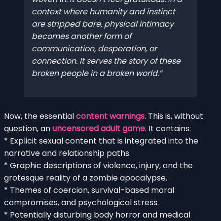
context where humanity and instinct
are stripped bare, physical intimacy
becomes another form of
communication, desperation, or
connection. It serves the story of these
broken people in a broken world.
Now, the essential
content warnings
. This is, without
question, an
uncensored adult game
. It contains:
* Explicit sexual content that is integrated into the
narrative and relationship paths.
* Graphic descriptions of violence, injury, and the
grotesque reality of a zombie apocalypse.
* Themes of coercion, survival-based moral
compromises, and psychological stress.
* Potentially disturbing body horror and medical