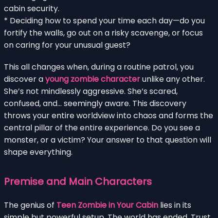
cabin security.
* Deciding how to spend your time each day—do you
fortify the walls, go out on a risky scavenge, or focus
on caring for your unusual guest?
This all changes when, during a routine patrol, you
discover a
young zombie character
unlike any other.
She’s not mindlessly aggressive. She’s scared,
confused, and… seemingly aware. This discovery
throws your entire worldview into chaos and forms the
central pillar of the entire experience. Do you see a
monster, or a victim? Your answer to that question will
shape everything.
Premise and Main Characters
The genius of
Teen Zombie in Your Cabin
lies in its
simple but powerful setup. The world has ended. Trust