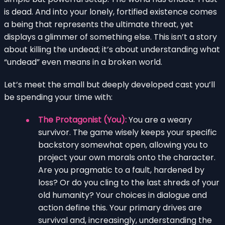
is dead. And into your lonely, fortified existence comes
a being that represents the ultimate threat, yet
displays a glimmer of something else. This isn’t a story
about killing the undead; it’s about understanding what
“undead” even means in a broken world.
Let’s meet the small but deeply developed cast you’ll
be spending your time with:
The Protagonist (You):
You are a weary
survivor. The game wisely keeps your specific
backstory somewhat open, allowing you to
project your own morals onto the character.
Are you pragmatic to a fault, hardened by
loss? Or do you cling to the last shreds of your
old humanity? Your choices in dialogue and
action define this. Your primary drives are
survival and, increasingly, understanding the