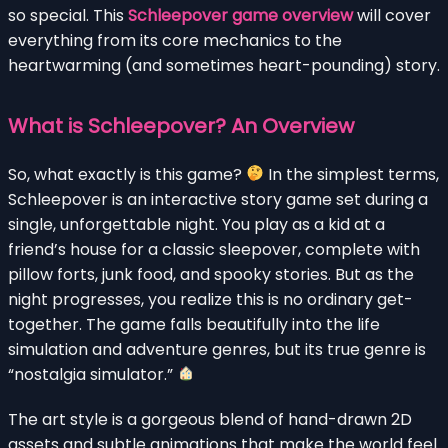
so special. This
Schleepover game overview
will cover
everything from its core mechanics to the
heartwarming (and sometimes heart-pounding) story.
What is Schleepover? An Overview
So, what exactly is this game?
In the simplest terms,
Schleepover is an interactive story game set during a
single, unforgettable night. You play as a kid at a
friend’s house for a classic sleepover, complete with
pillow forts, junk food, and spooky stories. But as the
night progresses, you realize this is no ordinary get-
together. The game falls beautifully into the life
simulation and adventure genres, but its true genre is
“nostalgia simulator.”
The art style is a gorgeous blend of hand-drawn 2D
assets and subtle animations that make the world feel