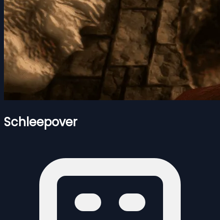
Schleepover