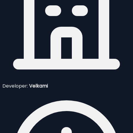
Developer:
Velkami