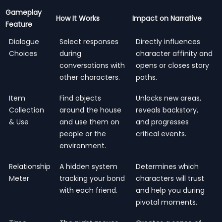
Gameplay
How It Works
Impact on Narrative
Feature
Dialogue
Select responses
Directly influences
Choices
during
character affinity and
conversations with
opens or closes story
other characters.
paths.
Item
Find objects
Unlocks new areas,
Collection
around the house
reveals backstory,
& Use
and use them on
and progresses
people or the
critical events.
environment.
Relationship
A hidden system
Determines which
Meter
tracking your bond
characters will trust
with each friend.
and help you during
pivotal moments.