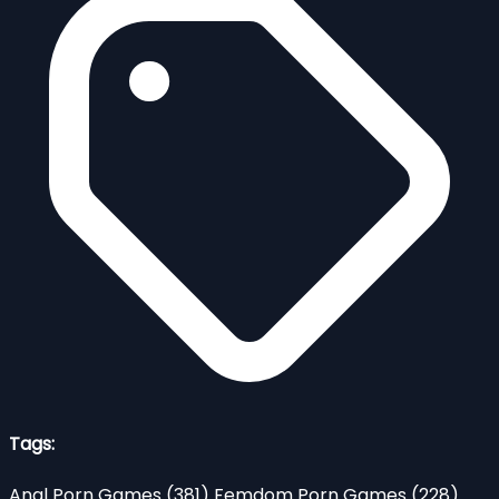
Tags:
Anal Porn Games
(381)
Femdom Porn Games
(228)