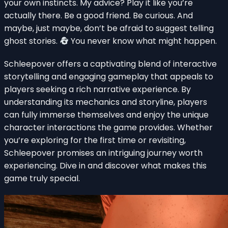
your own instincts. My advice? Play it like you’re
actually there. Be a good friend. Be curious. And
maybe, just maybe, don’t be afraid to suggest telling
ghost stories.
You never know what might happen.
Schleepover offers a captivating blend of interactive
storytelling and engaging gameplay that appeals to
players seeking a rich narrative experience. By
understanding its mechanics and storyline, players
can fully immerse themselves and enjoy the unique
character interactions the game provides. Whether
you’re exploring for the first time or revisiting,
Schleepover promises an intriguing journey worth
experiencing. Dive in and discover what makes this
game truly special.