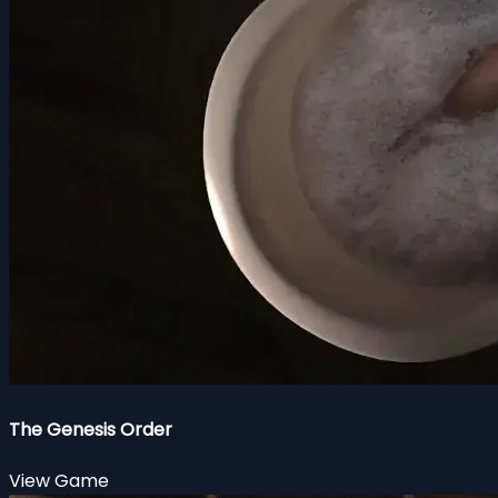
The Genesis Order
View Game