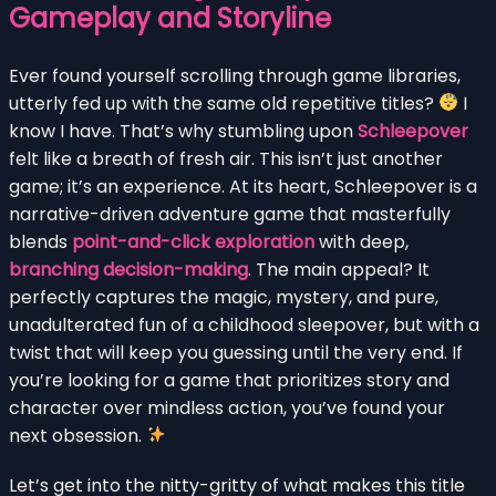
Gameplay and Storyline
Ever found yourself scrolling through game libraries,
utterly fed up with the same old repetitive titles?
I
know I have. That’s why stumbling upon
Schleepover
felt like a breath of fresh air. This isn’t just another
game; it’s an experience. At its heart, Schleepover is a
narrative-driven adventure game that masterfully
blends
point-and-click exploration
with deep,
branching decision-making
. The main appeal? It
perfectly captures the magic, mystery, and pure,
unadulterated fun of a childhood sleepover, but with a
twist that will keep you guessing until the very end. If
you’re looking for a game that prioritizes story and
character over mindless action, you’ve found your
next obsession.
Let’s get into the nitty-gritty of what makes this title