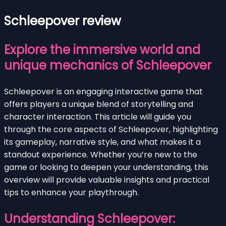
Schleepover review
Explore the immersive world and
unique mechanics of Schleepover
Schleepover is an engaging interactive game that
offers players a unique blend of storytelling and
character interaction. This article will guide you
through the core aspects of Schleepover, highlighting
its gameplay, narrative style, and what makes it a
standout experience. Whether you’re new to the
game or looking to deepen your understanding, this
overview will provide valuable insights and practical
tips to enhance your playthrough.
Understanding Schleepover: