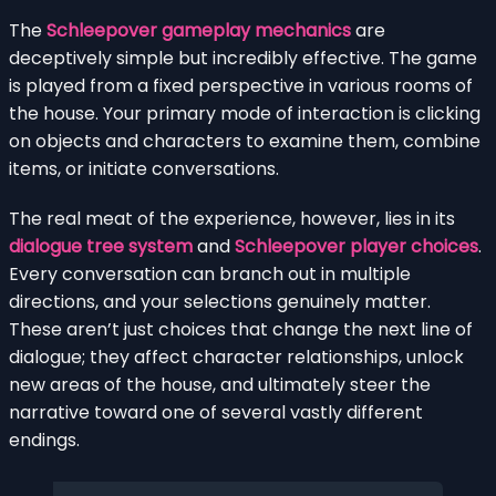
The
Schleepover gameplay mechanics
are
deceptively simple but incredibly effective. The game
is played from a fixed perspective in various rooms of
the house. Your primary mode of interaction is clicking
on objects and characters to examine them, combine
items, or initiate conversations.
The real meat of the experience, however, lies in its
dialogue tree system
and
Schleepover player choices
.
Every conversation can branch out in multiple
directions, and your selections genuinely matter.
These aren’t just choices that change the next line of
dialogue; they affect character relationships, unlock
new areas of the house, and ultimately steer the
narrative toward one of several vastly different
endings.