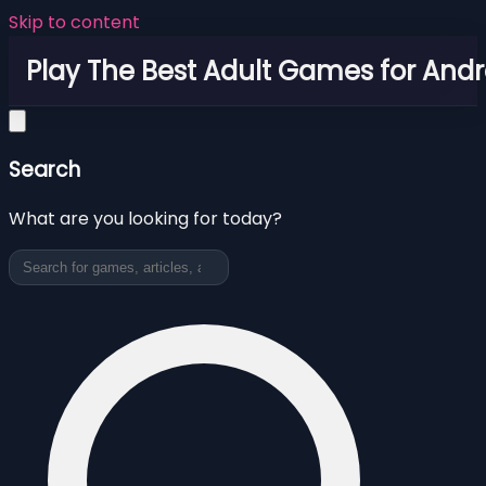
Skip to content
Play The Best Adult Games for Andr
Search
What are you looking for today?