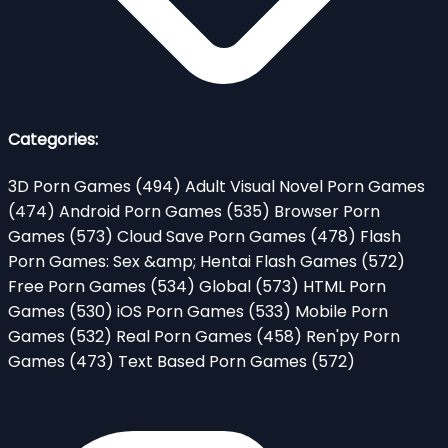
Categories:
3D Porn Games
(494)
Adult Visual Novel Porn Games
(474)
Android Porn Games
(535)
Browser Porn
Games
(573)
Cloud Save Porn Games
(478)
Flash
Porn Games: Sex &amp; Hentai Flash Games
(572)
Free Porn Games
(534)
Global
(573)
HTML Porn
Games
(530)
iOS Porn Games
(533)
Mobile Porn
Games
(532)
Real Porn Games
(458)
Ren'py Porn
Games
(473)
Text Based Porn Games
(572)