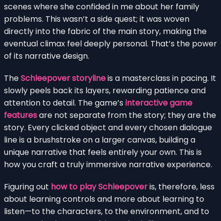
scenes where she confided in me about her family
problems. This wasn’t a side quest; it was woven
directly into the fabric of the main story, making the
eventual climax feel deeply personal. That’s the power
of its narrative design.
The
Schleepover storyline
is a masterclass in pacing. It
slowly peels back its layers, rewarding patience and
attention to detail. The game’s
interactive game
features
are not separate from the story; they are the
story. Every clicked object and every chosen dialogue
line is a brushstroke on a larger canvas, building a
unique narrative that feels entirely your own. This is
how you craft a truly immersive narrative experience.
Figuring out
how to play Schleepover
is, therefore, less
about learning controls and more about learning to
listen—to the characters, to the environment, and to