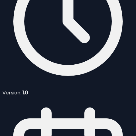
Version:
1.0