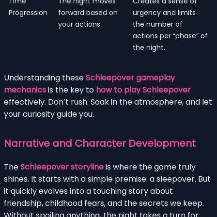
Time
The night moves
Creates a sense of
Progression
forward based on
urgency and limits
your actions.
the number of
actions per “phase” of
the night.
Understanding these
Schleepover gameplay
mechanics
is the key to
how to play Schleepover
effectively. Don’t rush. Soak in the atmosphere, and let
your curiosity guide you.
Narrative and Character Development
The
Schleepover storyline
is where the game truly
shines. It starts with a simple premise: a sleepover. But
it quickly evolves into a touching story about
friendship, childhood fears, and the secrets we keep.
Without spoiling anything, the night takes a turn for