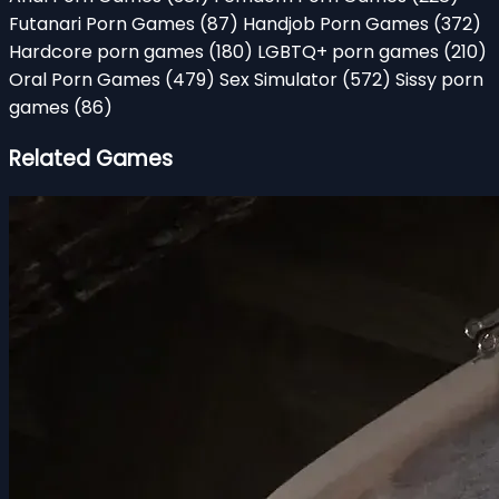
Futanari Porn Games
(87)
Handjob Porn Games
(372)
Hardcore porn games
(180)
LGBTQ+ porn games
(210)
Oral Porn Games
(479)
Sex Simulator
(572)
Sissy porn
games
(86)
Related Games