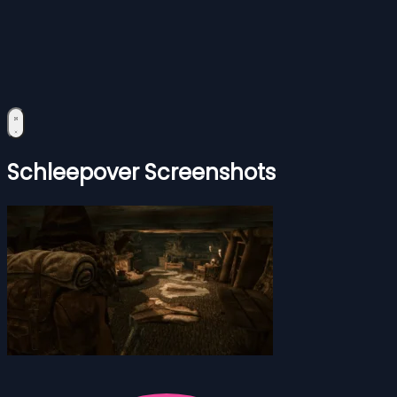
Schleepover Screenshots