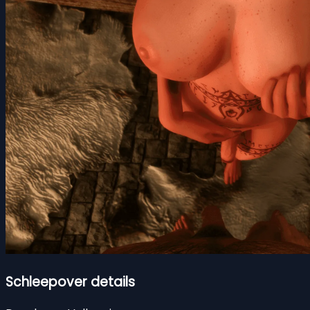
Schleepover details