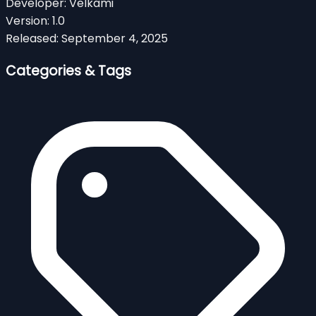
Developer:
Velkami
Version:
1.0
Released:
September 4, 2025
Categories & Tags