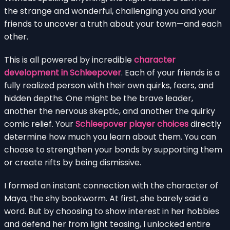
the strange and wonderful, challenging you and your
friends to uncover a truth about your town—and each
other.
This is all powered by incredible
character
development in Schleepover
. Each of your friends is a
fully realized person with their own quirks, fears, and
hidden depths. One might be the brave leader,
another the nervous skeptic, and another the quirky
comic relief. Your
Schleepover player choices
directly
determine how much you learn about them. You can
choose to strengthen your bonds by supporting them
or create rifts by being dismissive.
I formed an instant connection with the character of
Maya, the shy bookworm. At first, she barely said a
word. But by choosing to show interest in her hobbies
and defend her from light teasing, I unlocked entire