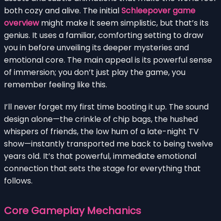
both cozy and alive. The initial
Schleepover game
overview
might make it seem simplistic, but that’s its
genius. It uses a familiar, comforting setting to draw
you in before unveiling its deeper mysteries and
emotional core. The main appeal is its powerful sense
of immersion; you don’t just play the game, you
remember feeling like this.
I’ll never forget my first time booting it up. The sound
design alone—the crinkle of chip bags, the hushed
whispers of friends, the low hum of a late-night TV
show—instantly transported me back to being twelve
years old. It’s that powerful, immediate emotional
connection that sets the stage for everything that
follows.
Core Gameplay Mechanics