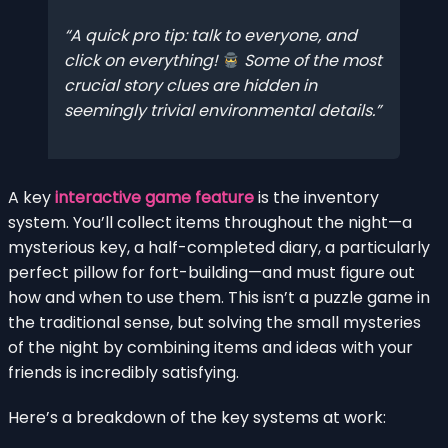
A quick pro tip: talk to everyone, and
click on everything!
Some of the most
crucial story clues are hidden in
seemingly trivial environmental details.
A key
interactive game feature
is the inventory
system. You’ll collect items throughout the night—a
mysterious key, a half-completed diary, a particularly
perfect pillow for fort-building—and must figure out
how and when to use them. This isn’t a puzzle game in
the traditional sense, but solving the small mysteries
of the night by combining items and ideas with your
friends is incredibly satisfying.
Here’s a breakdown of the key systems at work: