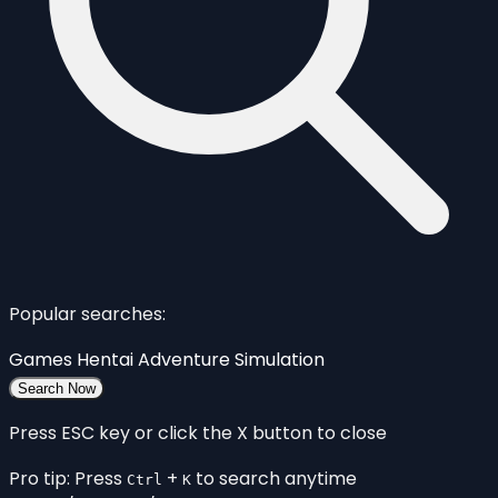
Popular searches:
Games
Hentai
Adventure
Simulation
Search Now
Press ESC key or click the X button to close
Pro tip: Press
+
to search anytime
Ctrl
K