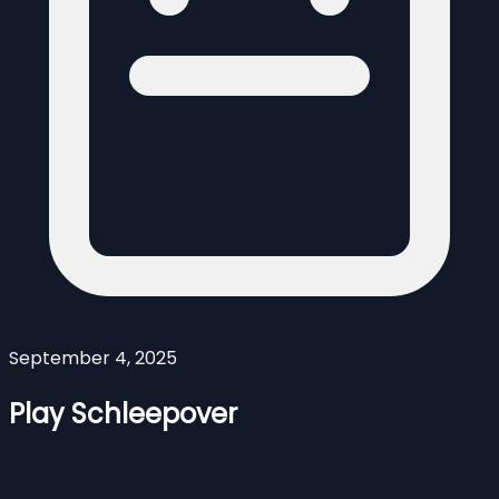
September 4, 2025
Play Schleepover