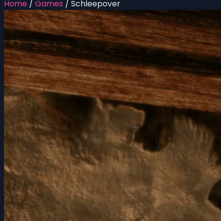
Home
/
Games
/
Schleepover