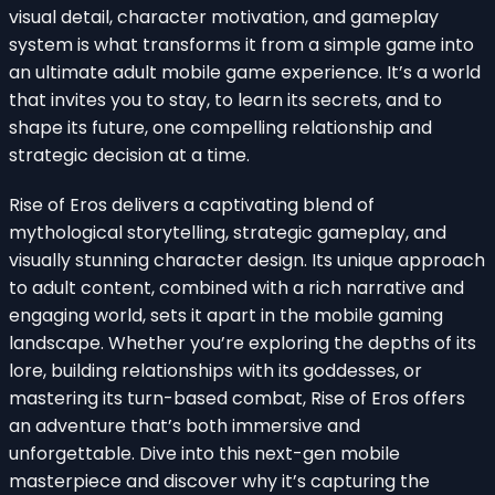
visual detail, character motivation, and gameplay
system is what transforms it from a simple game into
an ultimate adult mobile game experience. It’s a world
that invites you to stay, to learn its secrets, and to
shape its future, one compelling relationship and
strategic decision at a time.
Rise of Eros delivers a captivating blend of
mythological storytelling, strategic gameplay, and
visually stunning character design. Its unique approach
to adult content, combined with a rich narrative and
engaging world, sets it apart in the mobile gaming
landscape. Whether you’re exploring the depths of its
lore, building relationships with its goddesses, or
mastering its turn-based combat, Rise of Eros offers
an adventure that’s both immersive and
unforgettable. Dive into this next-gen mobile
masterpiece and discover why it’s capturing the