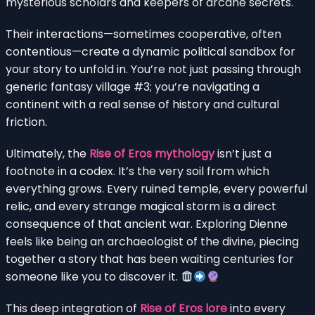
mysterious scholars and keepers of arcane secrets.
Their interactions—sometimes cooperative, often
contentious—create a dynamic political sandbox for
your story to unfold in. You’re not just passing through
generic fantasy village #3; you’re navigating a
continent with a real sense of history and cultural
friction.
Ultimately, the
Rise of Eros mythology
isn’t just a
footnote in a codex. It’s the very soil from which
everything grows. Every ruined temple, every powerful
relic, and every strange magical storm is a direct
consequence of that ancient war. Exploring Dienne
feels like being an archaeologist of the divine, piecing
together a story that has been waiting centuries for
someone like you to discover it.
This deep integration of
Rise of Eros lore
into every