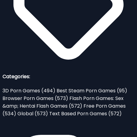
Categories:
3D Porn Games
(494)
Best Steam Porn Games
(95)
Browser Porn Games
(573)
Flash Porn Games: Sex
&amp; Hentai Flash Games
(572)
Free Porn Games
(534)
Global
(573)
Text Based Porn Games
(572)