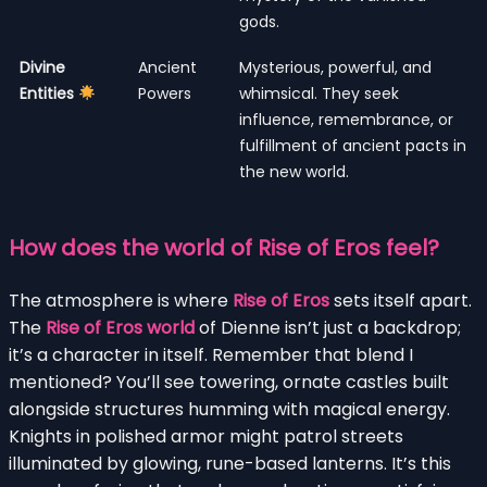
gods.
Divine
Ancient
Mysterious, powerful, and
Entities
Powers
whimsical. They seek
influence, remembrance, or
fulfillment of ancient pacts in
the new world.
How does the world of Rise of Eros feel?
The atmosphere is where
Rise of Eros
sets itself apart.
The
Rise of Eros world
of Dienne isn’t just a backdrop;
it’s a character in itself. Remember that blend I
mentioned? You’ll see towering, ornate castles built
alongside structures humming with magical energy.
Knights in polished armor might patrol streets
illuminated by glowing, rune-based lanterns. It’s this