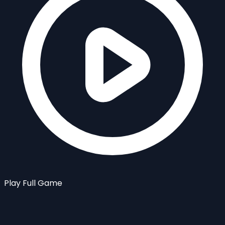
Play Full Game