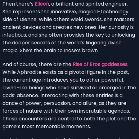
Then there’s
Eileen
, a brilliant and spirited engineer.
She represents the innovative, magical-technology
side of Dienne. While others wield swords, she masters
ancient devices and creates new ones. Her curiosity is
infectious, and she often provides the key to unlocking
the deeper secrets of the world’s lingering divine
magic. She’s the brain to Inase’s brawn.
And of course, there are the
Rise of Eros goddesses
.
While Aphrodite exists as a pivotal figure in the past,
the current age introduces you to other powerful,
divine-like beings who have survived or emerged in the
gods’ absence. Interacting with these entities is a
dance of power, persuasion, and allure, as they are
forces of nature with their own inscrutable agendas.
These encounters are central to both the plot and the
game’s most memorable moments.