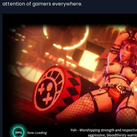
attention of gamers everywhere.