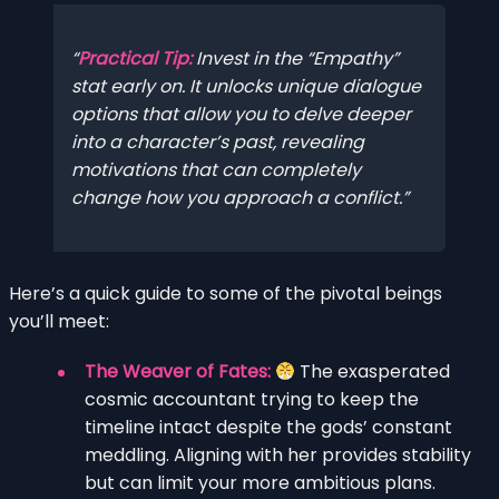
Practical Tip:
Invest in the “Empathy”
stat early on. It unlocks unique dialogue
options that allow you to delve deeper
into a character’s past, revealing
motivations that can completely
change how you approach a conflict.
Here’s a quick guide to some of the pivotal beings
you’ll meet:
The Weaver of Fates:
The exasperated
cosmic accountant trying to keep the
timeline intact despite the gods’ constant
meddling. Aligning with her provides stability
but can limit your more ambitious plans.