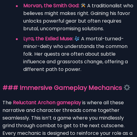
Morvan, the Smith God:
A traditionalist who
believes might makes right. Gaining his favor
unlocks powerful gear but often requires
brutal, uncompromising solutions.
Lyra, the Exiled Muse:
A mortal-turned-
minor-deity who understands the common
folk. Her quests are often about subtle
influence and grassroots change, offering a
different path to power.
### Immersive Gameplay Mechanics
The
Reluctant Archon gameplay
is where all these
narrative and character threads come together
seamlessly. This isn’t a game where you mindlessly
grind through combat to get to the next cutscene.
Every mechanic is designed to reinforce your role as a