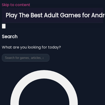
Skip to content
Play The Best Adult Games for Andr
Search
What are you looking for today?