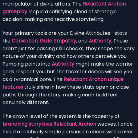
manipulator of divine affairs. The
Reluctant Archon
gameplay
loop is a satisfying blend of strategic
decision-making and reactive storytelling.
Your primary tools are your Divine Attributes—stats
like
Conviction
,
Guile
,
Empathy
, and
Authority
. These
aren’t just for passing skill checks; they shape the very
nature of your divinity and how others perceive you.
Pumping points into
Authority
might make the warrior
gods respect you, but the trickster deities will see you
as a tyrannical bore. The
Reluctant Archon unique
features
truly shine in how these stats open or close
paths through the story, making each build feel
genuinely different.
The crown jewel of the system is the tapestry of
branching storylines Reluctant Archon
weaves. I once
failed a relatively simple persuasion check with a river