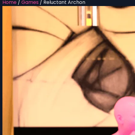
Home
/
Games
/
Reluctant Archon