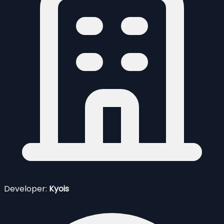
Developer:
Kyois