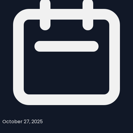
October 27, 2025