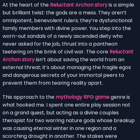
At the heart of the
Reluctant Archon story
is a simple
but brilliant twist: the gods are a mess. They aren’t
omnipotent, benevolent rulers; they’re dysfunctional
family members with divine power. You step into the
worn-out sandals of a newly ascended deity who
never asked for the job, thrust into a pantheon
teetering on the brink of civil war. The core
Reluctant
Archon story
isn’t about saving the world from an
external threat; it’s about managing the fragile egos
and dangerous secrets of your immortal peers to
prevent them from tearing reality apart.
This approach to the
mythology RPG game
genre is
what hooked me. I spent one entire play session not
on a grand quest, but acting as a divine couples
therapist for two warring nature gods whose breakup
was causing eternal winter in one region and a
scorching drought in another. The stakes were