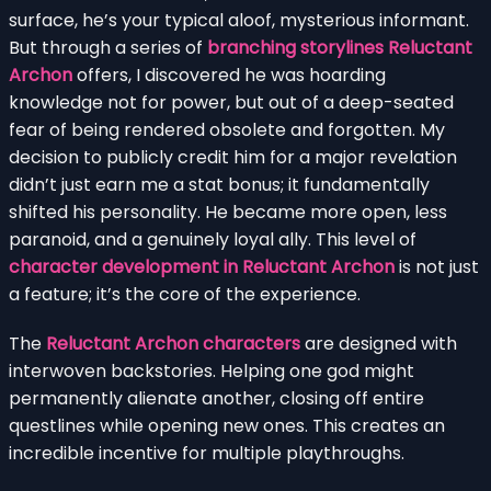
surface, he’s your typical aloof, mysterious informant.
But through a series of
branching storylines Reluctant
Archon
offers, I discovered he was hoarding
knowledge not for power, but out of a deep-seated
fear of being rendered obsolete and forgotten. My
decision to publicly credit him for a major revelation
didn’t just earn me a stat bonus; it fundamentally
shifted his personality. He became more open, less
paranoid, and a genuinely loyal ally. This level of
character development in Reluctant Archon
is not just
a feature; it’s the core of the experience.
The
Reluctant Archon characters
are designed with
interwoven backstories. Helping one god might
permanently alienate another, closing off entire
questlines while opening new ones. This creates an
incredible incentive for multiple playthroughs.