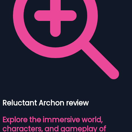
Reluctant Archon review
Explore the immersive world,
characters, and gameplay of