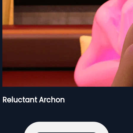
Reluctant Archon