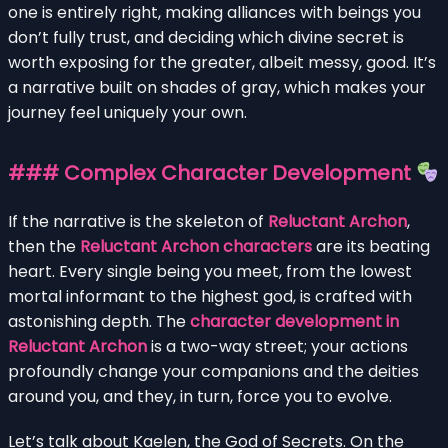
one is entirely right, making alliances with beings you
don’t fully trust, and deciding which divine secret is
worth exposing for the greater, albeit messy, good. It’s
a narrative built on shades of gray, which makes your
journey feel uniquely your own.
### Complex Character Development
If the narrative is the skeleton of
Reluctant Archon
,
then the
Reluctant Archon characters
are its beating
heart. Every single being you meet, from the lowest
mortal informant to the highest god, is crafted with
astonishing depth. The
character development in
Reluctant Archon
is a two-way street; your actions
profoundly change your companions and the deities
around you, and they, in turn, force you to evolve.
Let’s talk about Kaelen, the God of Secrets. On the