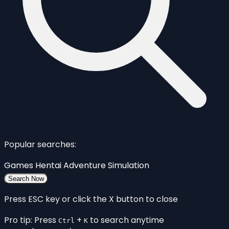
Popular searches:
Games
Hentai
Adventure
Simulation
Search Now
Press ESC key or click the X button to close
Pro tip: Press
+
to search anytime
Ctrl
K