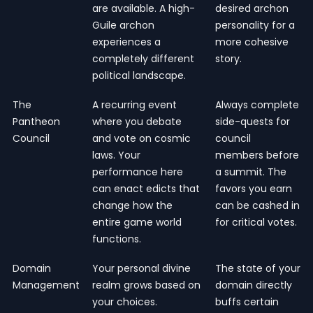
are available. A high-
desired archon
Guile archon
personality for a
experiences a
more cohesive
completely different
story.
political landscape.
The
A recurring event
Always complete
Pantheon
where you debate
side-quests for
Council
and vote on cosmic
council
laws. Your
members before
performance here
a summit. The
can enact edicts that
favors you earn
change how the
can be cashed in
entire game world
for critical votes.
functions.
Domain
Your personal divine
The state of your
Management
realm grows based on
domain directly
your choices.
buffs certain