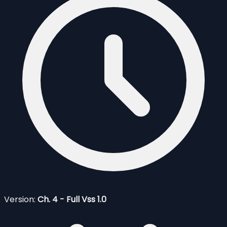
Version:
Ch. 4 - Full Vss 1.0