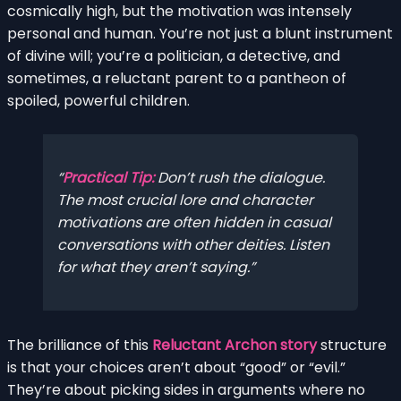
cosmically high, but the motivation was intensely
personal and human. You’re not just a blunt instrument
of divine will; you’re a politician, a detective, and
sometimes, a reluctant parent to a pantheon of
spoiled, powerful children.
Practical Tip:
Don’t rush the dialogue.
The most crucial lore and character
motivations are often hidden in casual
conversations with other deities. Listen
for what they
aren’t
saying.
The brilliance of this
Reluctant Archon story
structure
is that your choices aren’t about “good” or “evil.”
They’re about picking sides in arguments where no