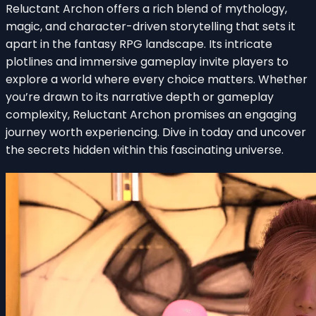
Reluctant Archon offers a rich blend of mythology,
magic, and character-driven storytelling that sets it
apart in the fantasy RPG landscape. Its intricate
plotlines and immersive gameplay invite players to
explore a world where every choice matters. Whether
you’re drawn to its narrative depth or gameplay
complexity, Reluctant Archon promises an engaging
journey worth experiencing. Dive in today and uncover
the secrets hidden within this fascinating universe.