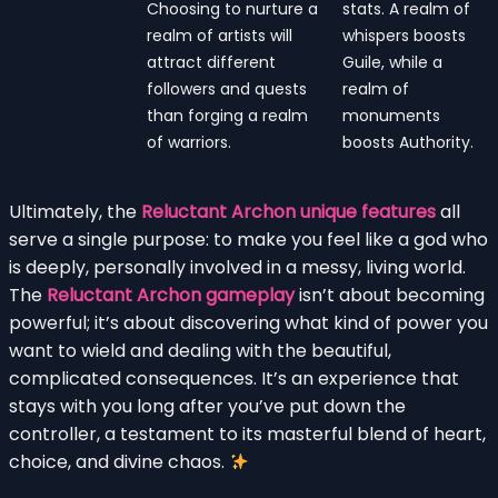
Choosing to nurture a
stats. A realm of
realm of artists will
whispers boosts
attract different
Guile, while a
followers and quests
realm of
than forging a realm
monuments
of warriors.
boosts Authority.
Ultimately, the
Reluctant Archon unique features
all
serve a single purpose: to make you feel like a god who
is deeply, personally involved in a messy, living world.
The
Reluctant Archon gameplay
isn’t about becoming
powerful; it’s about discovering what kind of power you
want to wield and dealing with the beautiful,
complicated consequences. It’s an experience that
stays with you long after you’ve put down the
controller, a testament to its masterful blend of heart,
choice, and divine chaos.