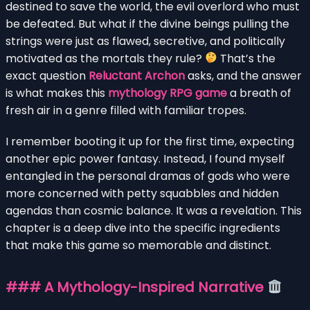
destined to save the world, the evil overlord who must
be defeated. But what if the divine beings pulling the
strings were just as flawed, secretive, and politically
motivated as the mortals they rule?
That’s the
exact question
Reluctant Archon
asks, and the answer
is what makes this
mythology RPG game
a breath of
fresh air in a genre filled with familiar tropes.
I remember booting it up for the first time, expecting
another epic power fantasy. Instead, I found myself
entangled in the personal dramas of gods who were
more concerned with petty squabbles and hidden
agendas than cosmic balance. It was a revelation. This
chapter is a deep dive into the specific ingredients
that make this game so memorable and distinct.
### A Mythology-Inspired Narrative