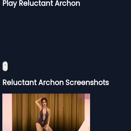
Play Reluctant Archon
Reluctant Archon Screenshots