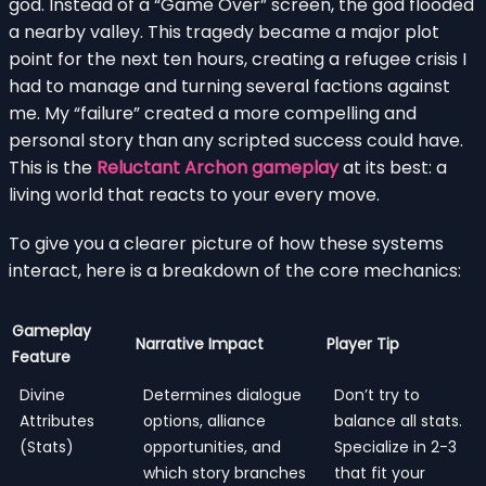
god. Instead of a “Game Over” screen, the god flooded
a nearby valley. This tragedy became a major plot
point for the next ten hours, creating a refugee crisis I
had to manage and turning several factions against
me. My “failure” created a more compelling and
personal story than any scripted success could have.
This is the
Reluctant Archon gameplay
at its best: a
living world that reacts to your every move.
To give you a clearer picture of how these systems
interact, here is a breakdown of the core mechanics:
Gameplay
Narrative Impact
Player Tip
Feature
Divine
Determines dialogue
Don’t try to
Attributes
options, alliance
balance all stats.
(Stats)
opportunities, and
Specialize in 2-3
which story branches
that fit your