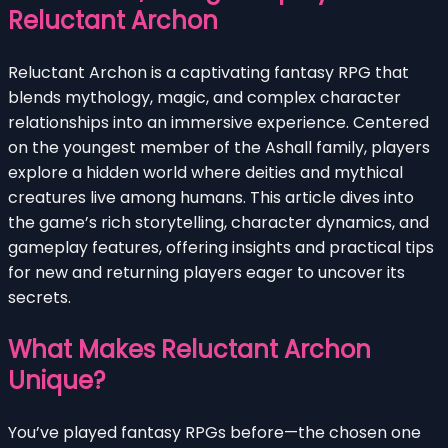
Reluctant Archon
Reluctant Archon is a captivating fantasy RPG that
blends mythology, magic, and complex character
relationships into an immersive experience. Centered
on the youngest member of the Ashall family, players
explore a hidden world where deities and mythical
creatures live among humans. This article dives into
the game’s rich storytelling, character dynamics, and
gameplay features, offering insights and practical tips
for new and returning players eager to uncover its
secrets.
What Makes Reluctant Archon
Unique?
You’ve played fantasy RPGs before—the chosen one