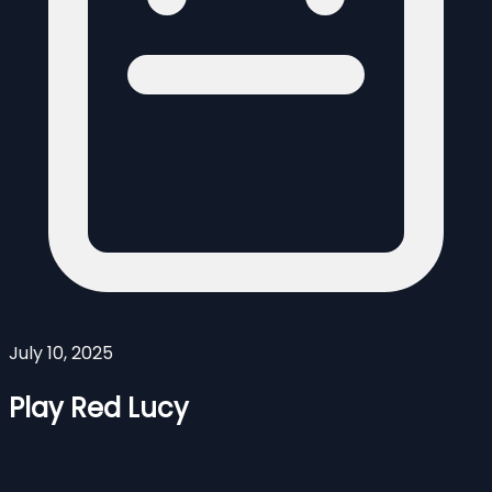
July 10, 2025
Play Red Lucy