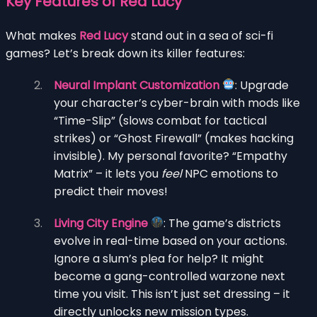
Key Features of Red Lucy
What makes
Red Lucy
stand out in a sea of sci-fi
games? Let’s break down its killer features:
Neural Implant Customization
: Upgrade
your character’s cyber-brain with mods like
“Time-Slip” (slows combat for tactical
strikes) or “Ghost Firewall” (makes hacking
invisible). My personal favorite? “Empathy
Matrix” – it lets you
feel
NPC emotions to
predict their moves!
Living City Engine
: The game’s districts
evolve in real-time based on your actions.
Ignore a slum’s plea for help? It might
become a gang-controlled warzone next
time you visit. This isn’t just set dressing – it
directly unlocks new mission types.