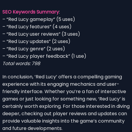
SEO Keywords Summary
:
– “Red Lucy gameplay” (5 uses)
– “Red Lucy features” (4 uses)
– “Red Lucy user reviews” (3 uses)
– “Red Lucy updates” (2 uses)
– “Red Lucy genre” (2 uses)
– “Red Lucy player feedback” (1 use)
Total words: 798
In conclusion, ‘Red Lucy’ offers a compelling gaming
experience with its engaging mechanics and user-
friendly interface. Whether you’re a fan of interactive
games or just looking for something new, ‘Red Lucy’ is
certainly worth exploring. For those interested in diving
deeper, checking out player reviews and updates can
provide valuable insights into the game’s community
and future developments.