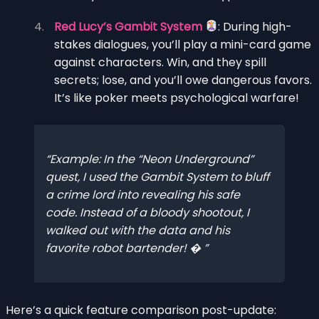
Red Lucy’s Gambit System
: During high-
stakes dialogues, you’ll play a mini-card game
against characters. Win, and they spill
secrets; lose, and you’ll owe dangerous favors.
It’s like poker meets psychological warfare!
Example
: In the “Neon Underground”
quest, I used the Gambit System to bluff
a crime lord into revealing his safe
code. Instead of a bloody shootout, I
walked out with the data
and
his
favorite robot bartender! �
Here’s a quick feature comparison post-update: