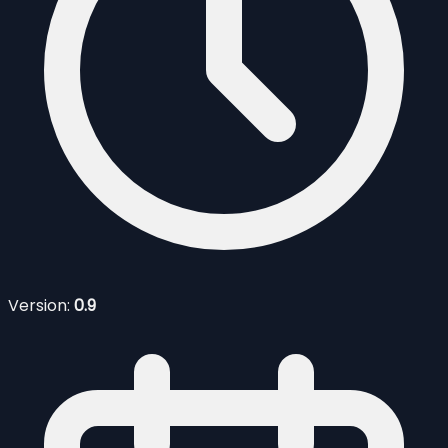
Version:
0.9