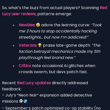
So, what’s the buzz from actual players? Scanning
Red
Lucy user reviews
, patterns emerge:
Newbies
adore the learning curve:
“Took
me 3 hours to stop accidentally hacking
streetlights… but now I’m addicted!”
Veterans
praise late-game depth:
“The
faction betrayal mechanics made my 5th
playthrough feel brand new.”
Critics
note occasional AI glitches when
crowds swarm, but devs patch fast.
Recent
Red Lucy updates
directly addressed
feedback:
– July’s “Neon Noir” expansion added detective
missions 🕵
– September’s patch optimized co-op stability (no