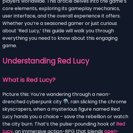
players worldwide. This article delves into the game’s
core elements, exploring its gameplay mechanics,
user interface, and the overall experience it offers.
Whether you’re a seasoned gamer or just curious
about ‘Red Lucy,’ this guide will walk you through
everything you need to know about this engaging
game.
Understanding Red Lucy
What is Red Lucy?
Picture this: You’re wandering through a neon-
drenched cyberpunk city
, rain slicking the chrome
skyscrapers, when a mysterious figure named Red
Lucy hands you a choice – save the rebellion or watch
the city burn. That’s the pulse-pounding hook of
Red
Lucy
, an immersive action-RPG that blends
open-