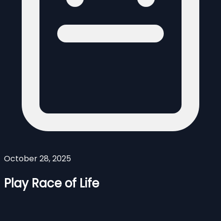
October 28, 2025
Play Race of Life