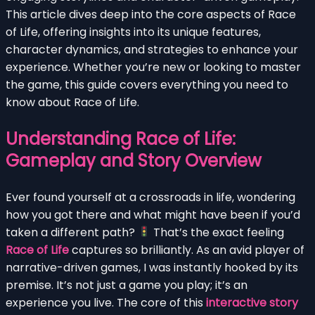
This article dives deep into the core aspects of Race
of Life, offering insights into its unique features,
character dynamics, and strategies to enhance your
experience. Whether you’re new or looking to master
the game, this guide covers everything you need to
know about Race of Life.
Understanding Race of Life:
Gameplay and Story Overview
Ever found yourself at a crossroads in life, wondering
how you got there and what might have been if you’d
taken a different path?
That’s the exact feeling
Race of Life
captures so brilliantly. As an avid player of
narrative-driven games, I was instantly hooked by its
premise. It’s not just a game you play; it’s an
experience you live. The core of this
interactive story