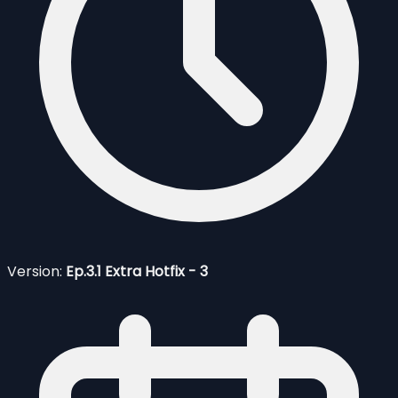
Version:
Ep.3.1 Extra Hotfix - 3