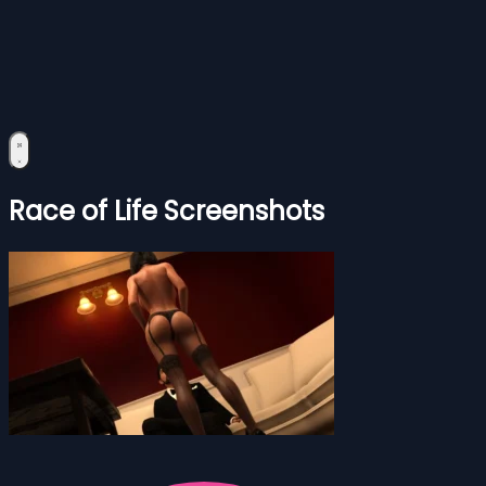
Race of Life Screenshots