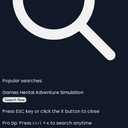
Popular searches:
Games
Hentai
Adventure
Simulation
Search Now
Press ESC key or click the X button to close
Pro tip: Press
+
to search anytime
Ctrl
K