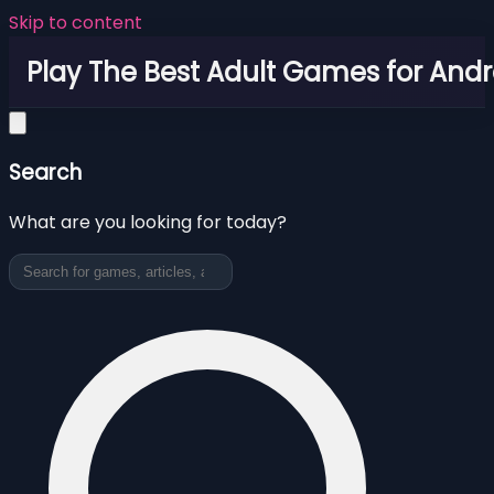
Skip to content
Play The Best Adult Games for Andr
Search
What are you looking for today?