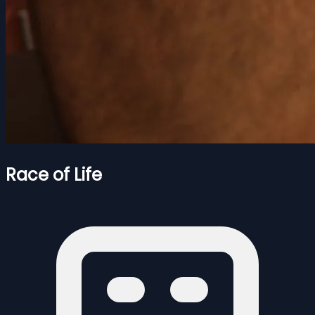
Race of Life