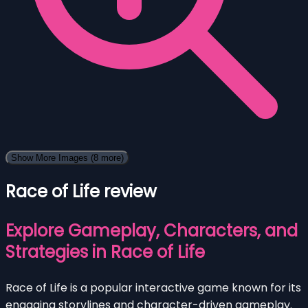
Show More Images
(8 more)
Race of Life review
Explore Gameplay, Characters, and
Strategies in Race of Life
Race of Life is a popular interactive game known for its
engaging storylines and character-driven gameplay.