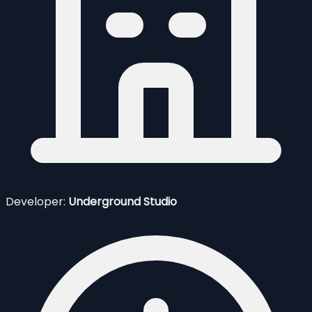
Developer:
Underground Studio