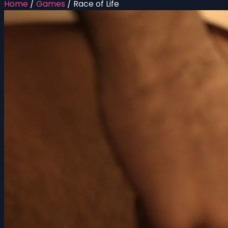
Home
/
Games
/
Race of Life