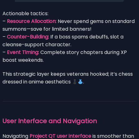
Actionable tactics:
–
Resource Allocation
: Never spend gems on standard
summons—save for limited banners!
–
Counter-Building
: If a boss spams debuffs, slot a
cleanse-support character.
–
Event Timing
: Complete story chapters during XP
boost weekends.
This strategic layer keeps veterans hooked; it’s chess
dressed in anime aesthetics
.
User Interface and Navigation
Navigating
Project QT user interface
is smoother than