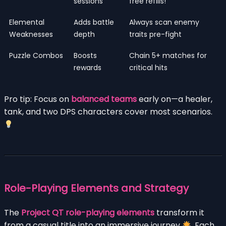
sessions
free refills!
Elemental
Adds battle
Always scan enemy
Weaknesses
depth
traits pre-fight
Puzzle Combos
Boosts
Chain 5+ matches for
rewards
critical hits
Pro tip: Focus on
balanced teams
early on—a healer,
tank, and two DPS characters cover most scenarios.
Role-Playing Elements and Strategy
The
Project QT role-playing elements
transform it
from a casual title into an immersive journey
. Each