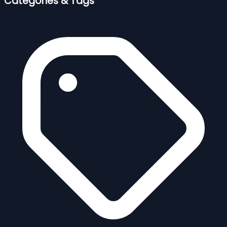
Categories & Tags