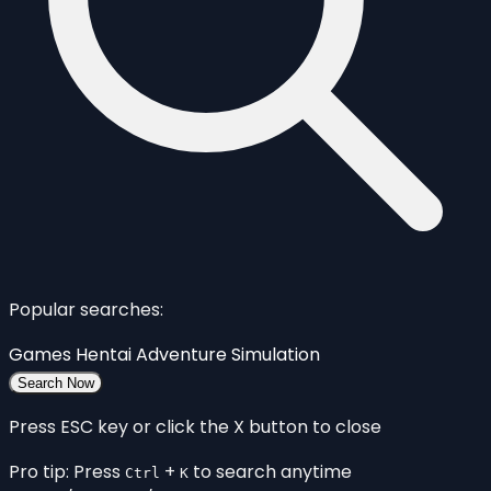
Popular searches:
Games
Hentai
Adventure
Simulation
Search Now
Press ESC key or click the X button to close
Pro tip: Press
+
to search anytime
Ctrl
K