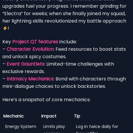
upgrades fuel your progress. I remember grinding for
“Electra” for weeks; when she finally joined my squad,
her lightning skills revolutionized my battle approach
!
Key
Project QT features
include:
–
Character Evolution
: Feed resources to boost stats
and unlock spicy costumes.
–
Event Gauntlets
: Limited-time challenges with
exclusive rewards.
–
Intimacy Mechanics
: Bond with characters through
mini-dialogue choices to unlock backstories.
Here’s a snapshot of core mechanics:
Mechanic
Impact
Tip
Energy System
Limits play
Log in twice daily for