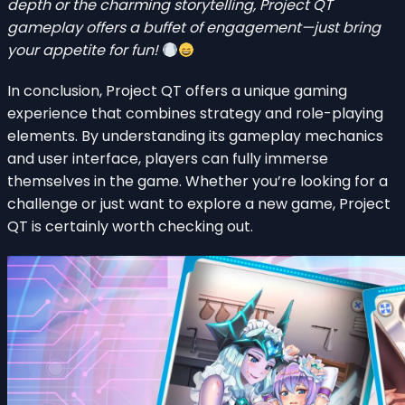
depth or the charming storytelling,
Project QT
gameplay
offers a buffet of engagement—just bring
your appetite for fun!
In conclusion, Project QT offers a unique gaming
experience that combines strategy and role-playing
elements. By understanding its gameplay mechanics
and user interface, players can fully immerse
themselves in the game. Whether you’re looking for a
challenge or just want to explore a new game, Project
QT is certainly worth checking out.