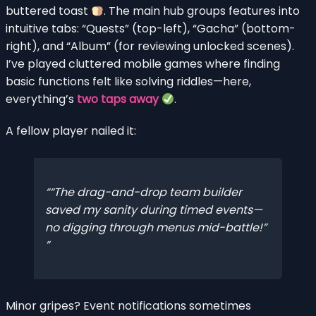
buttered toast
. The main hub groups features into
intuitive tabs: “Quests” (top-left), “Gacha” (bottom-
right), and “Album” (for reviewing unlocked scenes).
I’ve played cluttered mobile games where finding
basic functions felt like solving riddles—here,
everything’s
two taps away
.
A fellow player nailed it:
“The drag-and-drop team builder
saved my sanity during timed events—
no digging through menus mid-battle!”
Minor gripes? Event notifications sometimes