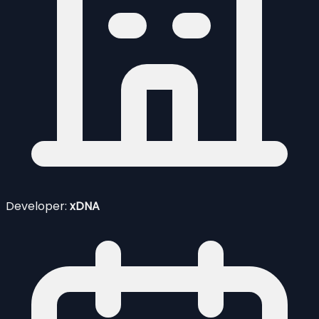
Developer:
xDNA