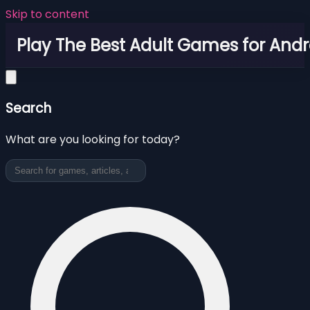
Skip to content
Play The Best Adult Games for Andr
Search
What are you looking for today?