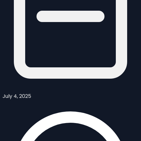
July 4, 2025