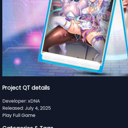
Project QT details
Developer:
xDNA
Released:
July 4, 2025
Play Full Game