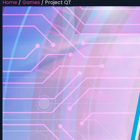
Home
/
Games
/
Project QT