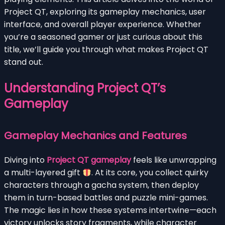
Project QT, exploring its gameplay mechanics, user
interface, and overall player experience. Whether
you’re a seasoned gamer or just curious about this
title, we’ll guide you through what makes Project QT
stand out.
Understanding Project QT’s
Gameplay
Gameplay Mechanics and Features
Diving into
Project QT gameplay
feels like unwrapping
a multi-layered gift
. At its core, you collect quirky
characters through a gacha system, then deploy
them in turn-based battles and puzzle mini-games.
The magic lies in how these systems intertwine—each
victory unlocks story fragments, while character