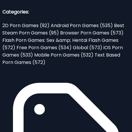
Categories:
2D Porn Games
(92)
Android Porn Games
(535)
Best
Steam Porn Games
(95)
Browser Porn Games
(573)
Flash Porn Games: Sex &amp; Hentai Flash Games
(572)
Free Porn Games
(534)
Global
(573)
iOS Porn
Games
(533)
Mobile Porn Games
(532)
Text Based
Porn Games
(572)