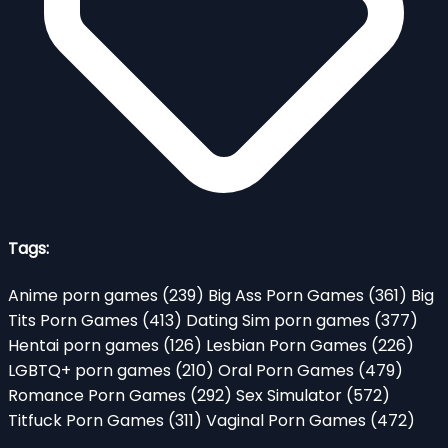
Tags:
Anime porn games
(239)
Big Ass Porn Games
(361)
Big
Tits Porn Games
(413)
Dating Sim porn games
(377)
Hentai porn games
(126)
Lesbian Porn Games
(226)
LGBTQ+ porn games
(210)
Oral Porn Games
(479)
Romance Porn Games
(292)
Sex Simulator
(572)
Titfuck Porn Games
(311)
Vaginal Porn Games
(472)