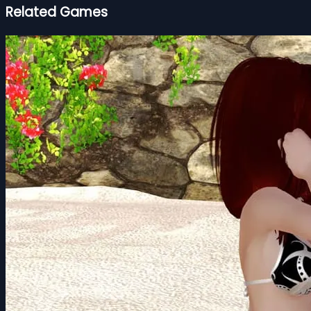
Related Games