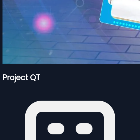
Project QT