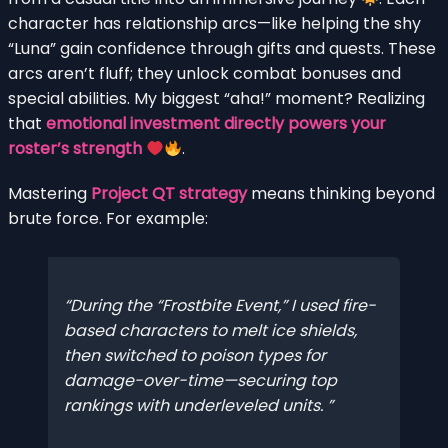
character has relationship arcs—like helping the shy
“Luna” gain confidence through gifts and quests. These
arcs aren’t fluff; they unlock combat bonuses and
special abilities. My biggest “aha!” moment? Realizing
that
emotional investment directly powers your
roster’s strength
.
Mastering
Project QT strategy
means thinking beyond
brute force. For example:
During the “Frostbite Event,” I used fire-
based characters to melt ice shields,
then switched to poison types for
damage-over-time—securing top
rankings with underleveled units.