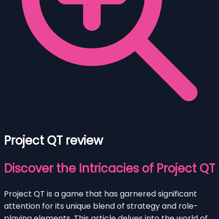
Project QT review
Discover the Intricacies of Project QT
Project QT is a game that has garnered significant
attention for its unique blend of strategy and role-
playing elements. This article delves into the world of