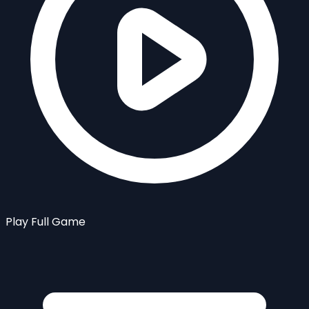
Play Full Game