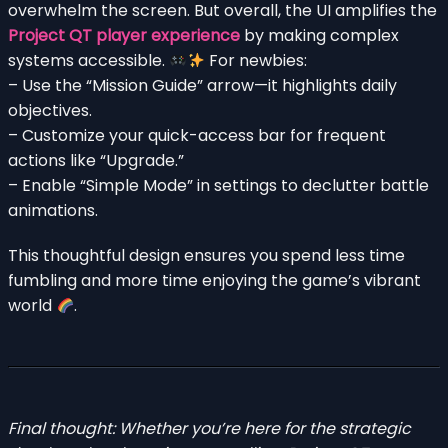
overwhelm the screen. But overall, the UI amplifies the
Project QT player experience
by making complex
systems accessible.
For newbies:
– Use the “Mission Guide” arrow—it highlights daily
objectives.
– Customize your quick-access bar for frequent
actions like “Upgrade.”
– Enable “Simple Mode” in settings to declutter battle
animations.
This thoughtful design ensures you spend less time
fumbling and more time enjoying the game’s vibrant
world
.
Final thought: Whether you’re here for the strategic