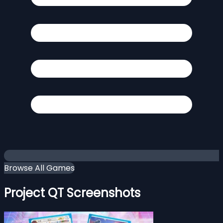
Browse All Games
Project QT Screenshots