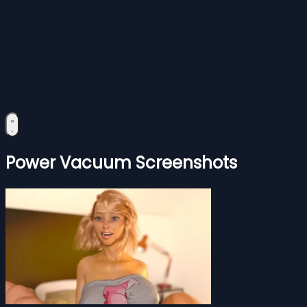
Power Vacuum Screenshots