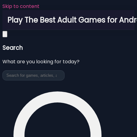
Skip to content
Play The Best Adult Games for Andr
Search
What are you looking for today?