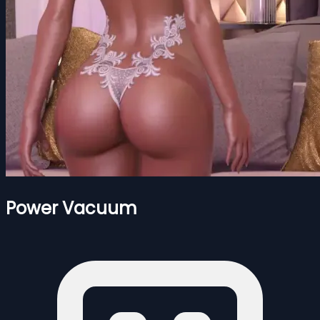
Power Vacuum