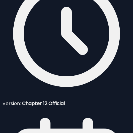
Version:
Chapter 12 Official