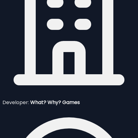
Developer:
What? Why? Games