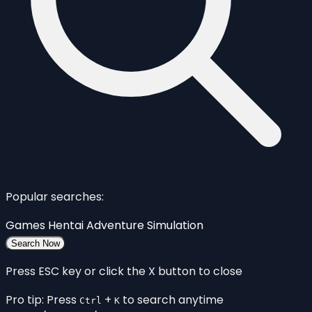
Popular searches:
Games
Hentai
Adventure
Simulation
Search Now
Press ESC key or click the X button to close
Pro tip: Press
+
to search anytime
Ctrl
K