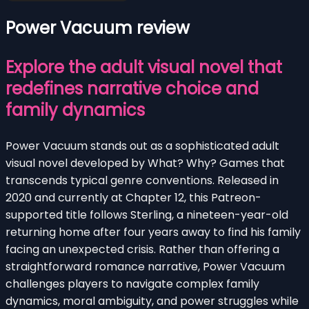
Power Vacuum review
Explore the adult visual novel that
redefines narrative choice and
family dynamics
Power Vacuum stands out as a sophisticated adult
visual novel developed by What? Why? Games that
transcends typical genre conventions. Released in
2020 and currently at Chapter 12, this Patreon-
supported title follows Sterling, a nineteen-year-old
returning home after four years away to find his family
facing an unexpected crisis. Rather than offering a
straightforward romance narrative, Power Vacuum
challenges players to navigate complex family
dynamics, moral ambiguity, and power struggles while