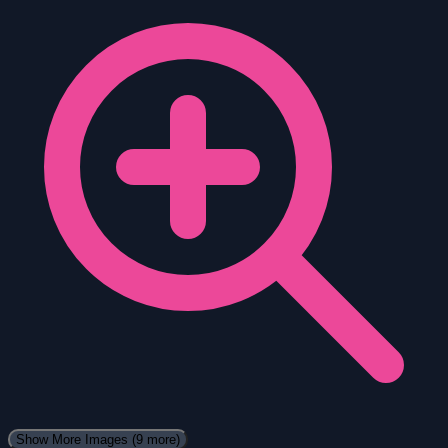
Show More Images
(9 more)