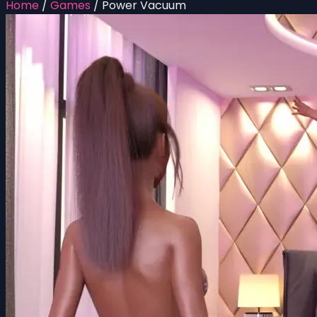
Home
/
Games
/
Power Vacuum