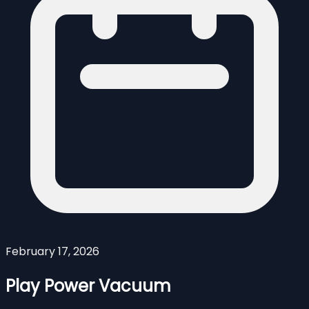
February 17, 2026
Play Power Vacuum