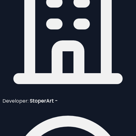
Developer:
StoperArt -