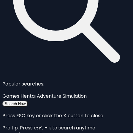
Popular searches:
Games
Hentai
Adventure
Simulation
Search Now
Press ESC key or click the X button to close
Pro tip: Press
+
to search anytime
Ctrl
K