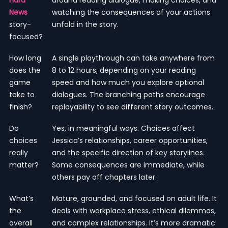
News
watching the consequences of your actions
story-
unfold in the story.
focused?
How long
A single playthrough can take anywhere from
does the
8 to 12 hours, depending on your reading
game
speed and how much you explore optional
take to
dialogues. The branching paths encourage
finish?
replayability to see different story outcomes.
Do
Yes, in meaningful ways. Choices affect
choices
Jessica’s relationships, career opportunities,
really
and the specific direction of key storylines.
matter?
Some consequences are immediate, while
others pay off chapters later.
What’s
Mature, grounded, and focused on adult life. It
the
deals with workplace stress, ethical dilemmas,
overall
and complex relationships. It’s more dramatic