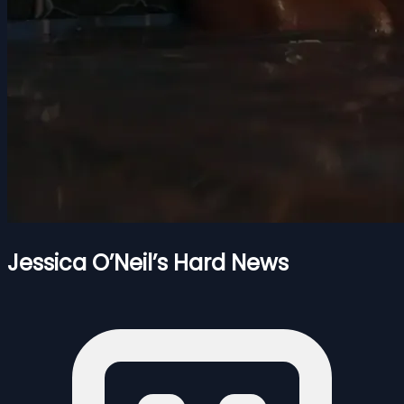
Jessica O’Neil’s Hard News