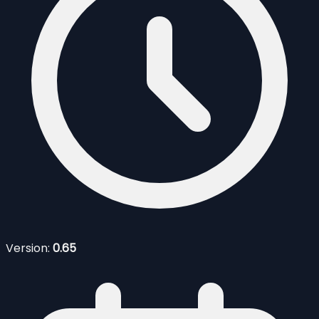
Version:
0.65