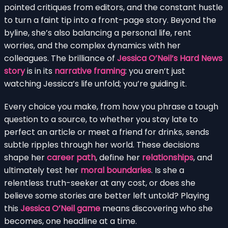
pointed critiques from editors, and the constant hustle
to turn a faint tip into a front-page story. Beyond the
byline, she’s also balancing a personal life, rent
worries, and the complex dynamics with her
colleagues. The brilliance of
Jessica O’Neil’s Hard News
story
is in its
narrative framing
: you aren’t just
watching Jessica’s life unfold; you’re guiding it.
Every choice you make, from how you phrase a tough
question to a source, to whether you stay late to
perfect an article or meet a friend for drinks, sends
subtle ripples through her world. These decisions
shape her
career path
, define her
relationships
, and
ultimately test her
moral boundaries
. Is she a
relentless truth-seeker at any cost, or does she
believe some stories are better left untold? Playing
this
Jessica O’Neil game
means discovering who she
becomes, one headline at a time.