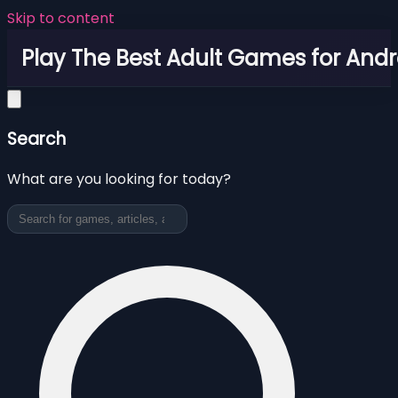
Skip to content
Play The Best Adult Games for Andr
Search
What are you looking for today?