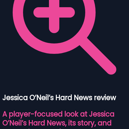
Jessica O’Neil’s Hard News review
A player-focused look at Jessica
O’Neil’s Hard News, its story, and