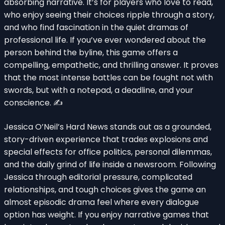
absorbing narrative. It’s for players who love to read,
who enjoy seeing their choices ripple through a story,
and who find fascination in the quiet dramas of
professional life. If you’ve ever wondered about the
person behind the byline, this game offers a
compelling, empathetic, and thrilling answer. It proves
that the most intense battles can be fought not with
swords, but with a notepad, a deadline, and your
conscience. ✍️
Jessica O’Neil’s Hard News stands out as a grounded,
story-driven experience that trades explosions and
special effects for office politics, personal dilemmas,
and the daily grind of life inside a newsroom. Following
Jessica through editorial pressure, complicated
relationships, and tough choices gives the game an
almost episodic drama feel where every dialogue
option has weight. If you enjoy narrative games that