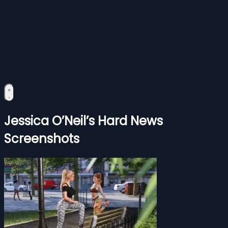
Jessica O’Neil’s Hard News
Screenshots