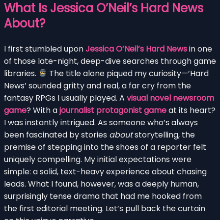
What Is Jessica O’Neil’s Hard News
About?
I first stumbled upon
Jessica O’Neil’s Hard News
in one
of those late-night, deep-dive searches through game
libraries.
The title alone piqued my curiosity—’Hard
News’ sounded gritty and real, a far cry from the
fantasy RPGs I usually played. A
visual novel newsroom
game
? With a
journalist protagonist game
at its heart?
I was instantly intrigued. As someone who’s always
been fascinated by stories
about
storytelling, the
premise of stepping into the shoes of a reporter felt
uniquely compelling. My initial expectations were
simple: a solid, text-heavy experience about chasing
leads. What I found, however, was a deeply human,
surprisingly tense drama that had me hooked from
the first editorial meeting. Let’s pull back the curtain