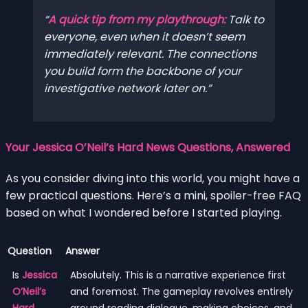
A quick tip from my playthrough:
Talk to
everyone, even when it doesn’t seem
immediately relevant. The connections
you build form the backbone of your
investigative network later on.
Your Jessica O’Neil’s Hard News Questions, Answered
As you consider diving into this world, you might have a
few practical questions. Here’s a mini, spoiler-free FAQ
based on what I wondered before I started playing.
Question
Answer
Is
Jessica
Absolutely. This is a narrative experience first
O’Neil’s
and foremost. The gameplay revolves entirely
Hard
around reading dialogue, making choices, and