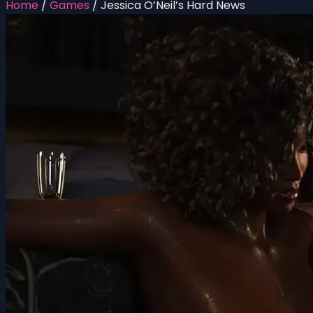
Home
/
Games
/
Jessica O’Neil’s Hard News