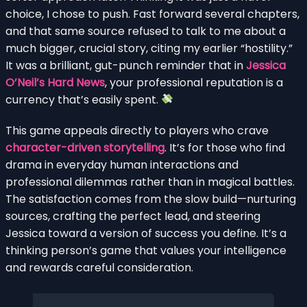
choice, I chose to push. Fast forward several chapters,
and that same source refused to talk to me about a
much bigger, crucial story, citing my earlier “hostility.”
It was a brilliant, gut-punch reminder that in
Jessica
O’Neil’s Hard News
, your professional reputation is a
currency that’s easily spent.
This game appeals directly to players who crave
character-driven storytelling
. It’s for those who find
drama in everyday human interactions and
professional dilemmas rather than in magical battles.
The satisfaction comes from the slow build—nurturing
sources, crafting the perfect lead, and steering
Jessica toward a version of success you define. It’s a
thinking person’s game that values your intelligence
and rewards careful consideration.