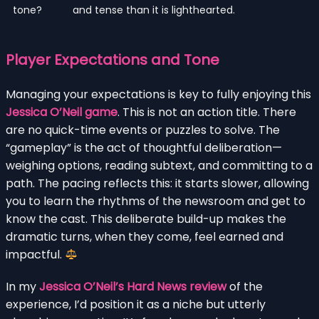
tone?
and tense than it is lighthearted.
Player Expectations and Tone
Managing your expectations is key to fully enjoying this
Jessica O’Neil game
. This is not an action title. There
are no quick-time events or puzzles to solve. The
“gameplay” is the act of thoughtful deliberation—
weighing options, reading subtext, and committing to a
path. The pacing reflects this: it starts slower, allowing
you to learn the rhythms of the newsroom and get to
know the cast. This deliberate build-up makes the
dramatic turns, when they come, feel earned and
impactful.
In my
Jessica O’Neil’s Hard News review
of the
experience, I’d position it as a niche but utterly