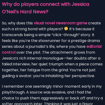
Why do players connect with Jessica
O’Neil’s Hard News?
So, why does this
visual novel newsroom game
create
such a strong bond with players?
It’s because it
transcends being a simple “click-through” story. It
feels like you’re the showrunner for a prestige drama
series about a journalist’s life, where you have
editorial
control
over the plot. The attachment grows from
Jessica’s rich internal monologue—her doubts after a
failed interview, her quiet triumph when a piece comes
together, her fatigue from the grind. You’re not just
guiding a avatar; you’re inhabiting her perspective.
I remember one seemingly minor moment early in my
playthrough. A source was evasive, and I had the
choice to push them aggressively or back off and try a
softer approach later. Thinking it was just a flavor