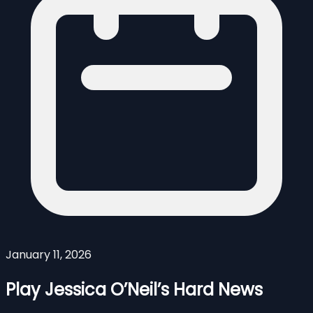
January 11, 2026
Play Jessica O’Neil’s Hard News