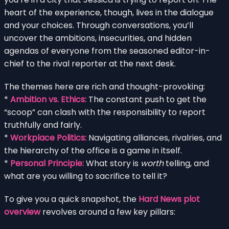
heart of the experience, though, lives in the dialogue
and your choices. Through conversations, you’ll
uncover the ambitions, insecurities, and hidden
agendas of everyone from the seasoned editor-in-
chief to the rival reporter at the next desk.
The themes here are rich and thought-provoking:
*
Ambition vs. Ethics:
The constant push to get the
“scoop” can clash with the responsibility to report
truthfully and fairly.
*
Workplace Politics:
Navigating alliances, rivalries, and
the hierarchy of the office is a game in itself.
*
Personal Principle:
What story is
worth
telling, and
what are you willing to sacrifice to tell it?
To give you a quick snapshot, the
Hard News plot
overview
revolves around a few key pillars: