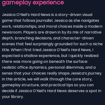
gameplay experience
Jessica O’Neil’s Hard News is a story-driven visual
game that follows journalist Jessica as she navigates
work, relationships, and moral choices inside a modern
newsroom. Players are drawn in by its mix of narrative
depth, branching decisions, and character-driven
scenes that feel surprisingly grounded for such a niche
title. When I first tried Jessica O’Neil’s Hard News, I
expected a shallow experience, but I quickly realized
there was more going on beneath the surface:
realistic office dynamics, personal dilemmas, and a
sense that your choices really shape Jessica’s journey.
In this article, we will walk through the core story,
gameplay structure, and practical tips so you can
decide if Jessica O’Neil’s Hard News deserves a spot in
your library.