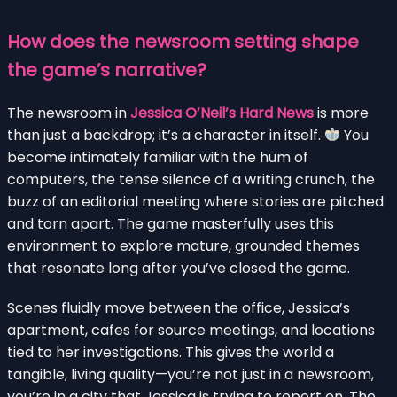
How does the newsroom setting shape
the game’s narrative?
The newsroom in
Jessica O’Neil’s Hard News
is more
than just a backdrop; it’s a character in itself.
You
become intimately familiar with the hum of
computers, the tense silence of a writing crunch, the
buzz of an editorial meeting where stories are pitched
and torn apart. The game masterfully uses this
environment to explore mature, grounded themes
that resonate long after you’ve closed the game.
Scenes fluidly move between the office, Jessica’s
apartment, cafes for source meetings, and locations
tied to her investigations. This gives the world a
tangible, living quality—you’re not just in a newsroom,
you’re in a city that Jessica is trying to report on. The