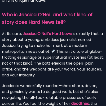
on this unique narrative.
Who is Jessica O’Neil and what kind of
story does Hard News tell?
At its core,
Jessica O’Neil’s Hard News
is exactly that: a
story about a young, ambitious journalist named
Jessica, trying to make her mark at a modern
metropolitan news outlet.
This isn’t a tale of globe-
trotting espionage or supernatural mysteries (at least,
not of that kind). The battlefield is the open-plan
office, and the weapons are your words, your sources,
and your integrity.
Jessica is wonderfully rounded—she’s sharp, driven,
and genuinely wants to do good work, but she’s also
navigating the all-too-relatable pressures of early
career life. You feel the weight of her
deadlines
, the