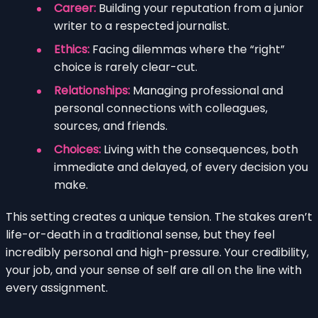
Career:
Building your reputation from a junior
writer to a respected journalist.
Ethics:
Facing dilemmas where the “right”
choice is rarely clear-cut.
Relationships:
Managing professional and
personal connections with colleagues,
sources, and friends.
Choices:
Living with the consequences, both
immediate and delayed, of every decision you
make.
This setting creates a unique tension. The stakes aren’t
life-or-death in a traditional sense, but they feel
incredibly personal and high-pressure. Your credibility,
your job, and your sense of self are all on the line with
every assignment.