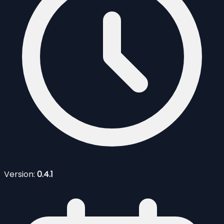
Version:
0.4.1