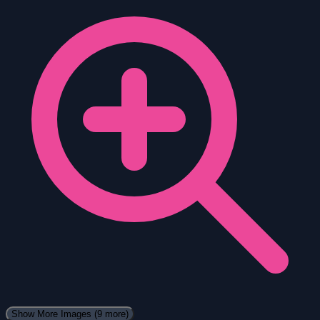
Show More Images
(9 more)