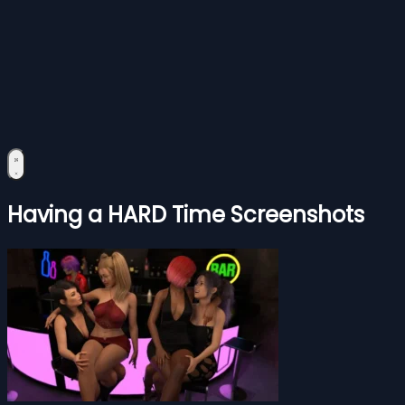
Having a HARD Time Screenshots