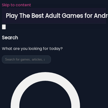
Skip to content
Play The Best Adult Games for Andr
Search
What are you looking for today?