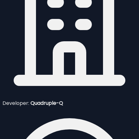
Developer:
Quadruple-Q