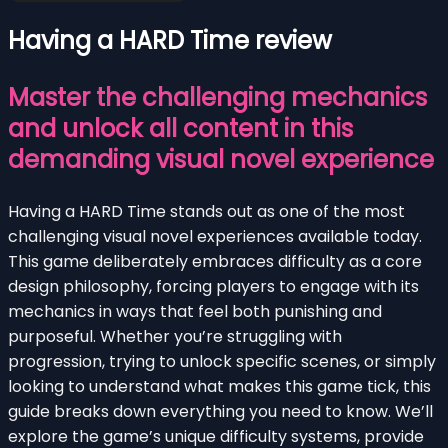
Having a HARD Time review
Master the challenging mechanics
and unlock all content in this
demanding visual novel experience
Having a HARD Time stands out as one of the most
challenging visual novel experiences available today.
This game deliberately embraces difficulty as a core
design philosophy, forcing players to engage with its
mechanics in ways that feel both punishing and
purposeful. Whether you’re struggling with
progression, trying to unlock specific scenes, or simply
looking to understand what makes this game tick, this
guide breaks down everything you need to know. We’ll
explore the game’s unique difficulty systems, provide