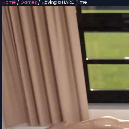
Home
/
Games
/
Having a HARD Time