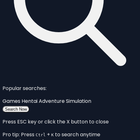
Popular searches:
Games
Hentai
Adventure
Simulation
Search Now
Press ESC key or click the X button to close
Pro tip: Press
+
to search anytime
Ctrl
K