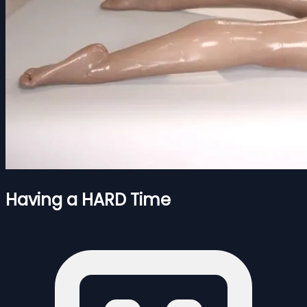
Having a HARD Time