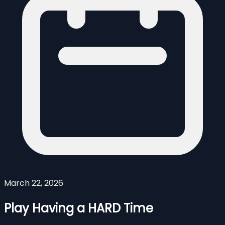
March 22, 2026
Play Having a HARD Time