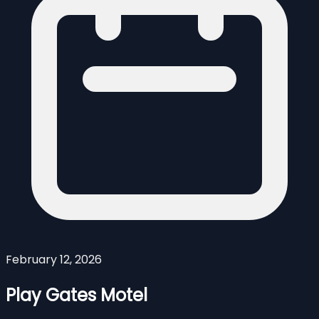
February 12, 2026
Play Gates Motel