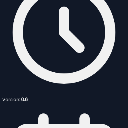
Version:
0.6