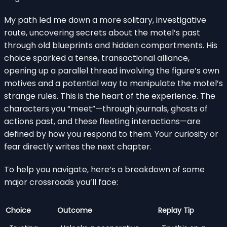
My path led me down a more solitary, investigative
route, uncovering secrets about the motel’s past
through old blueprints and hidden compartments. His
choice sparked a tense, transactional alliance,
opening up a parallel thread involving the figure’s own
motives and a potential way to manipulate the motel’s
strange rules. This is the heart of the experience. The
characters you “meet”—through journals, ghosts of
actions past, and these fleeting interactions—are
defined by how you respond to them. Your curiosity or
fear directly writes the next chapter.
To help you navigate, here’s a breakdown of some
major crossroads you’ll face:
Choice
Outcome
Replay Tip