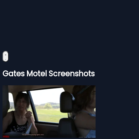
Gates Motel Screenshots