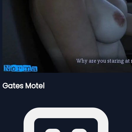
Gates Motel