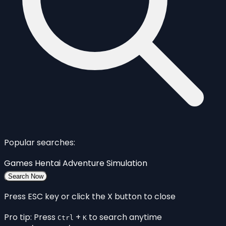
Popular searches:
Games
Hentai
Adventure
Simulation
Search Now
Press ESC key or click the X button to close
Pro tip: Press
+
to search anytime
Ctrl
K