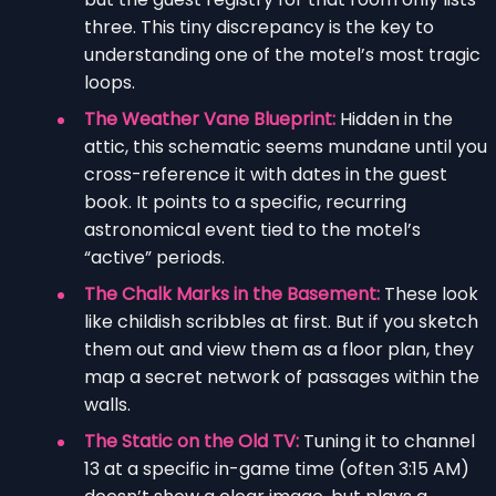
three. This tiny discrepancy is the key to
understanding one of the motel’s most tragic
loops.
The Weather Vane Blueprint:
Hidden in the
attic, this schematic seems mundane until you
cross-reference it with dates in the guest
book. It points to a specific, recurring
astronomical event tied to the motel’s
“active” periods.
The Chalk Marks in the Basement:
These look
like childish scribbles at first. But if you sketch
them out and view them as a floor plan, they
map a secret network of passages within the
walls.
The Static on the Old TV:
Tuning it to channel
13 at a specific in-game time (often 3:15 AM)