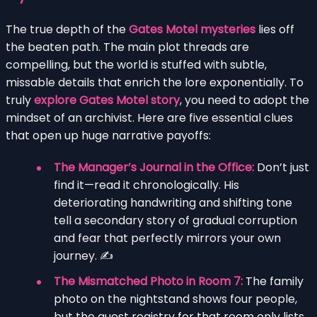
The true depth of the
Gates Motel mysteries
lies off
the beaten path. The main plot threads are
compelling, but the world is stuffed with subtle,
missable details that enrich the lore exponentially. To
truly
explore Gates Motel story
, you need to adopt the
mindset of an archivist. Here are five essential clues
that open up huge narrative payoffs:
The Manager’s Journal in the Office:
Don’t just
find it—read it chronologically. His
deteriorating handwriting and shifting tone
tell a secondary story of gradual corruption
and fear that perfectly mirrors your own
journey. ✍️
The Mismatched Photo in Room 7:
The family
photo on the nightstand shows four people,
but the guest registry for that room only lists