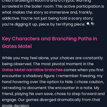
child’s drawing in Room 6 and a cryptic warning
scrawled in the boiler room. This active participation is
what makes the story so immersive and, frankly,
addictive. You’re not just being told a scary story;
you’re digging it up, piece by terrifying piece.
Key Characters and Branching Paths in
Gates Motel
While you may feel alone, your choices are constantly
being observed. The most pivotal moment in the
Gates Motel narrative branches
comes when you first
encounter a shadowy figure. I remember freezing, my
hand hovering over the option to hide. I chose caution,
retreating to document the encounter in a note. My
friend, playing his own save, chose to step forward and
engage. Our games diverged dramatically from that
single decision.