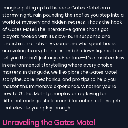
Imagine pulling up to the eerie Gates Motel on a
stormy night, rain pounding the roof as you step into a
world of mystery and hidden secrets. That’s the hook
of Gates Motel, the interactive game that’s got
players hooked with its slow-burn suspense and
branching narrative. As someone who spent hours
unraveling its cryptic notes and shadowy figures, I can
tell you this isn’t just any adventure—it’s a masterclass
in environmental storytelling where every choice
matters. In this guide, we’ll explore the Gates Motel
storyline, core mechanics, and pro tips to help you
master this immersive experience. Whether you’re
new to Gates Motel gameplay or replaying for
different endings, stick around for actionable insights
that elevate your playthrough.
Unraveling the Gates Motel