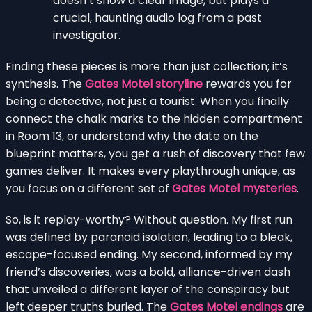
doesn’t show a clear image, but plays a
crucial, haunting audio log from a past
investigator.
Finding these pieces is more than just collection; it’s
synthesis. The
Gates Motel storyline
rewards you for
being a detective, not just a tourist. When you finally
connect the chalk marks to the hidden compartment
in Room 13, or understand why the date on the
blueprint matters, you get a rush of discovery that few
games deliver. It makes every playthrough unique, as
you focus on a different set of
Gates Motel mysteries
.
So, is it replay-worthy? Without question. My first run
was defined by paranoid isolation, leading to a bleak,
escape-focused ending. My second, informed by my
friend’s discoveries, was a bold, alliance-driven dash
that unveiled a different layer of the conspiracy but
left deeper truths buried. The
Gates Motel endings
are