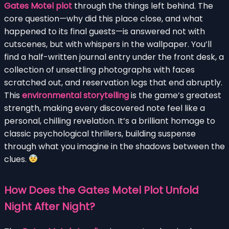
Gates Motel plot
through the things left behind. The
core question—why did this place close, and what
happened to its final guests—is answered not with
cutscenes, but with whispers in the wallpaper. You’ll
find a half-written journal entry under the front desk, a
collection of unsettling photographs with faces
scratched out, and reservation logs that end abruptly.
This
environmental storytelling
is the game’s greatest
strength, making every discovered note feel like a
personal, chilling revelation. It’s a brilliant homage to
classic psychological thrillers, building suspense
through what you imagine in the shadows between the
clues.
How Does the Gates Motel Plot Unfold
Night After Night?