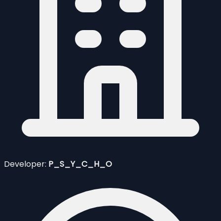
Developer:
P_S_Y_C_H_O