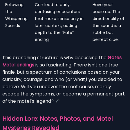
Following
Can lead to early,
Have your
the
confusing encounters
audio up. The
Whispering
that make sense only in
directionality of
Sounds
later context, adding
the sound is a
depth to the “Fate”
subtle but
ending.
perfect clue.
This branching structure is why discussing the
Gates
Motel endings
is so fascinating. There isn’t one true
finale, but a spectrum of conclusions based on your
curiosity, courage, and who (or what) you decided to
believe. Will you uncover the root cause, merely
escape the symptoms, or become a permanent part
of the motel’s legend?
Hidden Lore: Notes, Photos, and Motel
Mysteries Revealed