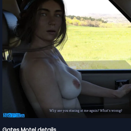
Gates Motel details