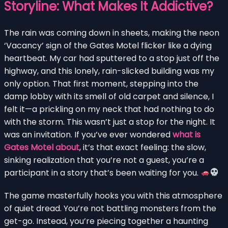
Storyline: What Makes It Addictive?
The rain was coming down in sheets, making the neon
‘Vacancy’ sign of the Gates Motel flicker like a dying
heartbeat. My car had sputtered to a stop just off the
highway, and this lonely, rain-slicked building was my
only option. That first moment, stepping into the
damp lobby with its smell of old carpet and silence, I
felt it—a prickling on my neck that had nothing to do
with the storm. This wasn’t just a stop for the night. It
was an invitation. If you’ve ever wondered
what is
Gates Motel about
, it’s that exact feeling: the slow,
sinking realization that you’re not a guest, you’re a
participant in a story that’s been waiting for you.
The game masterfully hooks you with this atmosphere
of quiet dread. You’re not battling monsters from the
get-go. Instead, you’re piecing together a haunting