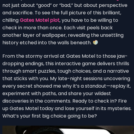
not just about “good” or “bad,” but about perspective
and sacrifice. To see the full picture of this brilliant,
chilling
Gates Motel plot
, you have to be willing to
check in more than once. Each visit peels back
another layer of wallpaper, revealing the unsettling
history etched into the walls beneath.
From the stormy arrival at Gates Motel to those jaw-
dropping endings, this interactive game delivers thrills
through smart puzzles, tough choices, and a narrative
that sticks with you. My late-night sessions uncovering
every secret showed me why it’s a standout—replay it,
experiment with paths, and share your wildest
discoveries in the comments. Ready to check in? Fire
up Gates Motel today and lose yourself in its mysteries.
What’s your first big choice going to be?