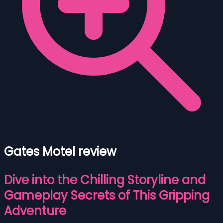
Gates Motel review
Dive into the Chilling Storyline and
Gameplay Secrets of This Gripping
Adventure