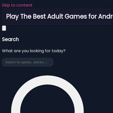
Skip to content
Play The Best Adult Games for Andr
Search
What are you looking for today?