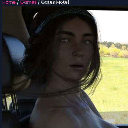
Home
/
Games
/
Gates Motel