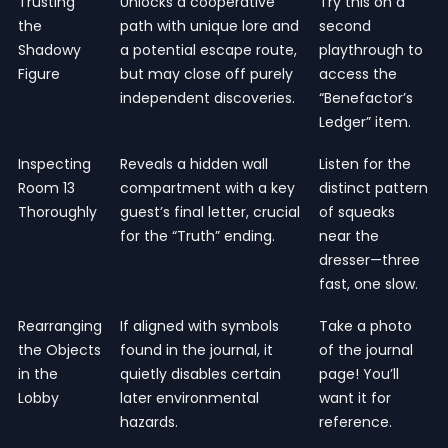
Trusting
Unlocks a cooperative
Try this on a
the
path with unique lore and
second
Shadowy
a potential escape route,
playthrough to
Figure
but may close off purely
access the
independent discoveries.
“Benefactor’s
Ledger” item.
Inspecting
Reveals a hidden wall
Listen for the
Room 13
compartment with a key
distinct pattern
Thoroughly
guest’s final letter, crucial
of squeaks
for the “Truth” ending.
near the
dresser—three
fast, one slow.
Rearranging
If aligned with symbols
Take a photo
the Objects
found in the journal, it
of the journal
in the
quietly disables certain
page! You’ll
Lobby
later environmental
want it for
hazards.
reference.