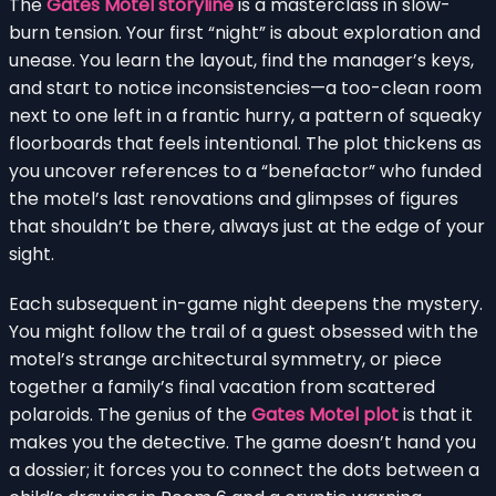
The
Gates Motel storyline
is a masterclass in slow-
burn tension. Your first “night” is about exploration and
unease. You learn the layout, find the manager’s keys,
and start to notice inconsistencies—a too-clean room
next to one left in a frantic hurry, a pattern of squeaky
floorboards that feels intentional. The plot thickens as
you uncover references to a “benefactor” who funded
the motel’s last renovations and glimpses of figures
that shouldn’t be there, always just at the edge of your
sight.
Each subsequent in-game night deepens the mystery.
You might follow the trail of a guest obsessed with the
motel’s strange architectural symmetry, or piece
together a family’s final vacation from scattered
polaroids. The genius of the
Gates Motel plot
is that it
makes you the detective. The game doesn’t hand you
a dossier; it forces you to connect the dots between a