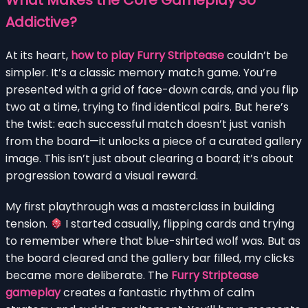
Addictive?
At its heart,
how to play Furry Striptease
couldn’t be
simpler. It’s a classic memory match game. You’re
presented with a grid of face-down cards, and you flip
two at a time, trying to find identical pairs. But here’s
the twist: each successful match doesn’t just vanish
from the board—it unlocks a piece of a curated gallery
image. This isn’t just about clearing a board; it’s about
progression toward a visual reward.
My first playthrough was a masterclass in building
tension.
I started casually, flipping cards and trying
to remember where that blue-shirted wolf was. But as
the board cleared and the gallery bar filled, my clicks
became more deliberate. The
Furry Striptease
gameplay
creates a fantastic rhythm of calm