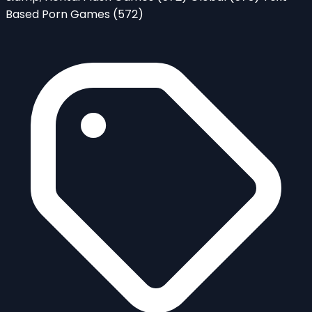
Based Porn Games
(572)