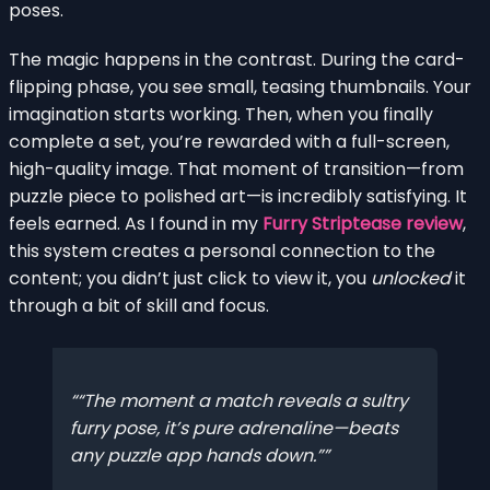
poses.
The magic happens in the contrast. During the card-
flipping phase, you see small, teasing thumbnails. Your
imagination starts working. Then, when you finally
complete a set, you’re rewarded with a full-screen,
high-quality image. That moment of transition—from
puzzle piece to polished art—is incredibly satisfying. It
feels earned. As I found in my
Furry Striptease review
,
this system creates a personal connection to the
content; you didn’t just click to view it, you
unlocked
it
through a bit of skill and focus.
“The moment a match reveals a sultry
furry pose, it’s pure adrenaline—beats
any puzzle app hands down.”