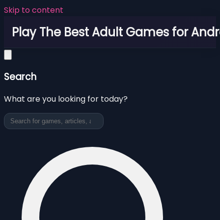
Skip to content
Play The Best Adult Games for Andr
Search
What are you looking for today?