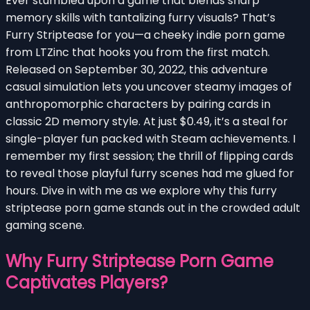
Ever stumbled upon a game that blends sharp
memory skills with tantalizing furry visuals? That’s
Furry Striptease for you—a cheeky indie porn game
from LTZinc that hooks you from the first match.
Released on September 30, 2022, this adventure
casual simulation lets you uncover steamy images of
anthropomorphic characters by pairing cards in
classic 2D memory style. At just $0.49, it’s a steal for
single-player fun packed with Steam achievements. I
remember my first session; the thrill of flipping cards
to reveal those playful furry scenes had me glued for
hours. Dive in with me as we explore why this furry
striptease porn game stands out in the crowded adult
gaming scene.
Why Furry Striptease Porn Game
Captivates Players?