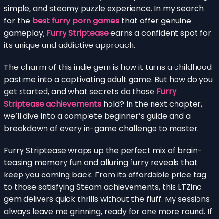
simple, and steamy puzzle experience. In my search
for the
best furry porn games
that offer genuine
gameplay,
Furry Striptease
earns a confident spot for
its unique and addictive approach.
The charm of this indie gem is how it turns a childhood
pastime into a captivating adult game. But how do you
get started, and what secrets do those
Furry
Striptease achievements
hold? In the next chapter,
we’ll dive into a complete beginner’s guide and a
breakdown of every in-game challenge to master.
Furry Striptease wraps up the perfect mix of brain-
teasing memory fun and alluring furry reveals that
keep you coming back. From its affordable price tag
to those satisfying Steam achievements, this LTZinc
gem delivers quick thrills without the fluff. My sessions
always leave me grinning, ready for one more round. If