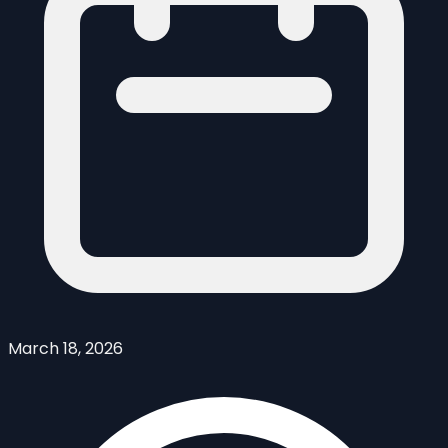
March 18, 2026