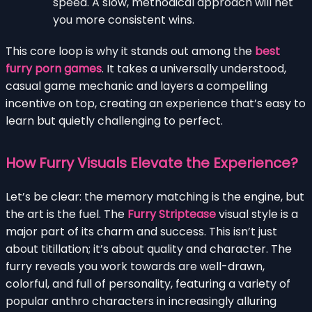
speed. A slow, methodical approach will net
you more consistent wins.
This core loop is why it stands out among the
best
furry porn games
. It takes a universally understood,
casual game mechanic and layers a compelling
incentive on top, creating an experience that’s easy to
learn but quietly challenging to perfect.
How Furry Visuals Elevate the Experience?
Let’s be clear: the memory matching is the engine, but
the art is the fuel. The
Furry Striptease
visual style is a
major part of its charm and success. This isn’t just
about titillation; it’s about quality and character. The
furry reveals you work towards are well-drawn,
colorful, and full of personality, featuring a variety of
popular anthro characters in increasingly alluring