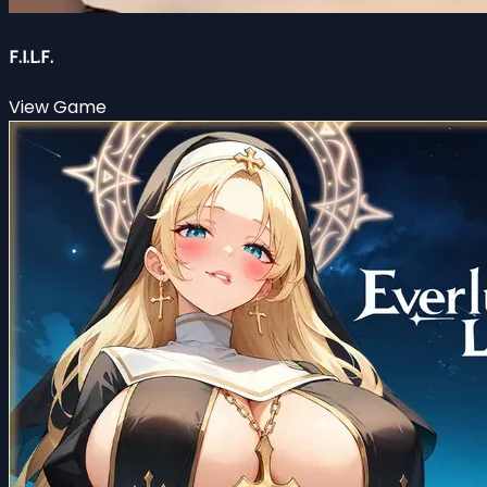
F.I.L.F.
View Game