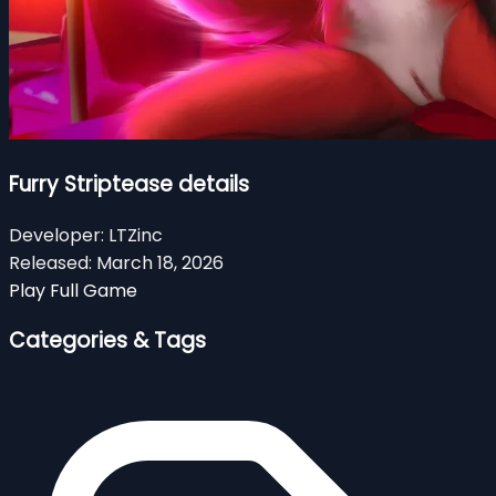
Furry Striptease details
Developer:
LTZinc
Released:
March 18, 2026
Play Full Game
Categories & Tags