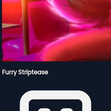
Furry Striptease