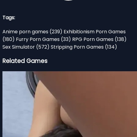
Tags:
Anime porn games
(239)
Exhibitionism Porn Games
(180)
Furry Porn Games
(33)
RPG Porn Games
(138)
Sex Simulator
(572)
Stripping Porn Games
(134)
Related Games