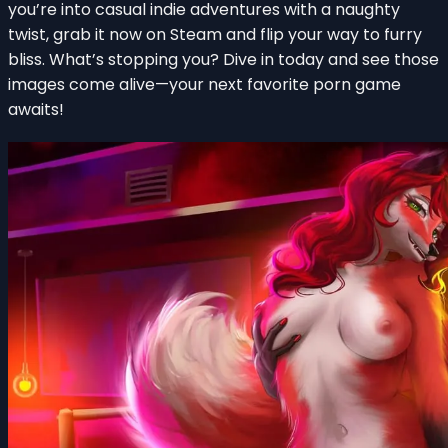
you’re into casual indie adventures with a naughty
twist, grab it now on Steam and flip your way to furry
bliss. What’s stopping you? Dive in today and see those
images come alive—your next favorite porn game
awaits!