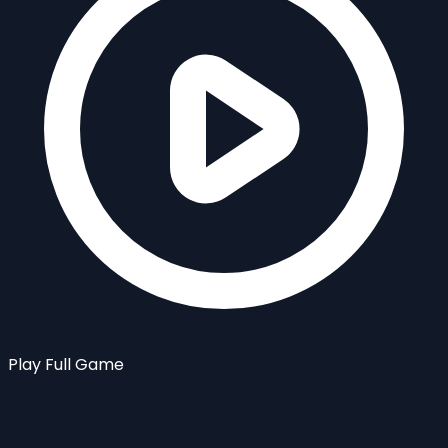
Play Full Game