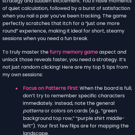
strategy and sudden excitement. You’ll have moments
of quiet calculation, followed by a burst of satisfaction
when you nail a pair you’ve been tracking. The game
perfectly scratches that itch for a “just one more
round” experience, making it ideal for short, steamy
sessions when you need a fun break.
To truly master the
furry memory game
aspect and
unlock those reveals faster, you need a strategy. It’s
not just random clicking! Here are my top 5 tips from
my own sessions:
Focus on Patterns First:
When the board is full,
don’t try to remember specific characters
immediately. Instead, note the general
patterns
or colors on cards (e.g., “green
background top row,” “purple shirt middle-
left”). Your first few flips are for mapping the
landscape.