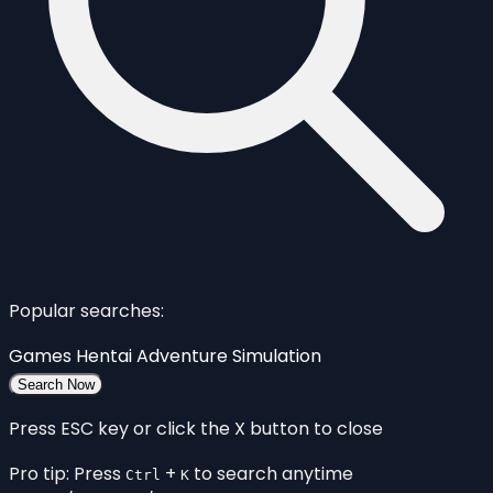
Popular searches:
Games
Hentai
Adventure
Simulation
Search Now
Press ESC key or click the X button to close
Pro tip: Press
+
to search anytime
Ctrl
K