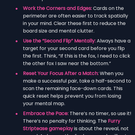
Work the Corners and Edges:
Cards on the
perimeter are often easier to track spatially
in your mind. Clear these first to reduce the
board size and mental clutter.
Use the “Second Flip” Mentally:
Always have a
target for your second card before you flip
the first. Think, “If this is the fox, I need to click
the other fox I saw near the bottom.”
Reset Your Focus After a Match:
When you
make a successful pair, take a half-second to
scan the remaining face-down cards. This
quick reset helps prevent you from losing
your mental map.
Embrace the Pace:
There’s no timer, so use it!
There’s no penalty for thinking. The
Furry
Striptease gameplay
is about the reveal, not