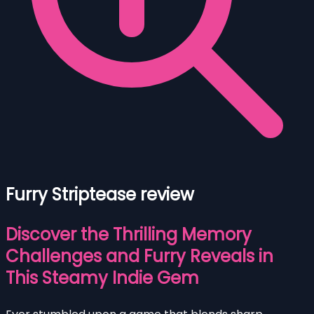
Furry Striptease review
Discover the Thrilling Memory
Challenges and Furry Reveals in
This Steamy Indie Gem