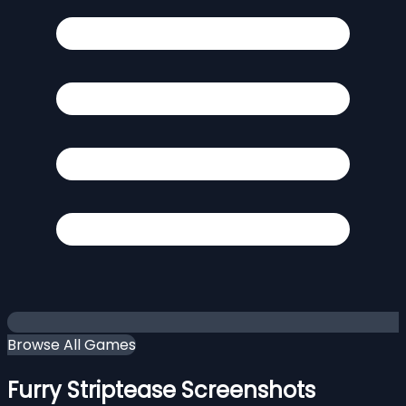
Browse All Games
Furry Striptease Screenshots