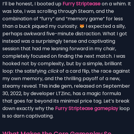
I’ll be honest, I booted up
Furry Striptease
on a whim. It
was late, I was scrolling through Steam, and the
combination of “furry” and “memory game” for less
than a buck piqued my curiosity.
I expected a silly,
perhaps awkward five-minute distraction. What I got
instead was a surprisingly tense and captivating
session that had me leaning forward in my chair,
completely focused on finding the next match. I was
hooked not by complexity, but by a simple, brilliant
loop: the satisfying
click
of a card flip, the race against
my own memory, and the thrilling payoff of a new,
steamy reveal. This indie gem, released on September
30, 2022, by developer LTZinc, has a magic formula
that goes far beyond its minimal price tag. Let’s break
down exactly why the
Furry Striptease gameplay
loop
is so darn captivating.
What Makes the Core Gameplay So