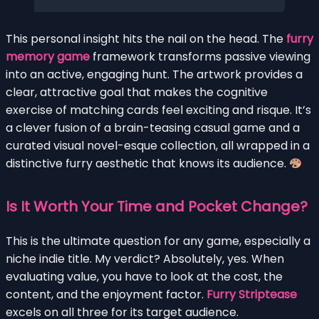
This personal insight hits the nail on the head. The
furry
memory game
framework transforms passive viewing
into an active, engaging hunt. The artwork provides a
clear, attractive goal that makes the cognitive
exercise of matching cards feel exciting and risque. It’s
a clever fusion of a brain-teasing casual game and a
curated visual novel-esque collection, all wrapped in a
distinctive furry aesthetic that knows its audience.
Is It Worth Your Time and Pocket Change?
This is the ultimate question for any game, especially a
niche indie title. My verdict? Absolutely, yes. When
evaluating value, you have to look at the cost, the
content, and the enjoyment factor.
Furry Striptease
excels on all three for its target audience.