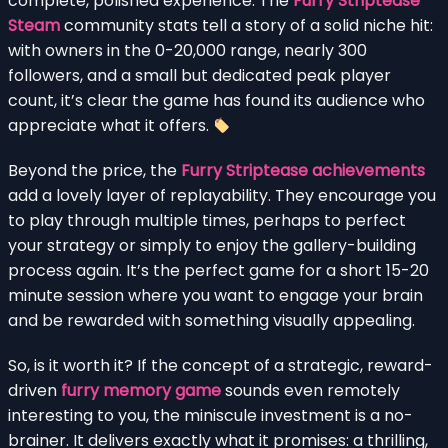
complete, polished experience. The
Furry Striptease
Steam
community stats tell a story of a solid niche hit:
with owners in the 0-20,000 range, nearly 300
followers, and a small but dedicated peak player
count, it’s clear the game has found its audience who
appreciate what it offers.
Beyond the price, the
Furry Striptease achievements
add a lovely layer of replayability. They encourage you
to play through multiple times, perhaps to perfect
your strategy or simply to enjoy the gallery-building
process again. It’s the perfect game for a short 15-20
minute session where you want to engage your brain
and be rewarded with something visually appealing.
So, is it worth it? If the concept of a strategic, reward-
driven
furry memory game
sounds even remotely
interesting to you, the miniscule investment is a no-
brainer. It delivers exactly what it promises: a thrilling,