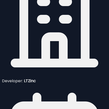
Developer:
LTZinc