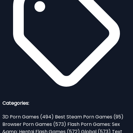
Categories:
3D Porn Games
(494)
Best Steam Porn Games
(95)
Browser Porn Games
(573)
Flash Porn Games: Sex
&amp; Hentai Flash Games
(572)
Global
(573)
Text