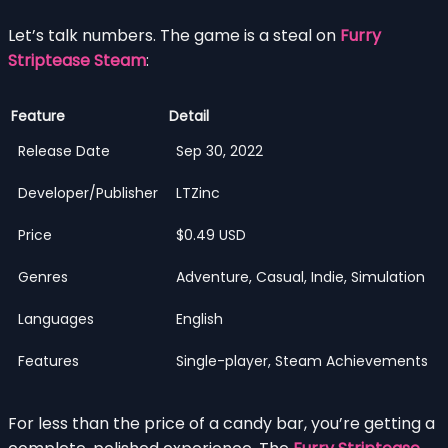
Let’s talk numbers. The game is a steal on
Furry
Striptease Steam
:
Feature
Detail
Release Date
Sep 30, 2022
Developer/Publisher
LTZinc
Price
$0.49 USD
Genres
Adventure, Casual, Indie, Simulation
Languages
English
Features
Single-player, Steam Achievements
For less than the price of a candy bar, you’re getting a