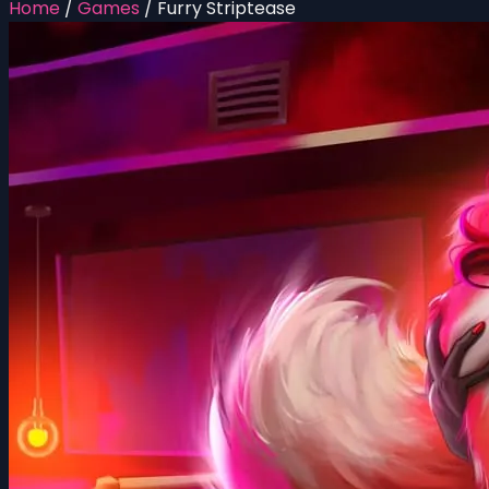
Home
/
Games
/
Furry Striptease