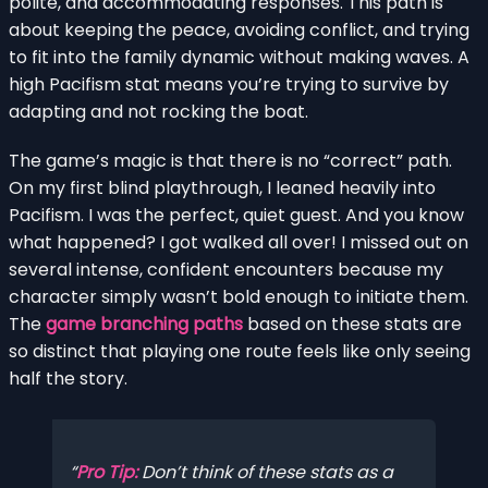
polite, and accommodating responses. This path is
about keeping the peace, avoiding conflict, and trying
to fit into the family dynamic without making waves. A
high Pacifism stat means you’re trying to survive by
adapting and not rocking the boat.
The game’s magic is that there is no “correct” path.
On my first blind playthrough, I leaned heavily into
Pacifism. I was the perfect, quiet guest. And you know
what happened? I got walked all over! I missed out on
several intense, confident encounters because my
character simply wasn’t bold enough to initiate them.
The
game branching paths
based on these stats are
so distinct that playing one route feels like only seeing
half the story.
Pro Tip:
Don’t think of these stats as a