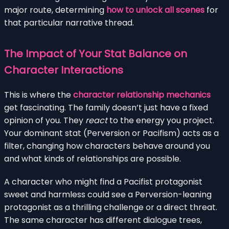
major route, determining
how to unlock all scenes
for
that particular narrative thread.
The Impact of Your Stat Balance on
Character Interactions
This is where the
character relationship mechanics
get fascinating. The family doesn’t just have a fixed
opinion of you. They
react
to the energy you project.
Your dominant stat (Perversion or Pacifism) acts as a
filter, changing how characters behave around you
and what kinds of relationships are possible.
A character who might find a Pacifist protagonist
sweet and harmless could see a Perversion-leaning
protagonist as a thrilling challenge or a direct threat.
The same character has different dialogue trees,