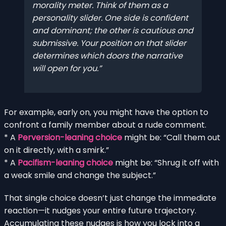
morality meter. Think of them as a
personality slider
. One side is confident
and dominant; the other is cautious and
submissive. Your position on that slider
determines which doors the narrative
will open for you.
For example, early on, you might have the option to
confront a family member about a rude comment.
* A
Perversion-leaning choice
might be: “Call them out
on it directly, with a smirk.”
* A
Pacifism-leaning choice
might be: “Shrug it off with
a weak smile and change the subject.”
That single choice doesn’t just change the immediate
reaction—it nudges your entire future trajectory.
Accumulating these nudges is how you lock into a