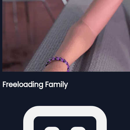
Freeloading Family