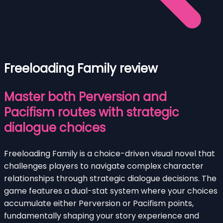
Freeloading Family review
Master both Perversion and
Pacifism routes with strategic
dialogue choices
Freeloading Family is a choice-driven visual novel that
challenges players to navigate complex character
relationships through strategic dialogue decisions. The
game features a dual-stat system where your choices
accumulate either Perversion or Pacifism points,
fundamentally shaping your story experience and