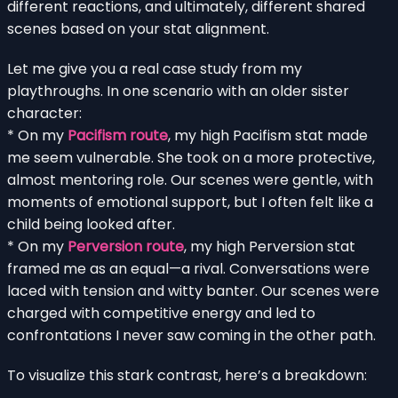
different reactions, and ultimately, different shared
scenes based on your stat alignment.
Let me give you a real case study from my
playthroughs. In one scenario with an older sister
character:
* On my
Pacifism route
, my high Pacifism stat made
me seem vulnerable. She took on a more protective,
almost mentoring role. Our scenes were gentle, with
moments of emotional support, but I often felt like a
child being looked after.
* On my
Perversion route
, my high Perversion stat
framed me as an equal—a rival. Conversations were
laced with tension and witty banter. Our scenes were
charged with competitive energy and led to
confrontations I never saw coming in the other path.
To visualize this stark contrast, here’s a breakdown: