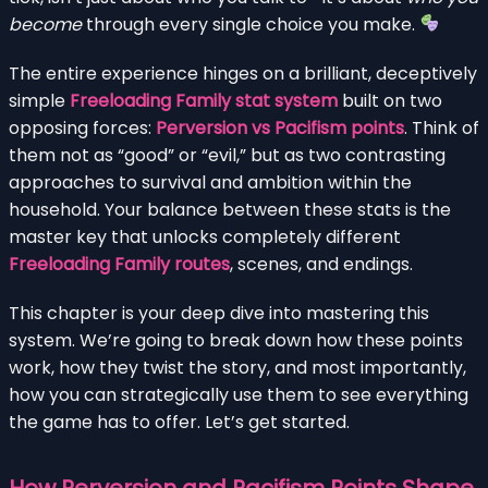
become
through every single choice you make.
The entire experience hinges on a brilliant, deceptively
simple
Freeloading Family stat system
built on two
opposing forces:
Perversion vs Pacifism points
. Think of
them not as “good” or “evil,” but as two contrasting
approaches to survival and ambition within the
household. Your balance between these stats is the
master key that unlocks completely different
Freeloading Family routes
, scenes, and endings.
This chapter is your deep dive into mastering this
system. We’re going to break down how these points
work, how they twist the story, and most importantly,
how you can strategically use them to see everything
the game has to offer. Let’s get started.
How Perversion and Pacifism Points Shape