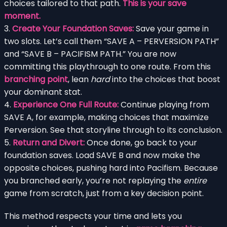
choices tailored to that path.
This is your save
moment.
3.
Create Your Foundation Saves:
Save your game in
two slots. Let’s call them “SAVE A – PERVERSION PATH”
and “SAVE B – PACIFISM PATH.” You are now
committing this playthrough to one route. From this
branching point
, lean
hard
into the choices that boost
your dominant stat.
4.
Experience One Full Route:
Continue playing from
SAVE A, for example, making choices that maximize
Perversion. See that storyline through to its conclusion.
5.
Return and Divert:
Once done, go back to your
foundation saves. Load SAVE B and now make the
opposite choices, pushing hard into Pacifism. Because
you branched early, you’re not replaying the
entire
game from scratch, just from a key decision point.
This method respects your time and lets you