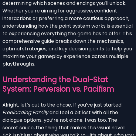
determining which scenes and endings you’ll unlock.
Whether you’re aiming for aggressive, confident
interactions or preferring a more cautious approach,
understanding how the point system works is essential
to experiencing everything the game has to offer. This
comprehensive guide breaks down the mechanics,
optimal strategies, and key decision points to help you
maximize your gameplay experience across multiple
playthroughs.
Understanding the Dual-Stat
System: Perversion vs. Pacifism
Alright, let’s cut to the chase. If you’ve just started
Freeloading Family
and feel a bit lost with all the
dialogue options, you’re not alone. I was too. The
secret sauce, the thing that makes this visual novel
tick, isn’t just about who you talk to—it’s about
who you