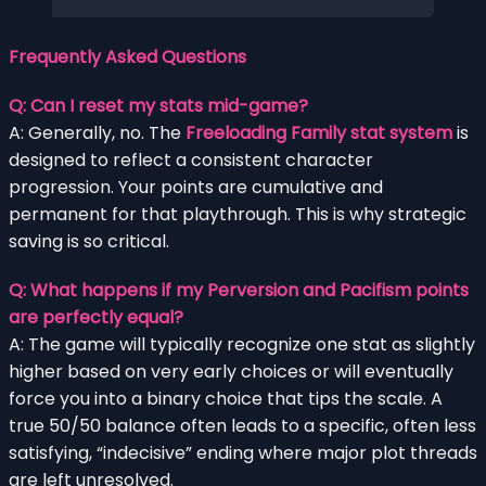
Frequently Asked Questions
Q: Can I reset my stats mid-game?
A: Generally, no. The
Freeloading Family stat system
is
designed to reflect a consistent character
progression. Your points are cumulative and
permanent for that playthrough. This is why strategic
saving is so critical.
Q: What happens if my Perversion and Pacifism points
are perfectly equal?
A: The game will typically recognize one stat as slightly
higher based on very early choices or will eventually
force you into a binary choice that tips the scale. A
true 50/50 balance often leads to a specific, often less
satisfying, “indecisive” ending where major plot threads
are left unresolved.