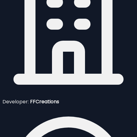
Developer:
FFCreations