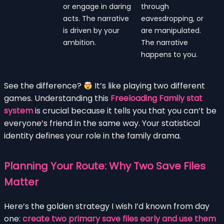
or engage in daring
through
acts. The narrative
eavesdropping, or
is driven by your
are manipulated.
ambition.
The narrative
happens to you.
See the difference?
It’s like playing two different
games. Understanding this
Freeloading Family stat
system
is crucial because it tells you that you can’t be
everyone’s friend in the same way. Your statistical
identity defines your role in the family drama.
Planning Your Route: Why Two Save Files
Matter
Here’s the golden strategy I wish I’d known from day
one:
create two primary save files early and use them