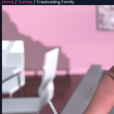
Home
/
Games
/
Freeloading Family