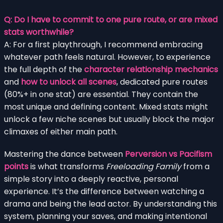
Q: Do I have to commit to one pure route, or are mixed
stats worthwhile?
A: For a first playthrough, I recommend embracing
whatever path feels natural. However, to experience
the full depth of the
character relationship mechanics
and
how to unlock all scenes
, dedicated pure routes
(80%+ in one stat) are essential. They contain the
most unique and defining content. Mixed stats might
unlock a few niche scenes but usually block the major
climaxes of either main path.
Mastering the dance between
Perversion vs Pacifism
points
is what transforms
Freeloading Family
from a
simple story into a deeply reactive, personal
experience. It’s the difference between watching a
drama and being the lead actor. By understanding this
system, planning your saves, and making intentional