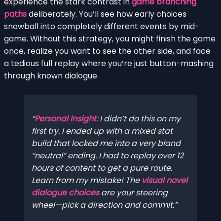
experience the stark contrast in
game branching
paths
deliberately. You’ll see how early choices
snowball into completely different events by mid-
game. Without this strategy, you might finish the game
once, realize you want to see the other side, and face
a tedious full replay where you’re just button-mashing
through known dialogue.
Personal Insight:
I didn’t do this on my
first try. I ended up with a mixed stat
build that locked me into a very bland
“neutral” ending. I had to replay over 12
hours of content to get a pure route.
Learn from my mistake! The
visual novel
dialogue choices
are your steering
wheel—pick a direction and commit.