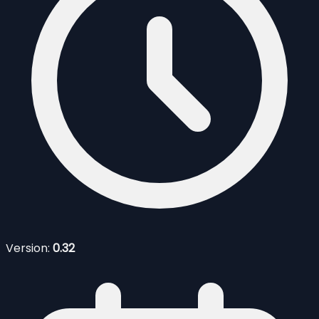
Version:
0.32