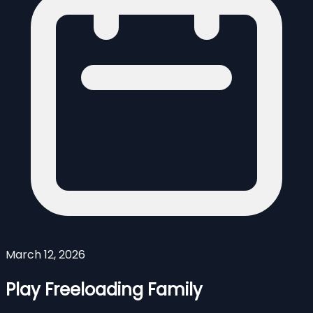
March 12, 2026
Play Freeloading Family