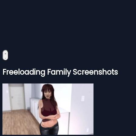
Freeloading Family Screenshots