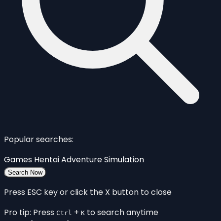
Popular searches:
Games
Hentai
Adventure
Simulation
Search Now
Press ESC key or click the X button to close
Pro tip: Press
+
to search anytime
Ctrl
K