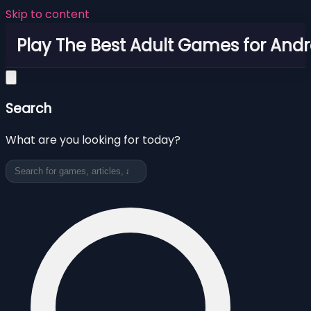
Skip to content
Play The Best Adult Games for Andr
Search
What are you looking for today?