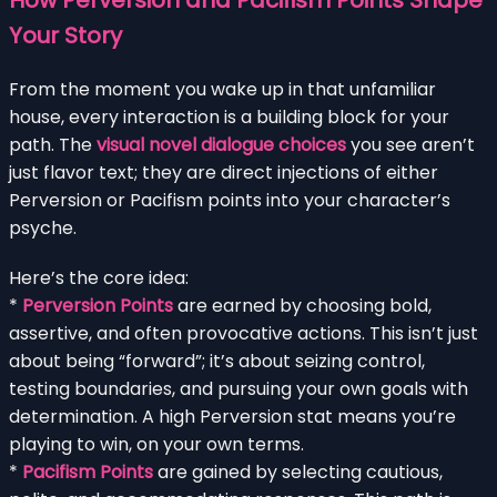
Your Story
From the moment you wake up in that unfamiliar
house, every interaction is a building block for your
path. The
visual novel dialogue choices
you see aren’t
just flavor text; they are direct injections of either
Perversion or Pacifism points into your character’s
psyche.
Here’s the core idea:
*
Perversion Points
are earned by choosing bold,
assertive, and often provocative actions. This isn’t just
about being “forward”; it’s about seizing control,
testing boundaries, and pursuing your own goals with
determination. A high Perversion stat means you’re
playing to win, on your own terms.
*
Pacifism Points
are gained by selecting cautious,