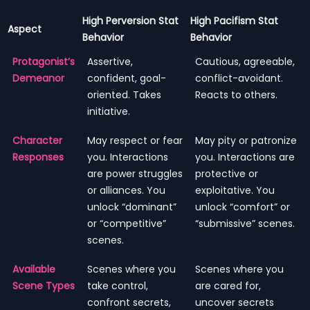
High Perversion Stat
High Pacifism Stat
Aspect
Behavior
Behavior
Protagonist’s
Assertive,
Cautious, agreeable,
Demeanor
confident, goal-
conflict-avoidant.
oriented. Takes
Reacts to others.
initiative.
Character
May respect or fear
May pity or patronize
Responses
you. Interactions
you. Interactions are
are power struggles
protective or
or alliances. You
exploitative. You
unlock “dominant”
unlock “comfort” or
or “competitive”
“submissive” scenes.
scenes.
Available
Scenes where you
Scenes where you
Scene Types
take control,
are cared for,
confront secrets,
uncover secrets