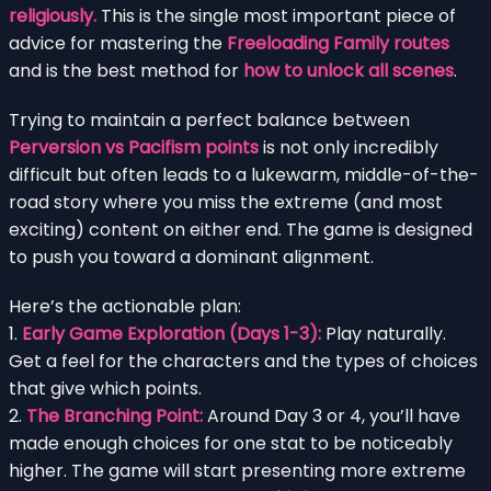
religiously.
This is the single most important piece of
advice for mastering the
Freeloading Family routes
and is the best method for
how to unlock all scenes
.
Trying to maintain a perfect balance between
Perversion vs Pacifism points
is not only incredibly
difficult but often leads to a lukewarm, middle-of-the-
road story where you miss the extreme (and most
exciting) content on either end. The game is designed
to push you toward a dominant alignment.
Here’s the actionable plan:
1.
Early Game Exploration (Days 1-3):
Play naturally.
Get a feel for the characters and the types of choices
that give which points.
2.
The Branching Point:
Around Day 3 or 4, you’ll have
made enough choices for one stat to be noticeably
higher. The game will start presenting more extreme