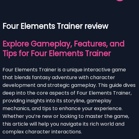
Four Elements Trainer review
Explore Gameplay, Features, and
Tips for Four Elements Trainer
Four Elements Trainer is a unique interactive game
that blends fantasy adventure with character
development and strategic gameplay. This guide dives
deep into the core aspects of Four Elements Trainer,
providing insights into its storyline, gameplay
mechanics, and tips to enhance your experience.
Whether you’re new or looking to master the game,
this article will help you navigate its rich world and
complex character interactions.