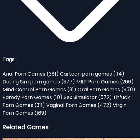
Tags:
Anal Porn Games
(381)
Cartoon porn games
(114)
Dating Sim porn games
(377)
MILF Porn Games
(266)
Mind Control Porn Games
(31)
Oral Porn Games
(479)
Parody Porn Games
(10)
Sex Simulator
(572)
Titfuck
Porn Games
(311)
Vaginal Porn Games
(472)
Virgin
Porn Games
(169)
Related Games