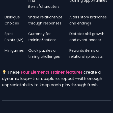
find
training opportunities
items/characters
Dialogue
Shape relationships
Alters story branches
Choices
through responses
and endings
Spirit
Currency for
Dictates skill growth
Points (SP)
training/actions
and event access
Minigames
Quick puzzles or
Rewards items or
timing challenges
relationship boosts
These
Four Elements Trainer features
create a
dynamic loop—train, explore, repeat—with enough
unpredictability to keep each playthrough fresh.