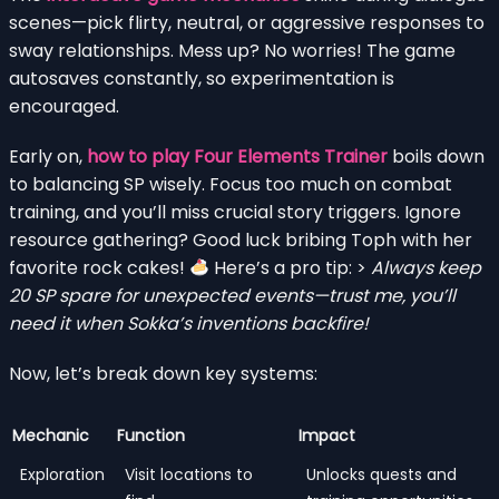
scenes—pick flirty, neutral, or aggressive responses to
sway relationships. Mess up? No worries! The game
autosaves constantly, so experimentation is
encouraged.
Early on,
how to play Four Elements Trainer
boils down
to balancing SP wisely. Focus too much on combat
training, and you’ll miss crucial story triggers. Ignore
resource gathering? Good luck bribing Toph with her
favorite rock cakes!
Here’s a pro tip: >
Always keep
20 SP spare for unexpected events—trust me, you’ll
need it when Sokka’s inventions backfire!
Now, let’s break down key systems:
Mechanic
Function
Impact
Exploration
Visit locations to
Unlocks quests and