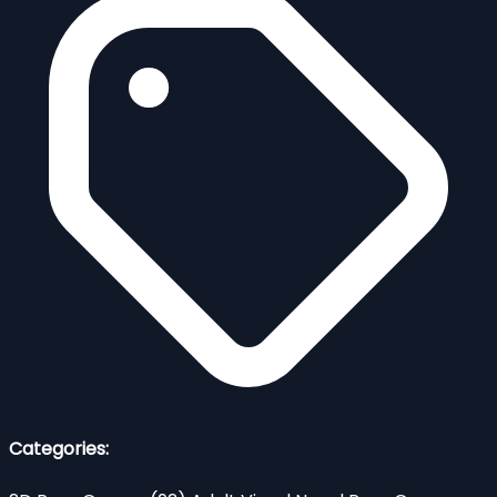
Categories: