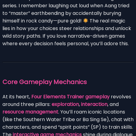
series. I remember laughing out loud when Aang tried
to “master” earthbending by accidentally burying
himself in rock candy—pure gold!
The real magic
lies in how your choices steer relationships and unlock
wild story paths. If you love narrative-driven games
where every decision feels personal, you’ll adore this.
Core Gameplay Mechanics
At its heart,
Four Elements Trainer gameplay
revolves
around three pillars:
exploration
,
interaction
, and
resource management
. You’ll roam iconic locations
(like the Southern Water Tribe or Ba Sing Se), chat with
characters, and spend “spirit points” (SP) to train skills.
The
interactive game mechanics
shine during dialogue