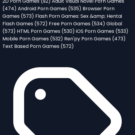
2D Porn Games
(92)
Adult Visual Novel Porn Games
(474)
Android Porn Games
(535)
Browser Porn
Games
(573)
Flash Porn Games: Sex &amp; Hentai
Flash Games
(572)
Free Porn Games
(534)
Global
(573)
HTML Porn Games
(530)
iOS Porn Games
(533)
Mobile Porn Games
(532)
Ren'py Porn Games
(473)
Text Based Porn Games
(572)