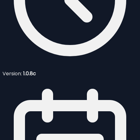
Version:
1.0.8c