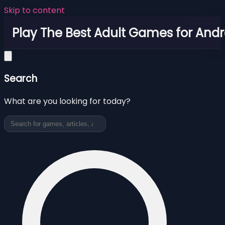
Skip to content
Play The Best Adult Games for Andr
Search
What are you looking for today?