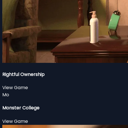
Rightful Ownership
View Game
Mo
Monster College
View Game