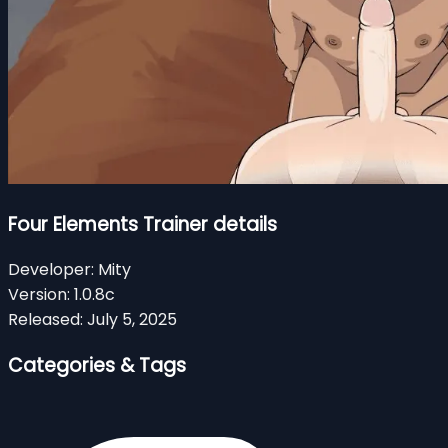
Four Elements Trainer details
Developer:
Mity
Version:
1.0.8c
Released:
July 5, 2025
Categories & Tags