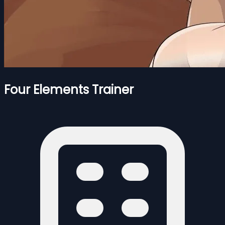
Four Elements Trainer