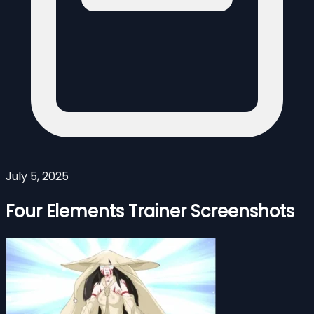
July 5, 2025
Four Elements Trainer Screenshots