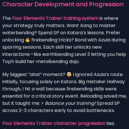
Character Development and Progression
The
Four Elements Trainer training system
is where
your strategy truly matters. Want Aang to master
waterbending? Spend SP on Katara’s lessons. Prefer
unlocking
firebending tricks? Bond with Azula during
sparring sessions. Each skill tier unlocks new
interactions—like earthbending Level 3 letting you help
Toph build her metalbending dojo.
My biggest “aha!” moment?
I ignored Azula’s route
initially, focusing solely on Katara. Big mistake! Halfway
through, I hit a wall because firebending skills were
essential for a critical story event. Reloading saved me,
but it taught me: >
Balance your training!
Spread SP
across 2-3 characters early to avoid bottlenecks.
Four Elements Trainer character progression
ties