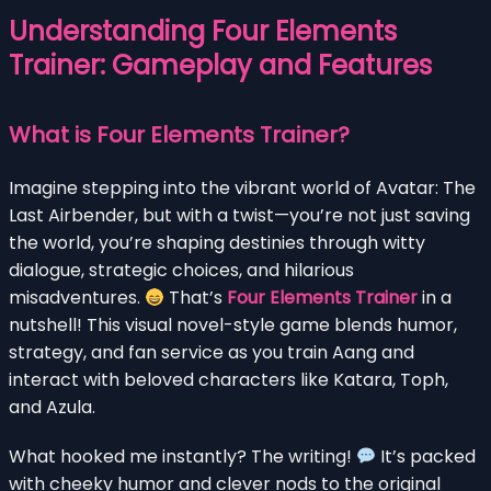
Understanding Four Elements
Trainer: Gameplay and Features
What is Four Elements Trainer?
Imagine stepping into the vibrant world of Avatar: The
Last Airbender, but with a twist—you’re not just saving
the world, you’re shaping destinies through witty
dialogue, strategic choices, and hilarious
misadventures.
That’s
Four Elements Trainer
in a
nutshell! This visual novel-style game blends humor,
strategy, and fan service as you train Aang and
interact with beloved characters like Katara, Toph,
and Azula.
What hooked me instantly? The writing!
It’s packed
with cheeky humor and clever nods to the original