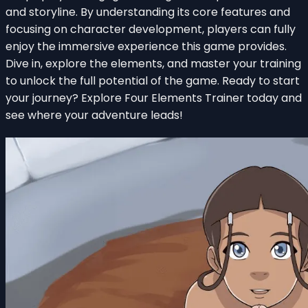
and storyline. By understanding its core features and
focusing on character development, players can fully
enjoy the immersive experience this game provides.
Dive in, explore the elements, and master your training
to unlock the full potential of the game. Ready to start
your journey? Explore Four Elements Trainer today and
see where your adventure leads!