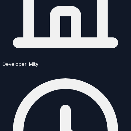
Developer:
Mity