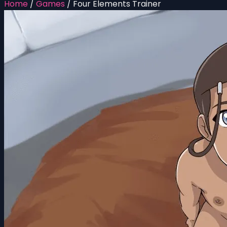
Home
/
Games
/
Four Elements Trainer