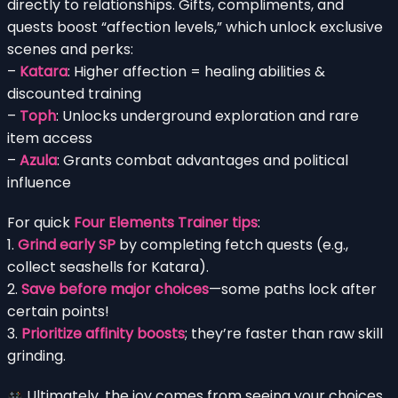
directly to relationships. Gifts, compliments, and
quests boost “affection levels,” which unlock exclusive
scenes and perks:
–
Katara
: Higher affection = healing abilities &
discounted training
–
Toph
: Unlocks underground exploration and rare
item access
–
Azula
: Grants combat advantages and political
influence
For quick
Four Elements Trainer tips
:
1.
Grind early SP
by completing fetch quests (e.g.,
collect seashells for Katara).
2.
Save before major choices
—some paths lock after
certain points!
3.
Prioritize affinity boosts
; they’re faster than raw skill
grinding.
Ultimately, the joy comes from seeing your choices