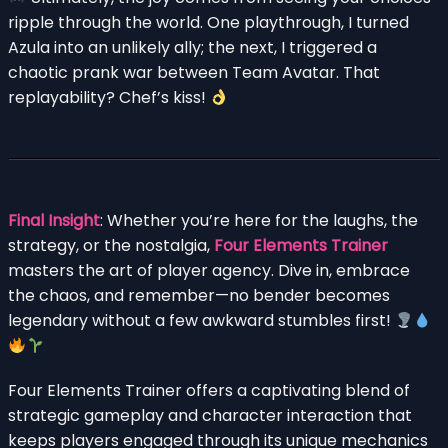
ripple through the world. One playthrough, I turned
Azula into an unlikely ally; the next, I triggered a
chaotic prank war between Team Avatar. That
replayability? Chef’s kiss!
Final Insight
: Whether you’re here for the laughs, the
strategy, or the nostalgia,
Four Elements Trainer
masters the art of player agency. Dive in, embrace
the chaos, and remember—no bender becomes
legendary without a few awkward stumbles first!
Four Elements Trainer offers a captivating blend of
strategic gameplay and character interaction that
keeps players engaged through its unique mechanics