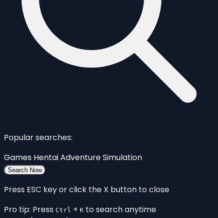
Popular searches:
Games
Hentai
Adventure
Simulation
Search Now
Press ESC key or click the X button to close
Pro tip: Press
+
to search anytime
Ctrl
K