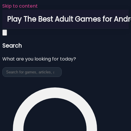
Skip to content
Play The Best Adult Games for Andr
Search
What are you looking for today?