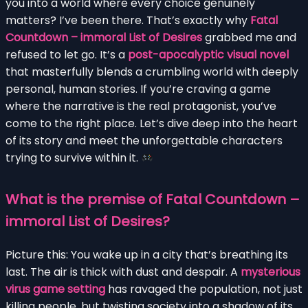
you into a world where every choice genuinely
matters? I’ve been there. That’s exactly why
Fatal
Countdown – immoral List of Desires
grabbed me and
refused to let go. It’s a
post-apocalyptic visual novel
that masterfully blends a crumbling world with deeply
personal, human stories. If you’re craving a game
where the narrative is the real protagonist, you’ve
come to the right place. Let’s dive deep into the heart
of its story and meet the unforgettable characters
trying to survive within it.
What is the premise of Fatal Countdown –
immoral List of Desires?
Picture this: You wake up in a city that’s breathing its
last. The air is thick with dust and despair. A
mysterious
virus game setting
has ravaged the population, not just
killing people, but twisting society into a shadow of its