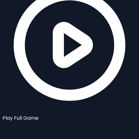
Play Full Game