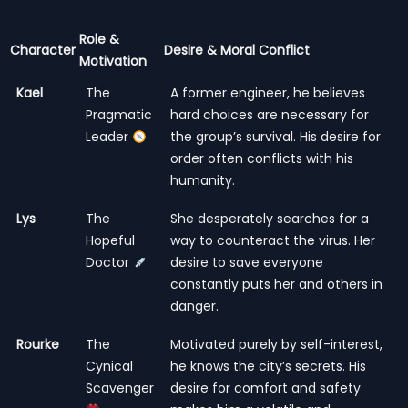
Role &
Character
Desire & Moral Conflict
Motivation
Kael
The
A former engineer, he believes
Pragmatic
hard choices are necessary for
Leader
the group’s survival. His desire for
order often conflicts with his
humanity.
Lys
The
She desperately searches for a
Hopeful
way to counteract the virus. Her
Doctor
desire to save everyone
constantly puts her and others in
danger.
Rourke
The
Motivated purely by self-interest,
Cynical
he knows the city’s secrets. His
Scavenger
desire for comfort and safety