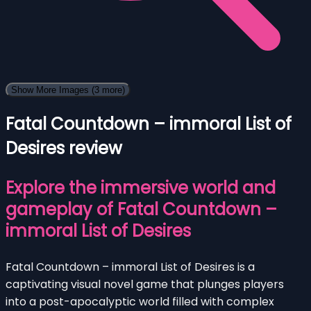
Show More Images
(3 more)
Fatal Countdown – immoral List of
Desires review
Explore the immersive world and
gameplay of Fatal Countdown –
immoral List of Desires
Fatal Countdown – immoral List of Desires is a
captivating visual novel game that plunges players
into a post-apocalyptic world filled with complex