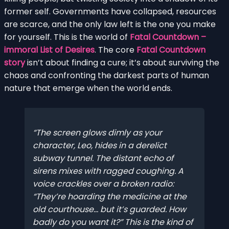
former self. Governments have collapsed, resources
are scarce, and the only law left is the one you make
for yourself. This is the world of
Fatal Countdown –
immoral List of Desires
. The core
Fatal Countdown
story
isn’t about finding a cure; it’s about surviving the
chaos and confronting the darkest parts of human
nature that emerge when the world ends.
The screen glows dimly as your
character, Leo, hides in a derelict
subway tunnel. The distant echo of
sirens mixes with ragged coughing. A
voice crackles over a broken radio:
“They’re hoarding the medicine at the
old courthouse… but it’s guarded. How
badly do you want it?” This is the kind of