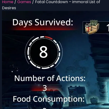
Home
/
Games
/
Fatal Countdown – immoral List of
Desires