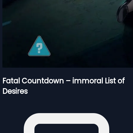
Fatal Countdown – immoral List of
Desires