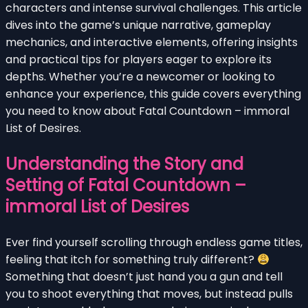
characters and intense survival challenges. This article
dives into the game’s unique narrative, gameplay
mechanics, and interactive elements, offering insights
and practical tips for players eager to explore its
depths. Whether you’re a newcomer or looking to
enhance your experience, this guide covers everything
you need to know about Fatal Countdown – immoral
List of Desires.
Understanding the Story and
Setting of Fatal Countdown –
immoral List of Desires
Ever find yourself scrolling through endless game titles,
feeling that itch for something truly different?
Something that doesn’t just hand you a gun and tell
you to shoot everything that moves, but instead pulls