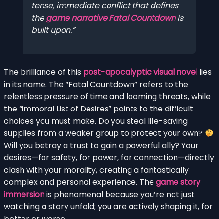
tense, immediate conflict that defines
the
game narrative Fatal Countdown
is
built upon.
The brilliance of this
post-apocalyptic visual novel
lies
in its name. The “Fatal Countdown” refers to the
relentless pressure of time and looming threats, while
the “immoral List of Desires” points to the difficult
choices you must make. Do you steal life-saving
supplies from a weaker group to protect your own?
Will you betray a trust to gain a powerful ally? Your
desires—for safety, for power, for connection—directly
clash with your morality, creating a fantastically
complex and personal experience. The
game story
immersion
is phenomenal because you’re not just
watching a story unfold; you are actively shaping it, for
better or worse.