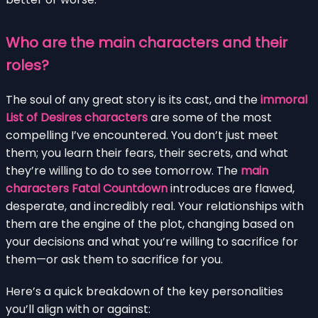
Who are the main characters and their
roles?
The soul of any great story is its cast, and the
immoral
List of Desires characters
are some of the most
compelling I’ve encountered. You don’t just meet
them; you learn their fears, their secrets, and what
they’re willing to do to see tomorrow. The
main
characters Fatal Countdown
introduces are flawed,
desperate, and incredibly real. Your relationships with
them are the engine of the plot, changing based on
your decisions and what you’re willing to sacrifice for
them—or ask them to sacrifice for you.
Here’s a quick breakdown of the key personalities
you’ll align with or against: