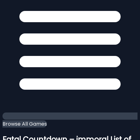
Browse All Games
Fatal Countdown – immoral List of