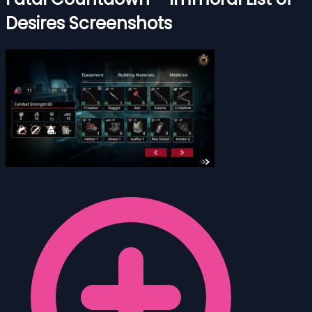
Desires Screenshots