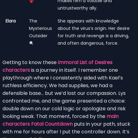
makes him a volatile and
untrustworthy ally.
Elara
The
She appears with knowledge
Mysterious
about the virus’s origin. Her desire
Outsider
for truth and revenge is a driving,
and often dangerous, force.
Getting to know these
immoral List of Desires
characters
is a journey in itself. I remember one
playthrough where I consistently sided with Kael’s
ruthless efficiency. We had supplies, we had a
defensible base… but we’d lost our compassion. Lys
confronted me, and the game presented a choice:
double down on our cold logic or apologize and risk
looking weak. That moment, forced by the
main
characters Fatal Countdown
puts in your path, stuck
with me for hours after I put the controller down. It’s