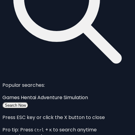
Popular searches:
Games
Hentai
Adventure
Simulation
Search Now
Press ESC key or click the X button to close
Pro tip: Press
+
to search anytime
Ctrl
K