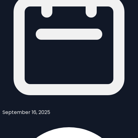
September 16, 2025