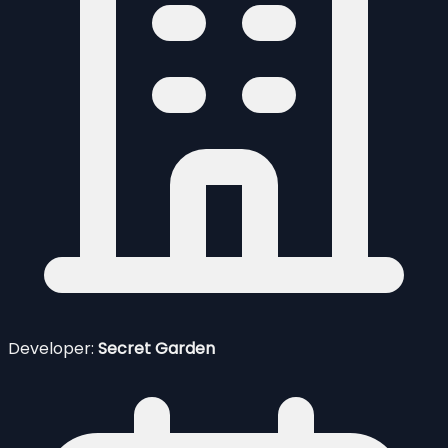
Developer:
Secret Garden