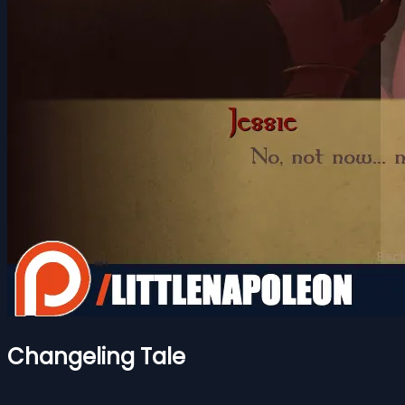
Changeling Tale