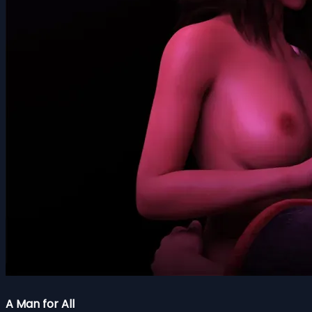
A Man for All