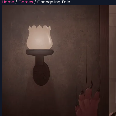
Home
/
Games
/
Changeling Tale