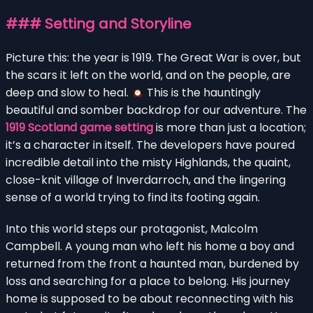
### Setting and Storyline
Picture this: the year is 1919. The Great War is over, but
the scars it left on the world, and on the people, are
deep and slow to heal.
This is the hauntingly
beautiful and somber backdrop for our adventure. The
1919 Scotland game setting
is more than just a location;
it’s a character in itself. The developers have poured
incredible detail into the misty Highlands, the quaint,
close-knit village of Inverdarroch, and the lingering
sense of a world trying to find its footing again.
Into this world steps our protagonist, Malcolm
Campbell. A young man who left his home a boy and
returned from the front a haunted man, burdened by
loss and searching for a place to belong. His journey
home is supposed to be about reconnecting with his