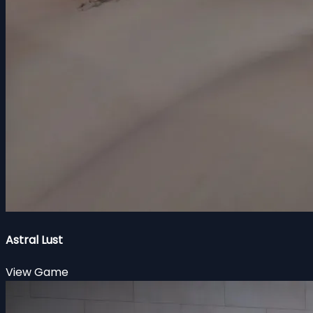
Astral Lust
View Game