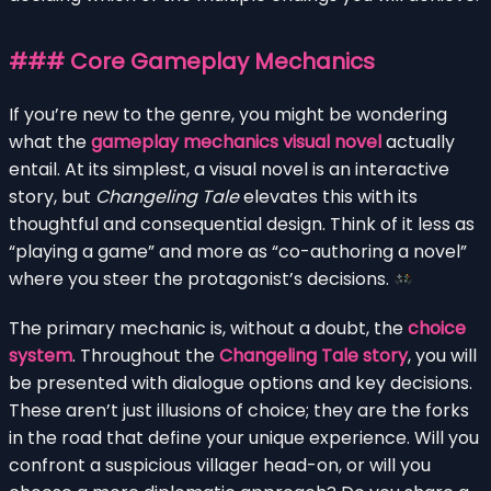
### Core Gameplay Mechanics
If you’re new to the genre, you might be wondering
what the
gameplay mechanics visual novel
actually
entail. At its simplest, a visual novel is an interactive
story, but
Changeling Tale
elevates this with its
thoughtful and consequential design. Think of it less as
“playing a game” and more as “co-authoring a novel”
where you steer the protagonist’s decisions.
The primary mechanic is, without a doubt, the
choice
system
. Throughout the
Changeling Tale story
, you will
be presented with dialogue options and key decisions.
These aren’t just illusions of choice; they are the forks
in the road that define your unique experience. Will you
confront a suspicious villager head-on, or will you