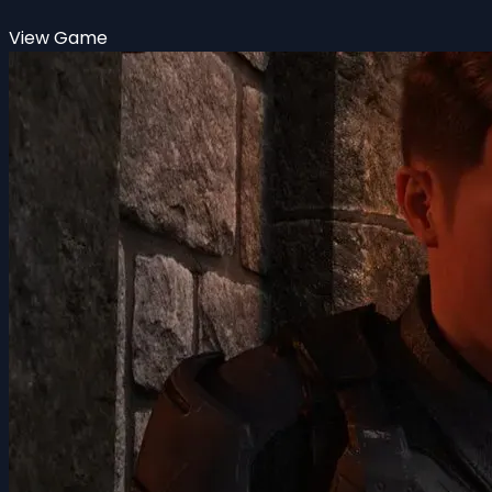
View Game