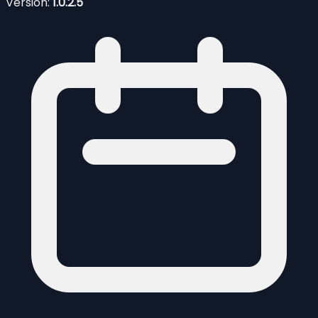
Version:
1.0.2.5