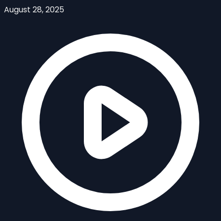
August 28, 2025