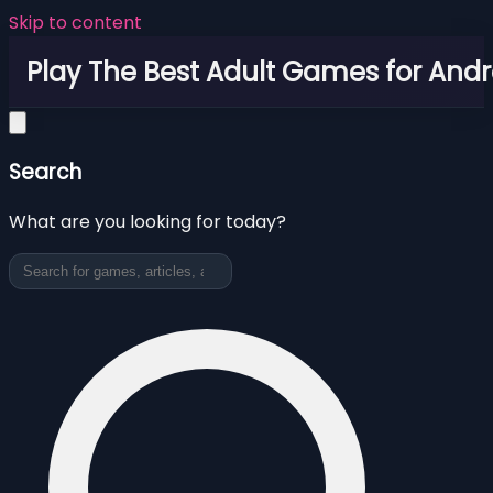
Skip to content
Play The Best Adult Games for Andr
Search
What are you looking for today?