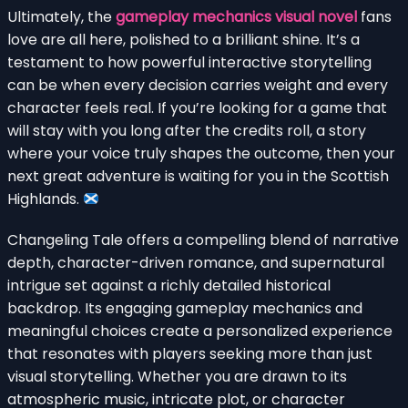
Ultimately, the
gameplay mechanics visual novel
fans
love are all here, polished to a brilliant shine. It’s a
testament to how powerful interactive storytelling
can be when every decision carries weight and every
character feels real. If you’re looking for a game that
will stay with you long after the credits roll, a story
where your voice truly shapes the outcome, then your
next great adventure is waiting for you in the Scottish
Highlands.
Changeling Tale offers a compelling blend of narrative
depth, character-driven romance, and supernatural
intrigue set against a richly detailed historical
backdrop. Its engaging gameplay mechanics and
meaningful choices create a personalized experience
that resonates with players seeking more than just
visual storytelling. Whether you are drawn to its
atmospheric music, intricate plot, or character