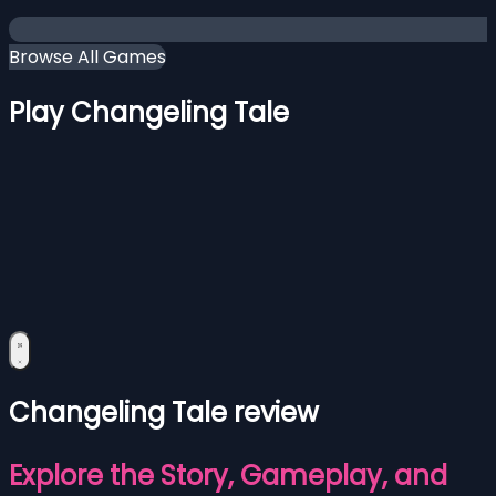
Browse All Games
Play Changeling Tale
Changeling Tale review
Explore the Story, Gameplay, and