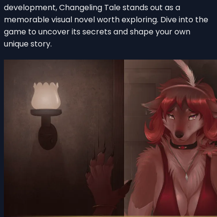
development, Changeling Tale stands out as a
memorable visual novel worth exploring. Dive into the
game to uncover its secrets and shape your own
unique story.