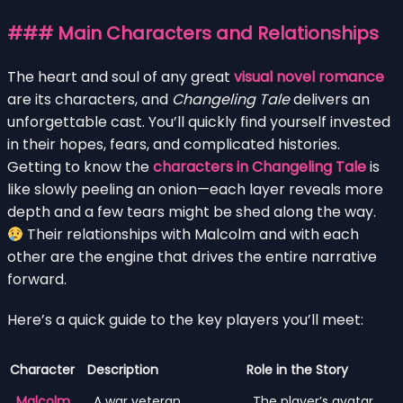
### Main Characters and Relationships
The heart and soul of any great
visual novel romance
are its characters, and
Changeling Tale
delivers an
unforgettable cast. You’ll quickly find yourself invested
in their hopes, fears, and complicated histories.
Getting to know the
characters in Changeling Tale
is
like slowly peeling an onion—each layer reveals more
depth and a few tears might be shed along the way.
Their relationships with Malcolm and with each
other are the engine that drives the entire narrative
forward.
Here’s a quick guide to the key players you’ll meet:
Character
Description
Role in the Story
Malcolm
A war veteran
The player’s avatar.