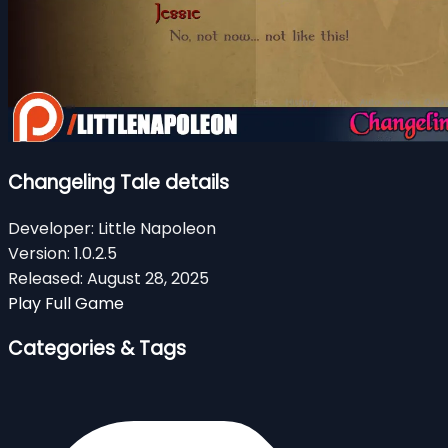
Changeling Tale details
Developer:
Little Napoleon
Version:
1.0.2.5
Released:
August 28, 2025
Play Full Game
Categories & Tags