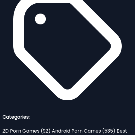
Categories:
2D Porn Games
(92)
Android Porn Games
(535)
Best