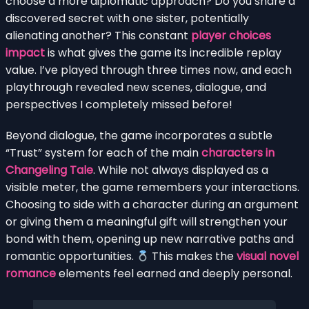
choose a more diplomatic approach? Do you share a
discovered secret with one sister, potentially
alienating another? This constant
player choices
impact
is what gives the game its incredible replay
value. I’ve played through three times now, and each
playthrough revealed new scenes, dialogue, and
perspectives I completely missed before!
Beyond dialogue, the game incorporates a subtle
“Trust” system for each of the main
characters in
Changeling Tale
. While not always displayed as a
visible meter, the game remembers your interactions.
Choosing to side with a character during an argument
or giving them a meaningful gift will strengthen your
bond with them, opening up new narrative paths and
romantic opportunities.
This makes the
visual novel
romance
elements feel earned and deeply personal.