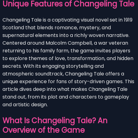
Unique Features of Changeling Tale
Changeling Tale is a captivating visual novel set in 1919
Scotland that blends romance, mystery, and
supernatural elements into a richly woven narrative.
Centered around Malcolm Campbell, a war veteran
returning to his family farm, the game invites players
to explore themes of love, transformation, and hidden
secrets. With its engaging storytelling and
atmospheric soundtrack, Changeling Tale offers a
unique experience for fans of story-driven games. This
article dives deep into what makes Changeling Tale
stand out, from its plot and characters to gameplay
and artistic design.
What Is Changeling Tale? An
Overview of the Game