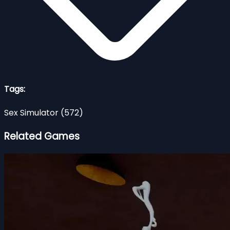
Tags:
Sex Simulator
(572)
Related Games