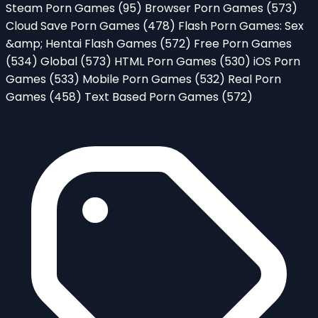
Steam Porn Games
(95)
Browser Porn Games
(573)
Cloud Save Porn Games
(478)
Flash Porn Games: Sex
&amp; Hentai Flash Games
(572)
Free Porn Games
(534)
Global
(573)
HTML Porn Games
(530)
iOS Porn
Games
(533)
Mobile Porn Games
(532)
Real Porn
Games
(458)
Text Based Porn Games
(572)