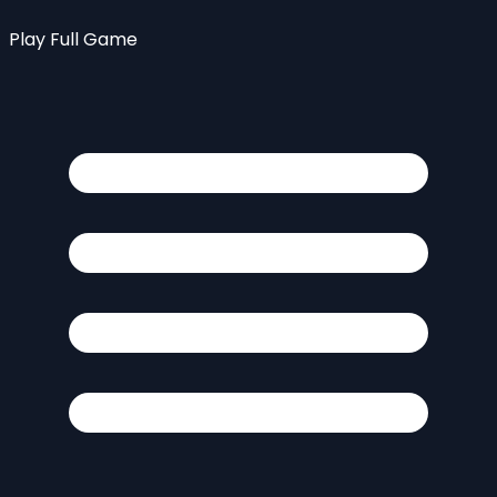
Play Full Game