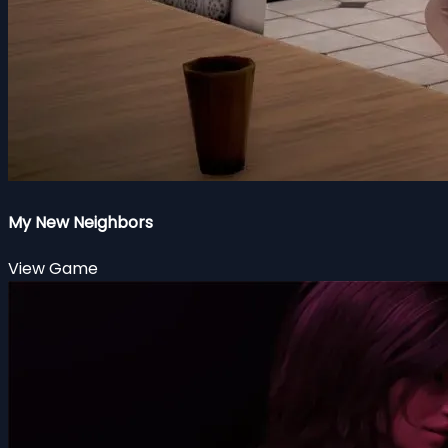
My New Neighbors
View Game