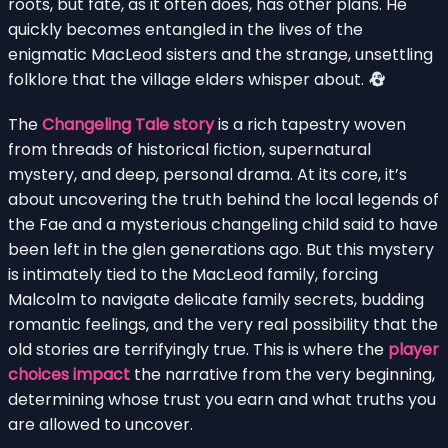
roots, but fate, as it often does, has other plans. He
quickly becomes entangled in the lives of the
enigmatic MacLeod sisters and the strange, unsettling
folklore that the village elders whisper about.
The
Changeling Tale story
is a rich tapestry woven
from threads of historical fiction, supernatural
mystery, and deep, personal drama. At its core, it’s
about uncovering the truth behind the local legends of
the Fae and a mysterious changeling child said to have
been left in the glen generations ago. But this mystery
is intimately tied to the MacLeod family, forcing
Malcolm to navigate delicate family secrets, budding
romantic feelings, and the very real possibility that the
old stories are terrifyingly true. This is where the
player
choices impact
the narrative from the very beginning,
determining whose trust you earn and what truths you
are allowed to uncover.