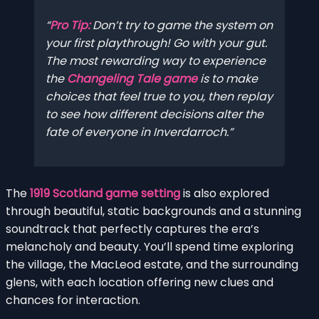
Pro Tip:
Don’t try to game the system on
your first playthrough! Go with your gut.
The most rewarding way to experience
the
Changeling Tale game
is to make
choices that feel true to you, then replay
to see how different decisions alter the
fate of everyone in Inverdarroch.
The
1919 Scotland game setting
is also explored
through beautiful, static backgrounds and a stunning
soundtrack that perfectly captures the era’s
melancholy and beauty. You’ll spend time exploring
the village, the MacLeod estate, and the surrounding
glens, with each location offering new clues and
chances for interaction.