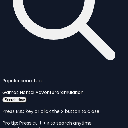
Popular searches:
Games
Hentai
Adventure
Simulation
Search Now
Press ESC key or click the X button to close
Pro tip: Press
+
to search anytime
Ctrl
K