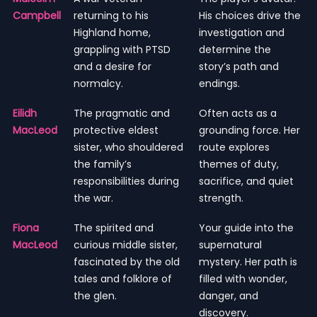
Campbell
returning to his
His choices drive the
Highland home,
investigation and
grappling with PTSD
determine the
and a desire for
story’s path and
normalcy.
endings.
Eilidh
The pragmatic and
Often acts as a
MacLeod
protective eldest
grounding force. Her
sister, who shouldered
route explores
the family’s
themes of duty,
responsibilities during
sacrifice, and quiet
the war.
strength.
Fiona
The spirited and
Your guide into the
MacLeod
curious middle sister,
supernatural
fascinated by the old
mystery. Her path is
tales and folklore of
filled with wonder,
the glen.
danger, and
discovery.