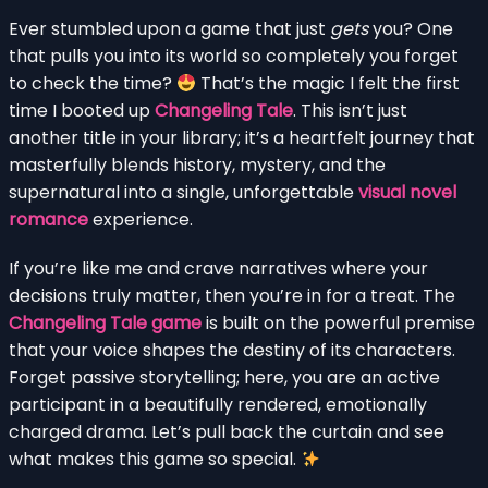
Ever stumbled upon a game that just
gets
you? One
that pulls you into its world so completely you forget
to check the time?
That’s the magic I felt the first
time I booted up
Changeling Tale
. This isn’t just
another title in your library; it’s a heartfelt journey that
masterfully blends history, mystery, and the
supernatural into a single, unforgettable
visual novel
romance
experience.
If you’re like me and crave narratives where your
decisions truly matter, then you’re in for a treat. The
Changeling Tale game
is built on the powerful premise
that your voice shapes the destiny of its characters.
Forget passive storytelling; here, you are an active
participant in a beautifully rendered, emotionally
charged drama. Let’s pull back the curtain and see
what makes this game so special.