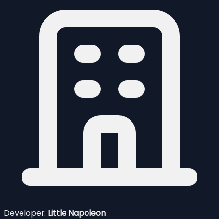
Developer:
Little Napoleon