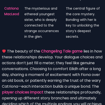
Catriona
The mysterious and
The central figure of
MacLeod
ethereal youngest
the core mystery.
sister, who is deeply
Bonding with her is
connected to the
key to unlocking the
strange occurrences
story’s deepest
in the glen.
secrets.
The beauty of the
Changeling Tale game
lies in how
these relationships develop. Your dialogue choices and
actions don’t just fill a meter; they feel like genuine
conversations. Choosing to comfort Eilidh after a long
day, sharing a moment of excitement with Fiona over
an old book, or patiently earning the trust of the wary
Catriona—each interaction builds a unique bond. The
player choices impact
these relationships profoundly,
opening up different story branches and ultimately
deciding which of the multiple endings you will achieve.