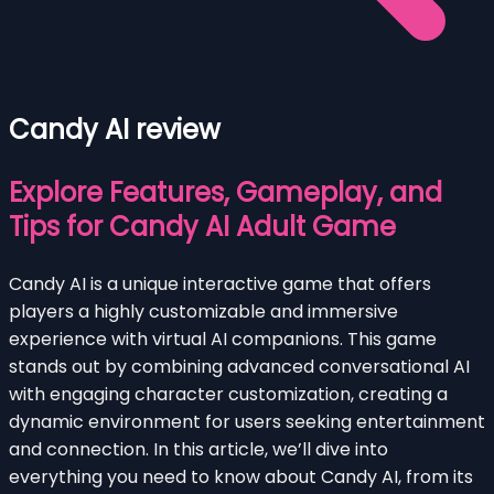
Candy AI review
Explore Features, Gameplay, and
Tips for Candy AI Adult Game
Candy AI is a unique interactive game that offers
players a highly customizable and immersive
experience with virtual AI companions. This game
stands out by combining advanced conversational AI
with engaging character customization, creating a
dynamic environment for users seeking entertainment
and connection. In this article, we’ll dive into
everything you need to know about Candy AI, from its