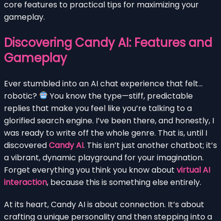
core features to practical tips for maximizing your
gameplay.
Discovering Candy AI: Features and
Gameplay
Ever stumbled into an AI chat experience that felt…
robotic?
You know the type—stiff, predictable
replies that make you feel like you’re talking to a
glorified search engine. I’ve been there, and honestly, I
was ready to write off the whole genre. That is, until I
discovered
Candy AI
. This isn’t just another chatbot; it’s
a vibrant, dynamic playground for your imagination.
Forget everything you think you know about
virtual AI
interaction
, because this is something else entirely.
At its heart, Candy AI is about connection. It’s about
crafting a unique personality and then stepping into a