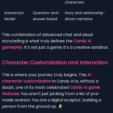
characters
Interaction
Question-and-
Story and relationship-
Model
answer based
driven narrative
This combination of advanced chat and visual
storytelling is what truly defines the
Candy AI
gameplay
. It’s not just a game; it’s a creative sandbox.
Character Customization and Interaction
This is where your journey truly begins. The
AI
character customization
in Candy AI is, without a
doubt, one of its most celebrated
Candy AI game
features
. You aren’t just picking from a list of pre-
made avatars. You are a digital sculptor, building a
person from the ground up.