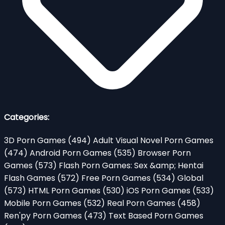
Categories:
3D Porn Games
(494)
Adult Visual Novel Porn Games
(474)
Android Porn Games
(535)
Browser Porn
Games
(573)
Flash Porn Games: Sex &amp; Hentai
Flash Games
(572)
Free Porn Games
(534)
Global
(573)
HTML Porn Games
(530)
iOS Porn Games
(533)
Mobile Porn Games
(532)
Real Porn Games
(458)
Ren'py Porn Games
(473)
Text Based Porn Games