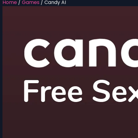
Home
/
Games
/
Candy AI