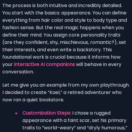
The process is both intuitive and incredibly detailed.
You start with the basics: appearance. You can define
everything from hair color and style to body type and
fashion sense. But the real magic happens when you
define their mind. You assign core personality traits
(are they confident, shy, mischievous, romantic?), set
their interests, and even write a backstory. This
foundational work is crucial because it informs how
your
interactive AI companions
will behave in every
conversation.
Let me give you an example from my own playthrough.
I decided to create “Kael,” a retired adventurer who
now ran a quiet bookstore.
Customization Steps:
I chose a rugged
appearance with a faint scar, set his primary
traits to “world-weary” and “dryly humorous,”