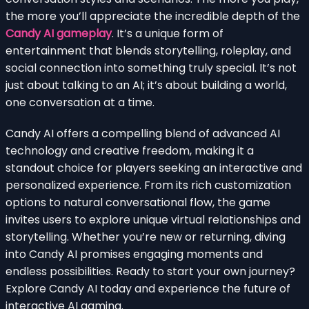
the more you’ll appreciate the incredible depth of the
Candy AI gameplay
. It’s a unique form of
entertainment that blends storytelling, roleplay, and
social connection into something truly special. It’s not
just about talking to an AI; it’s about building a world,
one conversation at a time.
Candy AI offers a compelling blend of advanced AI
technology and creative freedom, making it a
standout choice for players seeking an interactive and
personalized experience. From its rich customization
options to natural conversational flow, the game
invites users to explore unique virtual relationships and
storytelling. Whether you’re new or returning, diving
into Candy AI promises engaging moments and
endless possibilities. Ready to start your own journey?
Explore Candy AI today and experience the future of
interactive AI gaming.