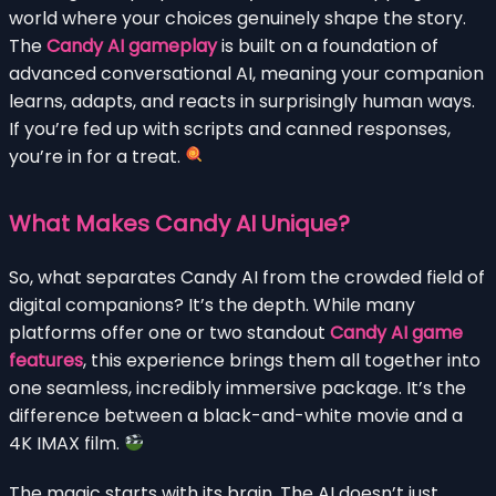
world where your choices genuinely shape the story.
The
Candy AI gameplay
is built on a foundation of
advanced conversational AI, meaning your companion
learns, adapts, and reacts in surprisingly human ways.
If you’re fed up with scripts and canned responses,
you’re in for a treat.
What Makes Candy AI Unique?
So, what separates Candy AI from the crowded field of
digital companions? It’s the depth. While many
platforms offer one or two standout
Candy AI game
features
, this experience brings them all together into
one seamless, incredibly immersive package. It’s the
difference between a black-and-white movie and a
4K IMAX film.
The magic starts with its brain. The AI doesn’t just