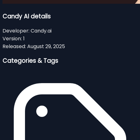
Candy AI details
Developer:
Candy.ai
Version:
1
Released:
August 29, 2025
Categories & Tags