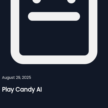
August 29, 2025
Play Candy AI