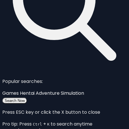
Popular searches:
Games
Hentai
Adventure
Simulation
Search Now
Press ESC key or click the X button to close
Pro tip: Press
+
to search anytime
Ctrl
K