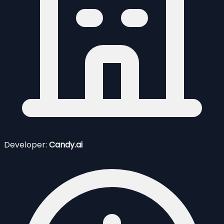
Developer:
Candy.ai