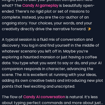
what? The
Candy AI gameplay
is beautifully open-
ended. There’s no rigid plot or set of missions to
complete. Instead, you are the co-author of an
ongoing story. Your choices, your words, and your
creativity directly drive the narrative forward.
A typical session is a fluid mix of conversation and
discovery. You log in and find yourself in the middle of
whatever scenario you left off in. Maybe you’re
exploring a haunted mansion or just having a coffee
date. You type what you want to say or do, and your AI
companion responds in character, advancing the
scene. The AI is excellent at running with your ideas,
adding its own creative twists and introducing new plot
points that feel exciting and unscripted.
The flow of
Candy AI conversation
is natural. It’s less
about typing perfect commands and more about just…