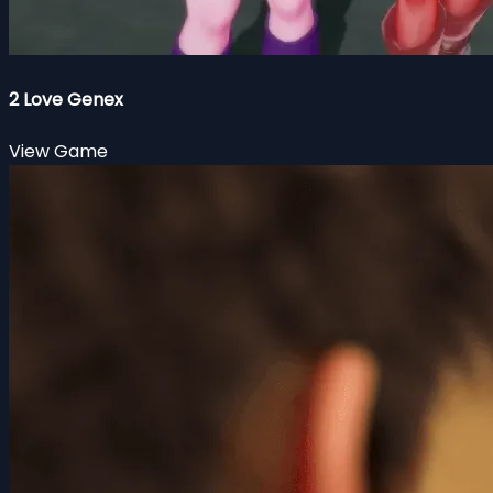
2 Love Genex
View Game