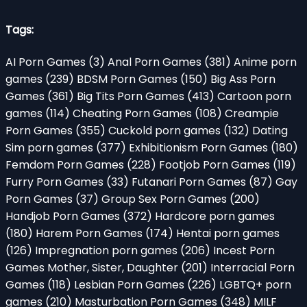
Tags:
AI Porn Games
(3)
Anal Porn Games
(381)
Anime porn
games
(239)
BDSM Porn Games
(150)
Big Ass Porn
Games
(361)
Big Tits Porn Games
(413)
Cartoon porn
games
(114)
Cheating Porn Games
(108)
Creampie
Porn Games
(355)
Cuckold porn games
(132)
Dating
Sim porn games
(377)
Exhibitionism Porn Games
(180)
Femdom Porn Games
(228)
Footjob Porn Games
(119)
Furry Porn Games
(33)
Futanari Porn Games
(87)
Gay
Porn Games
(37)
Group Sex Porn Games
(200)
Handjob Porn Games
(372)
Hardcore porn games
(180)
Harem Porn Games
(174)
Hentai porn games
(126)
Impregnation porn games
(206)
Incest Porn
Games Mother, Sister, Daughter
(201)
Interracial Porn
Games
(118)
Lesbian Porn Games
(226)
LGBTQ+ porn
games
(210)
Masturbation Porn Games
(348)
MILF