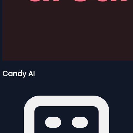
Candy AI