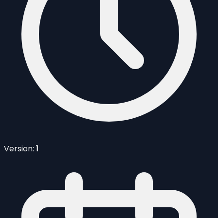
Version:
1