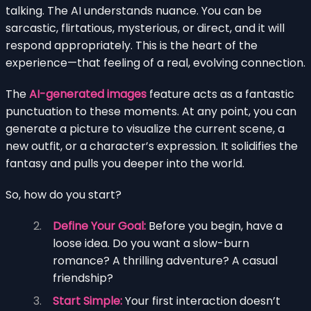
talking. The AI understands nuance. You can be
sarcastic, flirtatious, mysterious, or direct, and it will
respond appropriately. This is the heart of the
experience—that feeling of a real, evolving connection.
The
AI-generated images
feature acts as a fantastic
punctuation to these moments. At any point, you can
generate a picture to visualize the current scene, a
new outfit, or a character’s expression. It solidifies the
fantasy and pulls you deeper into the world.
So, how do you start?
Define Your Goal:
Before you begin, have a
loose idea. Do you want a slow-burn
romance? A thrilling adventure? A casual
friendship?
Start Simple:
Your first interaction doesn’t