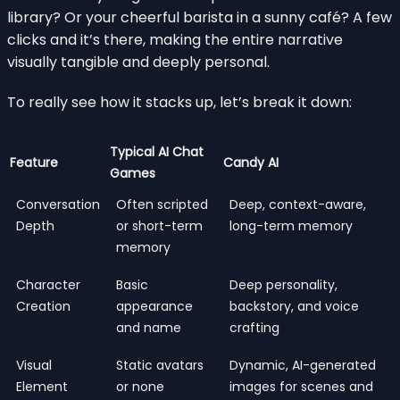
library? Or your cheerful barista in a sunny café? A few
clicks and it’s there, making the entire narrative
visually tangible and deeply personal.
To really see how it stacks up, let’s break it down:
Typical AI Chat
Feature
Candy AI
Games
Conversation
Often scripted
Deep, context-aware,
Depth
or short-term
long-term memory
memory
Character
Basic
Deep personality,
Creation
appearance
backstory, and voice
and name
crafting
Visual
Static avatars
Dynamic, AI-generated
Element
or none
images for scenes and