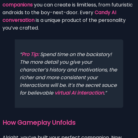
companions
you can create is limitless, from futuristic
androids to the boy-next-door. Every
Candy AI
conversation
is a unique product of the personality
you’ve crafted.
Pro Tip:
Spend time on the backstory!
The more detail you give your
character’s history and motivations, the
richer and more consistent your
interactions will be. It’s the secret sauce
for believable
virtual AI interaction
.
How Gameplay Unfolds
Alright, you’ve built your perfect companion. Now