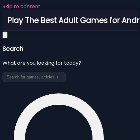
Skip to content
Play The Best Adult Games for Andr
Search
What are you looking for today?