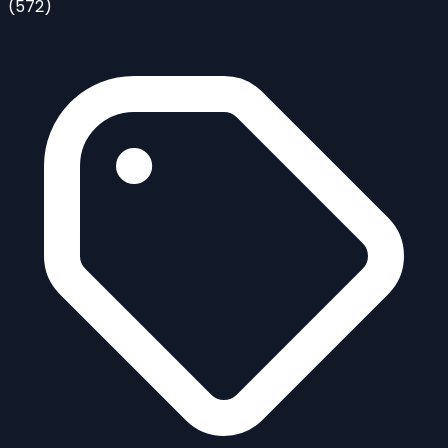
(572)