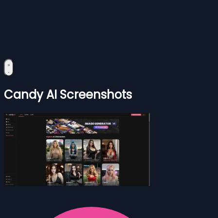
Candy AI Screenshots