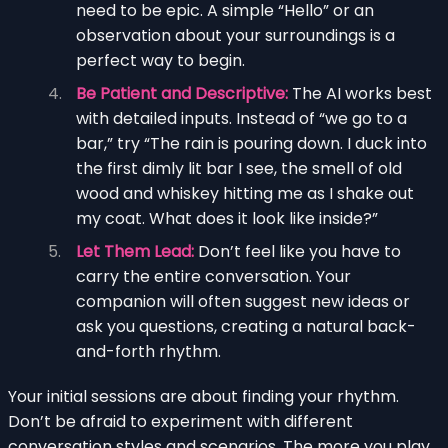
need to be epic. A simple “Hello” or an
observation about your surroundings is a
perfect way to begin.
Be Patient and Descriptive:
The AI works best
with detailed inputs. Instead of “we go to a
bar,” try “The rain is pouring down. I duck into
the first dimly lit bar I see, the smell of old
wood and whiskey hitting me as I shake out
my coat. What does it look like inside?”
Let Them Lead:
Don’t feel like you have to
carry the entire conversation. Your
companion will often suggest new ideas or
ask you questions, creating a natural back-
and-forth rhythm.
Your initial sessions are about finding your rhythm.
Don’t be afraid to experiment with different
conversation styles and scenarios. The more you play,