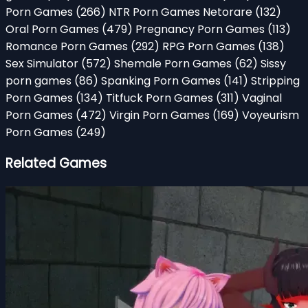
Porn Games
(266)
NTR Porn Games Netorare
(132)
Oral Porn Games
(479)
Pregnancy Porn Games
(113)
Romance Porn Games
(292)
RPG Porn Games
(138)
Sex Simulator
(572)
Shemale Porn Games
(62)
Sissy
porn games
(86)
Spanking Porn Games
(141)
Stripping
Porn Games
(134)
Titfuck Porn Games
(311)
Vaginal
Porn Games
(472)
Virgin Porn Games
(169)
Voyeurism
Porn Games
(249)
Related Games