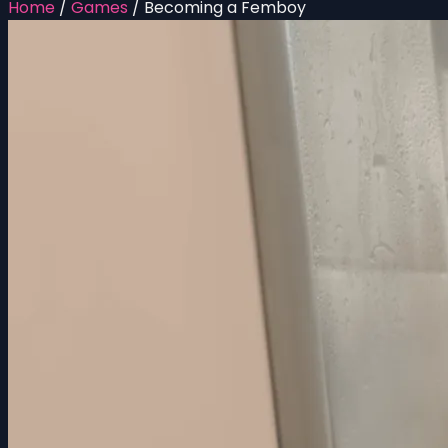
Home
/
Games
/
Becoming a Femboy