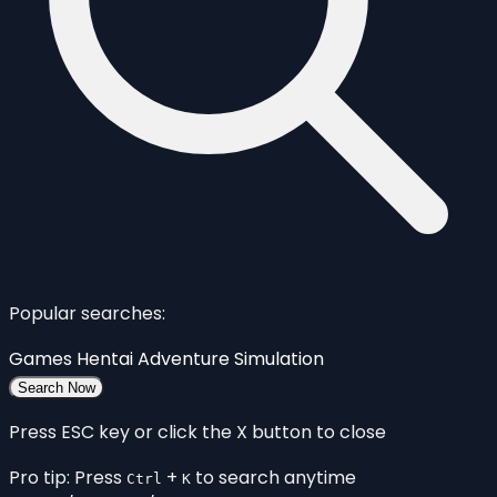
Popular searches:
Games
Hentai
Adventure
Simulation
Search Now
Press ESC key or click the X button to close
Pro tip: Press
+
to search anytime
Ctrl
K