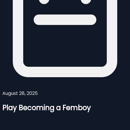
August 28, 2025
Play Becoming a Femboy