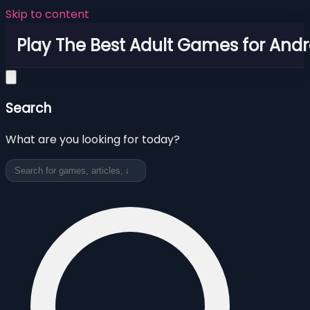
Skip to content
Play The Best Adult Games for Andr
Search
What are you looking for today?