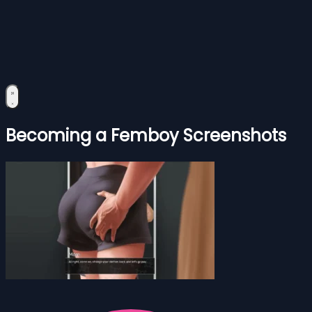
Becoming a Femboy Screenshots