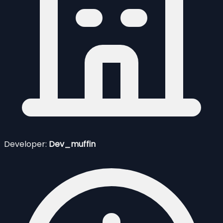
Developer:
Dev_muffin