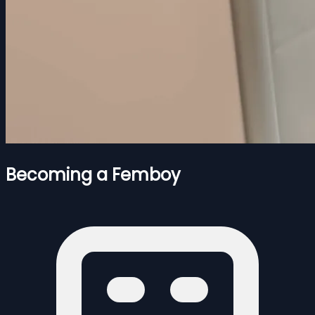
Becoming a Femboy