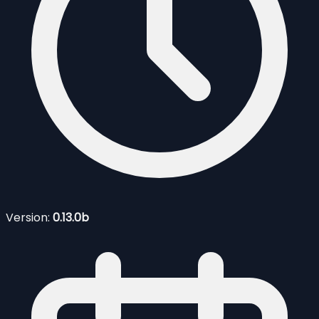
Version:
0.13.0b