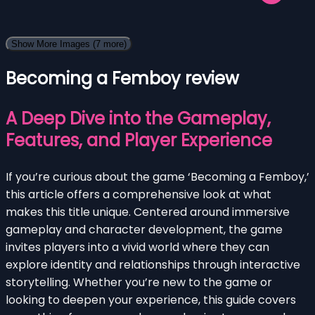
Show More Images
(7 more)
Becoming a Femboy review
A Deep Dive into the Gameplay,
Features, and Player Experience
If you’re curious about the game ‘Becoming a Femboy,’
this article offers a comprehensive look at what
makes this title unique. Centered around immersive
gameplay and character development, the game
invites players into a vivid world where they can
explore identity and relationships through interactive
storytelling. Whether you’re new to the game or
looking to deepen your experience, this guide covers