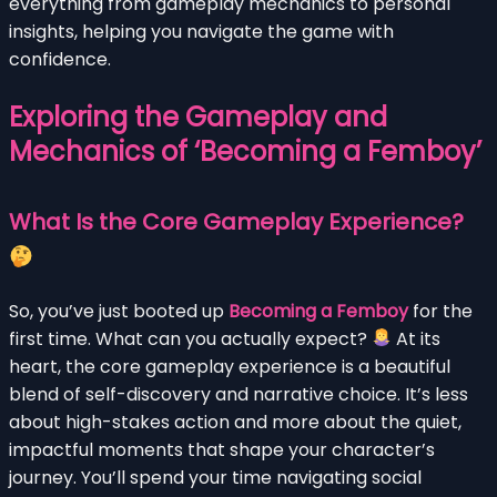
everything from gameplay mechanics to personal
insights, helping you navigate the game with
confidence.
Exploring the Gameplay and
Mechanics of ‘Becoming a Femboy’
What Is the Core Gameplay Experience?
So, you’ve just booted up
Becoming a Femboy
for the
first time. What can you actually expect?
At its
heart, the core gameplay experience is a beautiful
blend of self-discovery and narrative choice. It’s less
about high-stakes action and more about the quiet,
impactful moments that shape your character’s
journey. You’ll spend your time navigating social