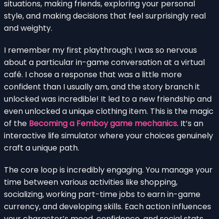
situations, making friends, exploring your personal
style, and making decisions that feel surprisingly real
and weighty.
I remember my first playthrough; I was so nervous
about a particular in-game conversation at a virtual
café. I chose a response that was a little more
confident than I usually am, and the story branch it
unlocked was incredible! It led to a new friendship and
even unlocked a unique clothing item. This is the magic
of the
Becoming a Femboy game mechanics
. It’s an
interactive life simulator where your choices genuinely
craft a unique path.
The core loop is incredibly engaging. You manage your
time between various activities like shopping,
socializing, working part-time jobs to earn in-game
currency, and developing skills. Each action influences
your character’s mood, confidence, and social stats,