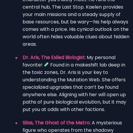
central hub, The Last Stop. Kaelen provides
your main missions and a steady supply of
base resources, but be wary—his help always
comes with a price. His cynical outlook on the
world often hides valuable clues about hidden
areas.
Dr. Aris, The Exiled Biologist:
My personal
favorite!
Found in a makeshift lab deep in
the toxic zones, Dr. Aris is your key to
understanding the Mutation Web. She offers
specialized upgrades that can’t be found
anywhere else. Aligning with her will open up
paths of pure biological evolution, but it may
put you at odds with other factions.
Silas, The Ghost of the Metro:
A mysterious
figure who operates from the shadowy