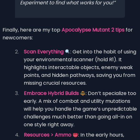
Experiment to find what works for you!
Finally, here are my top
Apocalypse Mutant 2 tips
for
newcomers:
Scan Everything
: Get into the habit of using
your environmental scanner (hold R1). It
highlights interactable objects, enemy weak
points, and hidden pathways, saving you from
missing crucial resources.
Embrace Hybrid Builds
: Don’t specialize too
early. A mix of combat and utility mutations
will help you handle the game’s unpredictable
challenges much better than going all-in on
one style right away.
Resources > Ammo
: In the early hours,