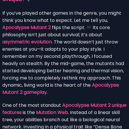
If you’ve played other games in the genre, you might
think you know what to expect. Let me tell you,
Apocalypse Mutant 2
flips the script.
Its core
philosophy isn’t just about survival; it’s about
asymmetric evolution
. The world doesn’t just throw
enemies at you—it adapts to your play style. I
remember on my second playthrough, I focused
heavily on stealth. By the mid-game, the mutants had
started developing better hearing and thermal vision,
forcing me to completely rethink my approach. This
dynamic, living world is the heart of the
Apocalypse
Mutant 2 gameplay
.
One of the most standout
Apocalypse Mutant 2 unique
features
is the
Mutation Web
. Instead of a linear skill
tree, your abilities branch out like a biological neural
network. Investing in a physical trait like “Dense Bone