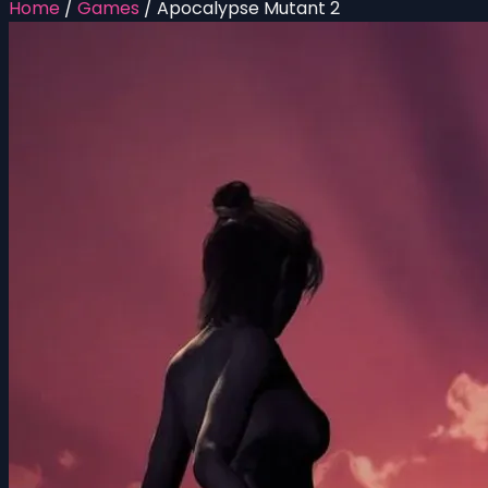
Home
/
Games
/
Apocalypse Mutant 2