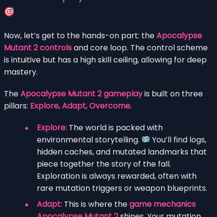
Now, let’s get to the hands-on part: the
Apocalypse
Mutant 2 controls
and core loop. The control scheme
is intuitive but has a high skill ceiling, allowing for deep
mastery.
The
Apocalypse Mutant 2 gameplay
is built on three
pillars:
Explore, Adapt, Overcome
.
Explore:
The world is packed with
environmental storytelling.
You’ll find logs,
hidden caches, and mutated landmarks that
piece together the story of the fall.
Exploration is always rewarded, often with
rare mutation triggers or weapon blueprints.
Adapt:
This is where the
game mechanics
Apocalypse Mutant 2
shines. Your mutation