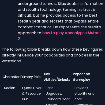
underground tunnels. Silas deals in information
and stealth technology. Earning his trust is
difficult, but he provides access to the best
stealth gear and secrets that bypass entire
combat scenarios. He represents the stealth
approach to
how to play Apocalypse Mutant
2
.
The following table breaks down how these key figures
directly influence your capabilities and choices in the
wasteland.
Key
Impact on
Character
Primary Role
Abilities/Unlocks
Gameplay
Kaelen
Quest Giver
Base
Provides
& Resource
Upgrades,
stability and
Hub
Standard Gear,
core
Ammo
progression;