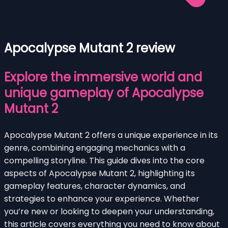
Apocalypse Mutant 2 review
Explore the immersive world and
unique gameplay of Apocalypse
Mutant 2
Apocalypse Mutant 2 offers a unique experience in its
genre, combining engaging mechanics with a
compelling storyline. This guide dives into the core
aspects of Apocalypse Mutant 2, highlighting its
gameplay features, character dynamics, and
strategies to enhance your experience. Whether
you’re new or looking to deepen your understanding,
this article covers everything you need to know about