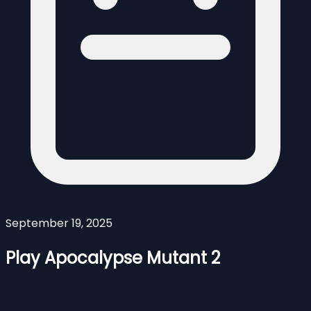
September 19, 2025
Play Apocalypse Mutant 2