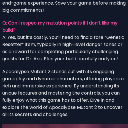
end-game experience. Save your game before making
big commitments!
Q: Can I respec my mutation points if I don’t like my
build?
A: Yes, but it’s costly. You’ll need to find a rare “Genetic
Resetter” item, typically in high-level danger zones or
as a reward for completing particularly challenging
quests for Dr. Aris. Plan your build carefully early on!
Apocalypse Mutant 2 stands out with its engaging
gameplay and dynamic characters, offering players a
rich and immersive experience. By understanding its
unique features and mastering the controls, you can
fully enjoy what this game has to offer. Dive in and
explore the world of Apocalypse Mutant 2 to uncover
all its secrets and challenges.