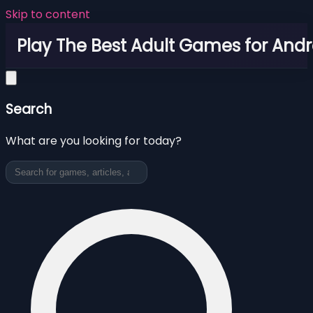
Skip to content
Play The Best Adult Games for Andr
Search
What are you looking for today?