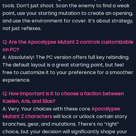
tools. Don’t just shoot. Scan the enemy to find a weak
point, use your starting mutation to create an opening,
and use the environment for cover. It’s about strategy,
not just reflexes.
Q: Are the Apocalypse Mutant 2 controls customizable
on PC?
A: Absolutely! The PC version offers full key rebinding.
The default layout is a great starting point, but feel
free to customize it to your preference for a smoother
experience.
Q: How important is it to choose a faction between
Kaelen, Aris, and Silas?
A: Very. Your choices with these core
Apocalypse
Mutant 2 characters
will lock or unlock certain story
branches, gear, and mutations. There’s no “right”
choice, but your decision will significantly shape your