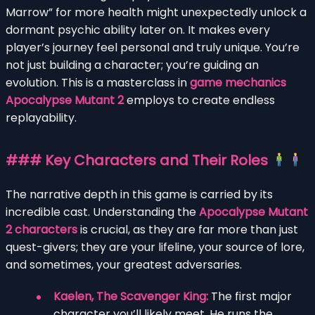
Marrow” for more health might unexpectedly unlock a
dormant psychic ability later on. It makes every
player’s journey feel personal and truly unique. You’re
not just building a character; you’re guiding an
evolution. This is a masterclass in
game mechanics
Apocalypse Mutant 2
employs to create endless
replayability.
### Key Characters and Their Roles
The narrative depth in this game is carried by its
incredible cast. Understanding the
Apocalypse Mutant
2 characters
is crucial, as they are far more than just
quest-givers; they are your lifeline, your source of lore,
and sometimes, your greatest adversaries.
Kaelen, The Scavenger King:
The first major
character you’ll likely meet. He runs the