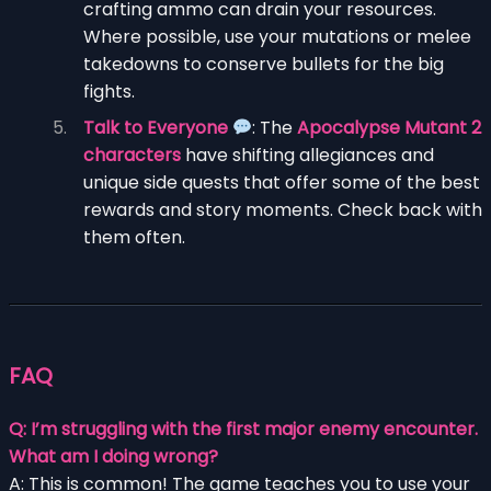
crafting ammo can drain your resources.
Where possible, use your mutations or melee
takedowns to conserve bullets for the big
fights.
Talk to Everyone
: The
Apocalypse Mutant 2
characters
have shifting allegiances and
unique side quests that offer some of the best
rewards and story moments. Check back with
them often.
FAQ
Q: I’m struggling with the first major enemy encounter.
What am I doing wrong?
A: This is common! The game teaches you to use your