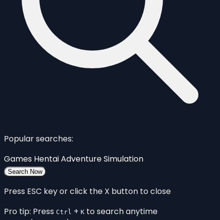
Popular searches:
Games
Hentai
Adventure
Simulation
Search Now
Press ESC key or click the X button to close
Pro tip: Press
+
to search anytime
Ctrl
K