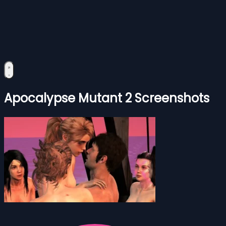
Apocalypse Mutant 2 Screenshots