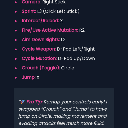
Camera:
Right Stick
Sprint:
L3 (Click Left Stick)
Interact/Reload:
X
Fire/Use Active Mutation:
R2
Aim Down Sights:
L2
Cycle Weapon:
D-Pad Left/Right
Cycle Mutation:
D-Pad Up/Down
Crouch (Toggle):
Circle
Jump:
X
Pro Tip:
Remap your controls early! I
swapped “Crouch” and “Jump” to have
jump on Circle, making movement and
evading attacks feel much more fluid.