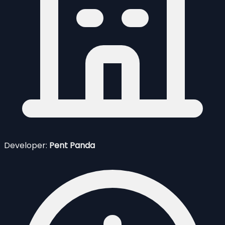
Developer:
Pent Panda