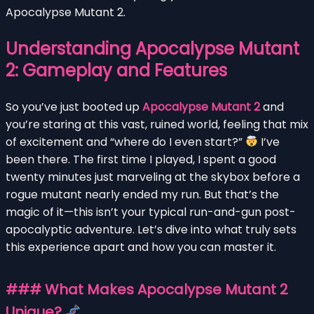
Apocalypse Mutant 2.
Understanding Apocalypse Mutant
2: Gameplay and Features
So you’ve just booted up
Apocalypse Mutant 2
and
you’re staring at this vast, ruined world, feeling that mix
of excitement and “where do I even start?”
I’ve
been there. The first time I played, I spent a good
twenty minutes just marveling at the skybox before a
rogue mutant nearly ended my run. But that’s the
magic of it—this isn’t your typical run-and-gun post-
apocalyptic adventure. Let’s dive into what truly sets
this experience apart and how you can master it.
### What Makes Apocalypse Mutant 2
Unique?