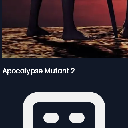
Apocalypse Mutant 2