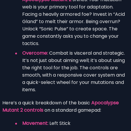
web is your primary tool for adaptation.
Facing a heavily armored foe? Invest in “Acid
Gland” to melt their armor. Being overrun?
Unlock “Sonic Pulse” to create space. The
game constantly asks you to change your
tactics.
Overcome:
Combat is visceral and strategic.
It’s not just about aiming well; it’s about using
the right tool for the job. The controls are
smooth, with a responsive cover system and
a quick-select wheel for your mutations and
items.
Here’s a quick breakdown of the basic
Apocalypse
Mutant 2 controls
on a standard gamepad:
Movement:
Left Stick