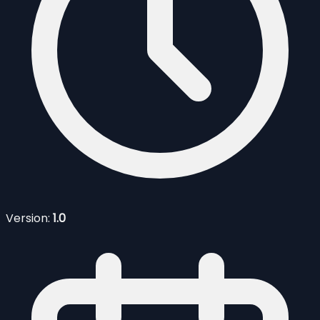
Version:
1.0