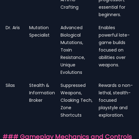
Crafting
essential for
beginners.
Dr. Aris
Mutation
Advanced
Enables
Specialist
Biological
powerful late-
Mutations,
game builds
Toxin
focused on
Resistance,
abilities over
Unique
weapons.
Evolutions
Silas
Stealth &
Suppressed
Rewards a non-
Information
Weapons,
lethal, stealth-
Broker
Cloaking Tech,
focused
Zone
playstyle and
Shortcuts
exploration.
### Gameplay Mechanics and Controls